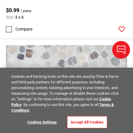
$0.99
/ piece
Size:
3 x 6
Compare
Cookies and tracking tools on this site are used by Floor & Decor
and third party partners for different purposes, including
personalizing content, tailoring advertising to your interests, and
measuring site usage. To manage or disable these cookies click
on "Settings" or for more information please visit our
Cookie
Policy
. By continuing to use this site, you agree to all
Terms &
Conditions
.
Cookies Settings
Accept All Cookies