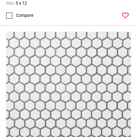
Size:
3 x 12
Compare