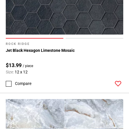
ROCK RIDGE
Jet Black Hexagon Limestone Mosaic
$13.99
/ piece
Size:
12 x 12
Compare