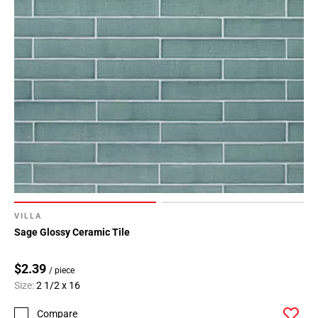
VILLA
Sage Glossy Ceramic Tile
$2.39
/ piece
Size:
2 1/2 x 16
Compare