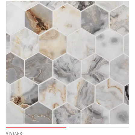
Page
6
Page
7
Page
8
Page
9
Page
10
Page
11
Page
12
Page
13
Page
14
VIVIANO