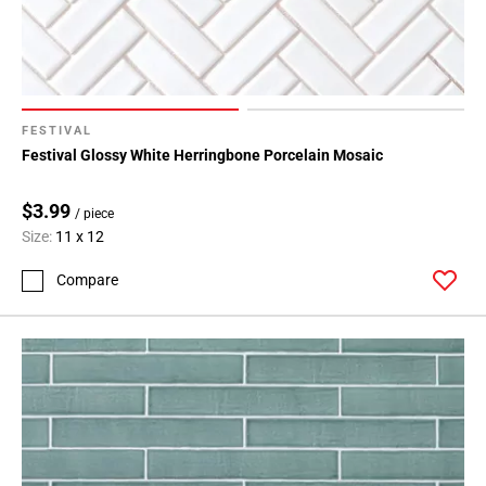
FESTIVAL
Festival Glossy White Herringbone Porcelain Mosaic
$3.99
/ piece
Size:
11 x 12
Compare