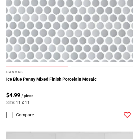
Page
43
Page
44
Page
45
Page
46
Page
47
CANVAS
Page
Ice Blue Penny Mixed Finish Porcelain Mosaic
48
Page
$4.99
/ piece
49
Size:
11 x 11
Page
50
Compare
Page
51
Page