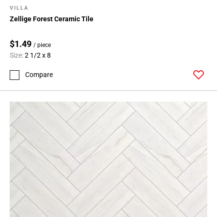
VILLA
Zellige Forest Ceramic Tile
$1.49
/ piece
Size:
2 1/2 x 8
Compare