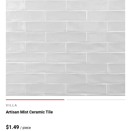
VILLA
Artisan Mist Ceramic Tile
$1.49
/ piece