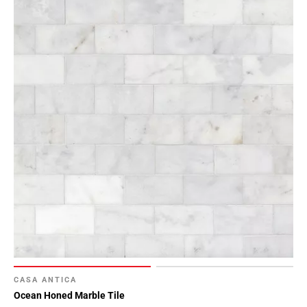
CASA ANTICA
Ocean Honed Marble Tile