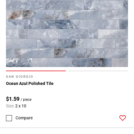
SAN GIORGIO
Ocean Azul Polished Tile
$1.59
/ piece
Size:
2 x 10
Compare