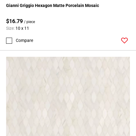
Page
Gianni Griggio Hexagon Matte Porcelain Mosaic
15
Page
$16.79
/ piece
16
Size:
10 x 11
Page
17
Compare
Page
18
Page
19
Page
20
Page
21
Page
22
Page
23
Page