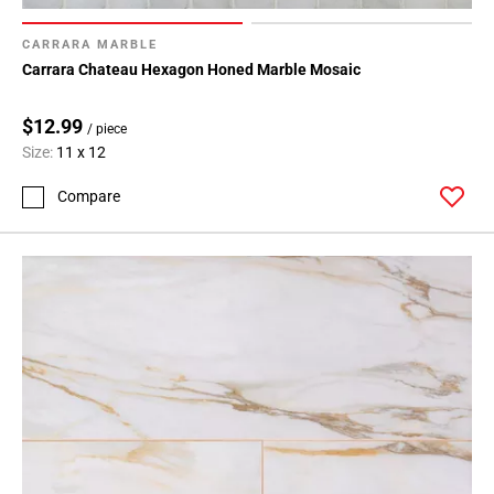
CARRARA MARBLE
Carrara Chateau Hexagon Honed Marble Mosaic
$12.99
/ piece
Size:
11 x 12
Compare