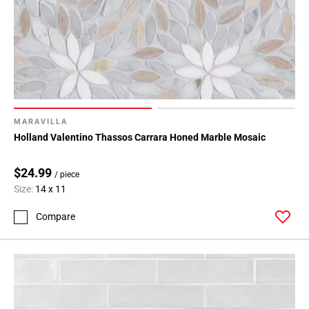
MARAVILLA
Holland Valentino Thassos Carrara Honed Marble Mosaic
$24.99
/ piece
Size:
14 x 11
Compare