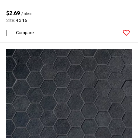
Page
$2.69
62
/ piece
Size:
4 x 16
Page
63
Compare