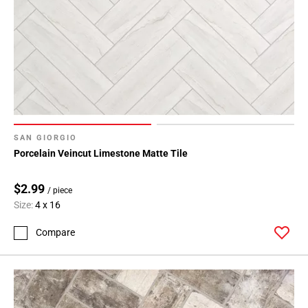
SAN GIORGIO
Porcelain Veincut Limestone Matte Tile
$2.99
/ piece
Size:
4 x 16
Compare