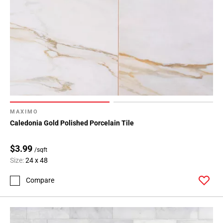
MAXIMO
Caledonia Gold Polished Porcelain Tile
$3.99
/sqft
Size:
24 x 48
Compare