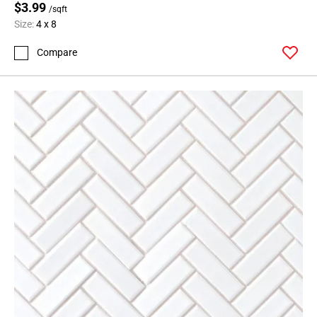
$3.99
/sqft
Size:
4 x 8
Compare