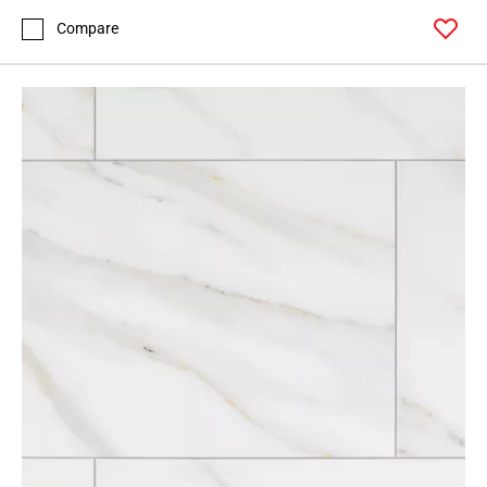
Compare