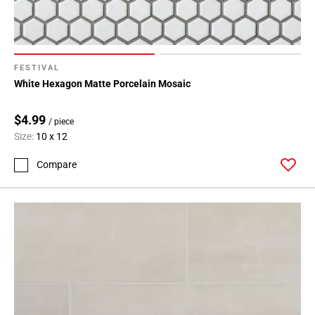
FESTIVAL
White Hexagon Matte Porcelain Mosaic
$4.99
/ piece
Size:
10 x 12
Compare