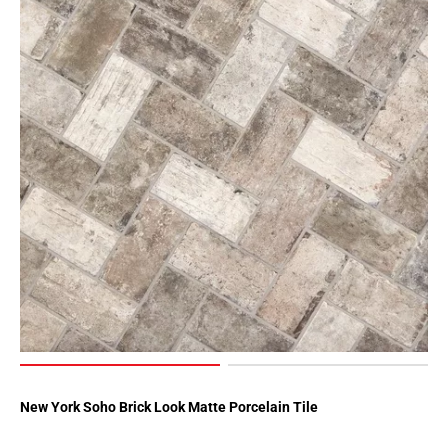
New York Soho Brick Look Matte Porcelain Tile