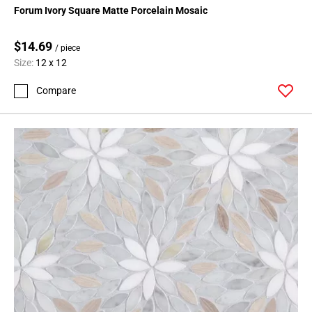
Forum Ivory Square Matte Porcelain Mosaic
$14.69
/ piece
Size:
12 x 12
Compare