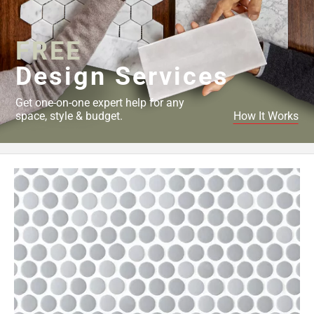
Page
34
FREE
Page
35
Design Services
Page
36
Get one-on-one expert help for any
Page
space, style & budget.
How It Works
37
Page
38
Page
39
Page
40
Page
41
Page
42