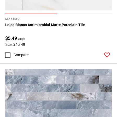
MAXIMO
Leida Bianco Antimicrobial Matte Porcelain Tile
$5.49
/sqft
Size:
24 x 48
Compare