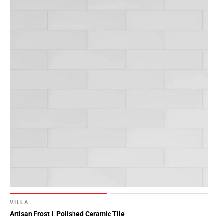
52
Page
53
Page
54
Page
55
Page
56
Page
57
Page
58
Page
59
Page
60
VILLA
Page
Artisan Frost II Polished Ceramic Tile
61