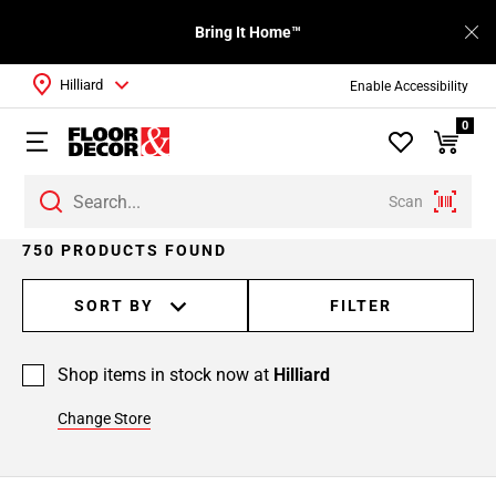
Bring It Home™
Hilliard
Enable Accessibility
0
Scan
Page
750 PRODUCTS FOUND
1
Page
SORT BY
FILTER
2
Page
Shop items in stock now at
Hilliard
3
Page
Change Store
4
Page
5