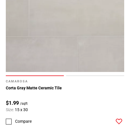
CAMAROSA
Corta Gray Matte Ceramic Tile
$1.99
/sqft
Size:
15 x 30
Compare