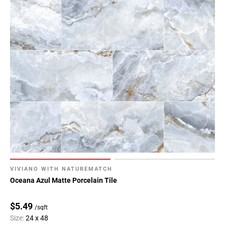
VIVIANO WITH NATUREMATCH
Oceana Azul Matte Porcelain Tile
$5.49
/sqft
Size:
24 x 48