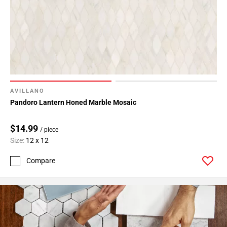
24
Page
25
Page
26
Page
27
Page
AVILLANO
28
Pandoro Lantern Honed Marble Mosaic
Page
29
$14.99
/ piece
Page
Size:
12 x 12
30
Compare
Page
31
Page
32
Page
33