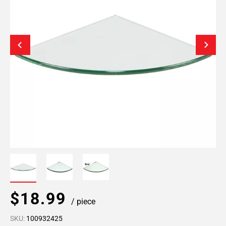
$18.99
/ piece
SKU:
100932425