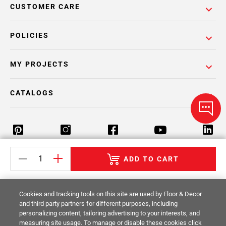
CUSTOMER CARE
POLICIES
MY PROJECTS
CATALOGS
ADD TO CART
Return Policy
Terms & Conditions
Privacy Policy
Your Privacy Rights
Site Map
Cookies and tracking tools on this site are used by Floor & Decor
and third party partners for different purposes, including
personalizing content, tailoring advertising to your interests, and
© 2014 -
2026
Floor & Decor. All Rights
measuring site usage. To manage or disable these cookies click