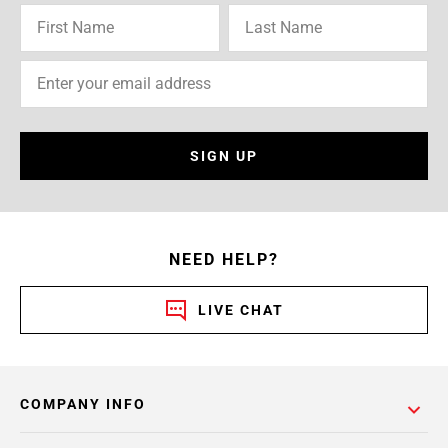
SIGN UP
NEED HELP?
LIVE CHAT
COMPANY INFO