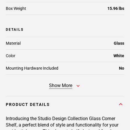
Box Weight
15.96 lbs
DETAILS
Material
Glass
Color
White
Mounting Hardware Included
No
Show More
PRODUCT DETAILS
Introducing the Studio Design Collection Glass Corner
Shelf, a perfect blend of style and functionality for your