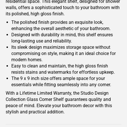
residential space. This elegant shelf, designed for shower
walls, offers a sophisticated touch to your bathroom with
its polished, high gloss finish.
The polished finish provides an exquisite look,
enhancing the overall aesthetic of your bathroom.
Designed with durability in mind, this shelf ensures
long-lasting use and reliability.
Its sleek design maximizes storage space without
compromising on style, making it an ideal choice for
modern homes.
Easy to clean and maintain, the high gloss finish
resists stains and watermarks for effortless upkeep.
The 9 x 9 inch size offers ample space for your
essentials while fitting seamlessly into any corner.
With a Lifetime Limited Warranty, the Studio Design
Collection Glass Corner Shelf guarantees quality and
peace of mind. Elevate your bathroom decor with this
stylish and practical addition.