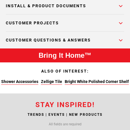
INSTALL & PRODUCT DOCUMENTS
CUSTOMER PROJECTS
CUSTOMER QUESTIONS & ANSWERS
Bring It Home™
ALSO OF INTEREST:
Shower Accessories
Zellige Tile
Bright White Polished Corner Shelf
STAY INSPIRED!
TRENDS | EVENTS | NEW PRODUCTS
All fields are required