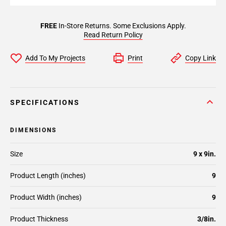
FREE
In-Store Returns. Some Exclusions Apply.
Read Return Policy
Add To My Projects
Print
Copy Link
SPECIFICATIONS
DIMENSIONS
Size
9 x 9in.
Product Length (inches)
9
Product Width (inches)
9
Product Thickness
3/8in.