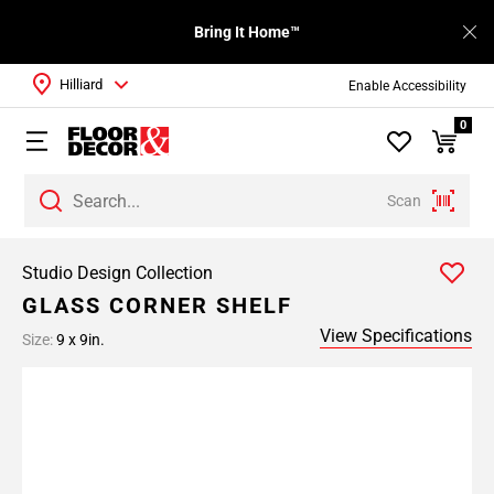
Bring It Home™
Hilliard
Enable Accessibility
0
Scan
Studio Design Collection
GLASS CORNER SHELF
View Specifications
Size:
9 x 9in.