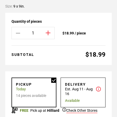
Size:
9 x 9in.
Quantity of pieces
$18.99 / piece
$18.99
SUBTOTAL
PICKUP
DELIVERY
Today
Est. Aug 11 - Aug
16
14 pieces available
Available
FREE
Pick up at
Hilliard
Check Other Stores