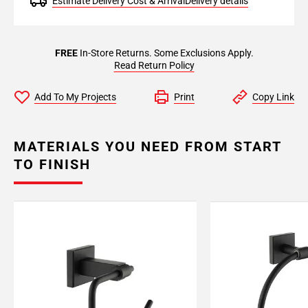
Estimate Delivery Cost & Arrival
Delivery details
FREE
In-Store Returns. Some Exclusions Apply.
Read Return Policy
Add To My Projects
Print
Copy Link
MATERIALS YOU NEED FROM START
TO FINISH