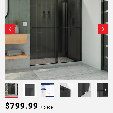
$799.99
/ piece