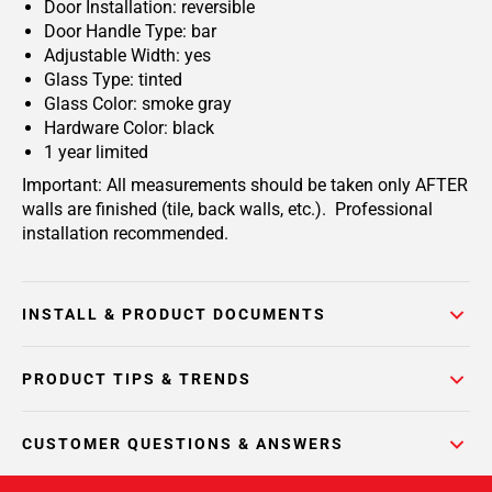
Door Installation: reversible
Door Handle Type: bar
Adjustable Width: yes
Glass Type: tinted
Glass Color: smoke gray
Hardware Color: black
1 year limited
Important: All measurements should be taken only AFTER
walls are finished (tile, back walls, etc.). Professional
installation recommended.
INSTALL & PRODUCT DOCUMENTS
PRODUCT TIPS & TRENDS
CUSTOMER QUESTIONS & ANSWERS