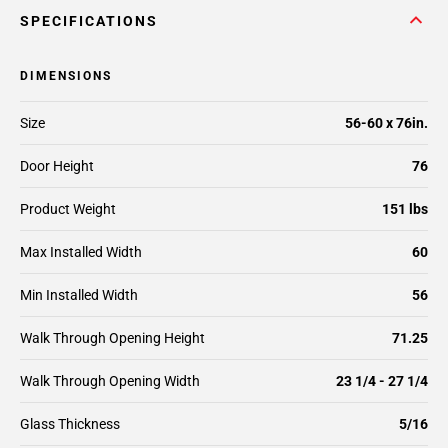
SPECIFICATIONS
DIMENSIONS
Size
56-60 x 76in.
Door Height
76
Product Weight
151 lbs
Max Installed Width
60
Min Installed Width
56
Walk Through Opening Height
71.25
Walk Through Opening Width
23 1/4 - 27 1/4
Glass Thickness
5/16