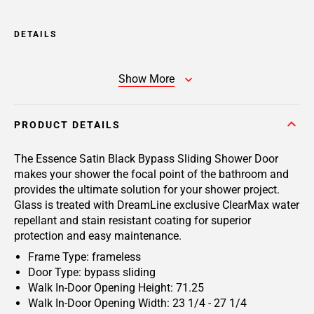
DETAILS
Show More
PRODUCT DETAILS
The Essence Satin Black Bypass Sliding Shower Door
makes your shower the focal point of the bathroom and
provides the ultimate solution for your shower project.
Glass is treated with DreamLine exclusive ClearMax water
repellant and stain resistant coating for superior
protection and easy maintenance.
Frame Type: frameless
Door Type: bypass sliding
Walk In-Door Opening Height: 71.25
Walk In-Door Opening Width: 23 1/4 - 27 1/4