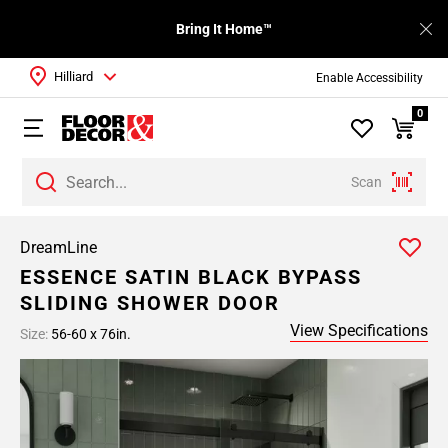
Bring It Home™
Hilliard
Enable Accessibility
0
Scan
DreamLine
ESSENCE SATIN BLACK BYPASS
SLIDING SHOWER DOOR
View Specifications
Size:
56-60 x 76in.