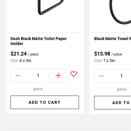
Dash Black Matte Toilet Paper
Black Matte Towel 
Holder
$21.24
$15.98
/ piece
/ piece
Size:
6 x 3in.
Size:
7 x 3in.
piece
piece
ADD TO CART
ADD TO