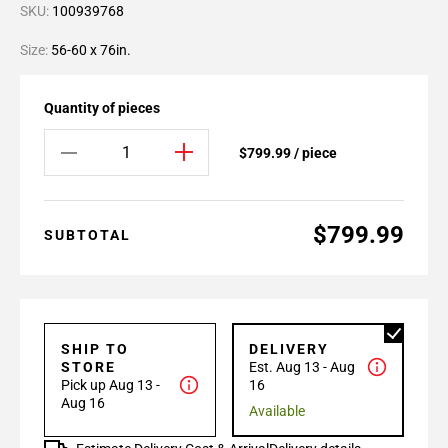
SKU:
100939768
Size:
56-60 x 76in.
Quantity of pieces
$799.99 / piece
$799.99
SUBTOTAL
SHIP TO
DELIVERY
STORE
Est. Aug 13 - Aug
Pick up Aug 13 -
16
Aug 16
Available