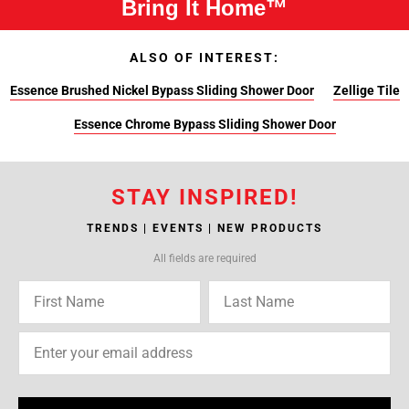
Bring It Home™
ALSO OF INTEREST:
Essence Brushed Nickel Bypass Sliding Shower Door
Zellige Tile
Essence Chrome Bypass Sliding Shower Door
STAY INSPIRED!
TRENDS | EVENTS | NEW PRODUCTS
All fields are required