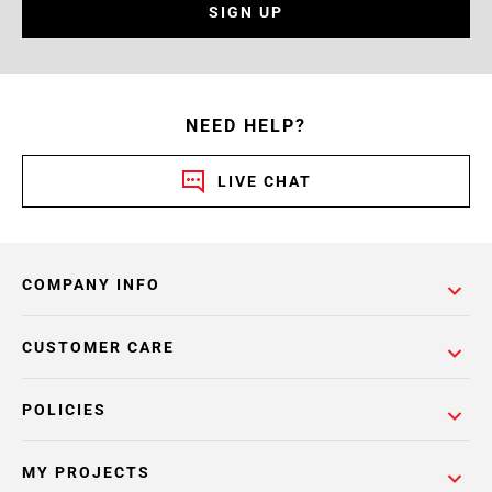
SIGN UP
NEED HELP?
LIVE CHAT
COMPANY INFO
CUSTOMER CARE
POLICIES
MY PROJECTS