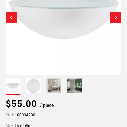
$55.00
/ piece
SKU:
100094200
Size:
16 x 16in.