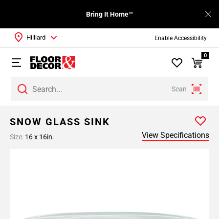
Bring It Home™
Hilliard
Enable Accessibility
0
Scan
SNOW GLASS SINK
View Specifications
Size:
16 x 16in.