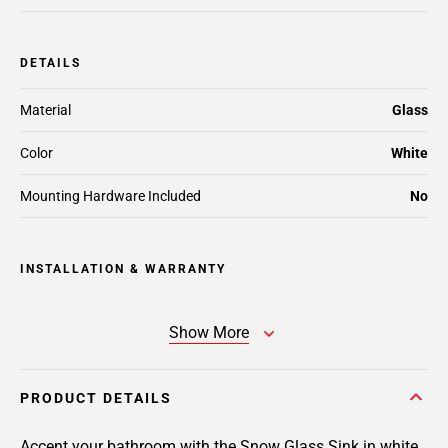
DETAILS
Material
Glass
Color
White
Mounting Hardware Included
No
INSTALLATION & WARRANTY
Show More
PRODUCT DETAILS
Accent your bathroom with the Snow Glass Sink in white.