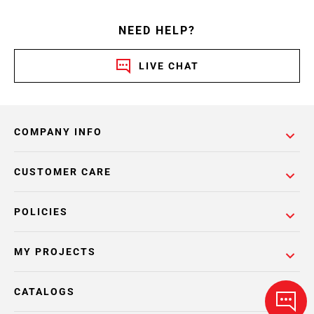
NEED HELP?
LIVE CHAT
COMPANY INFO
CUSTOMER CARE
POLICIES
MY PROJECTS
CATALOGS