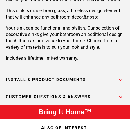
This sink is made from glass, a timeless design element
that will enhance any bathroom decor.&nbsp;
Your sink can be functional and stylish. Our selection of
decorative sinks give your bathroom an additional design
touch that can add value to your home. Choose from a
variety of materials to suit your look and style.
Includes a lifetime limited warranty.
INSTALL & PRODUCT DOCUMENTS
CUSTOMER QUESTIONS & ANSWERS
Bring It Home™
ALSO OF INTEREST: