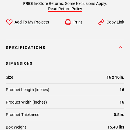
FREE
In-Store Returns. Some Exclusions Apply.
Read Return Policy
Add To My Projects
Print
Copy Link
SPECIFICATIONS
DIMENSIONS
Size
16 x 16in.
Product Length (inches)
16
Product Width (inches)
16
Product Thickness
0.5in.
Box Weight
15.43 lbs