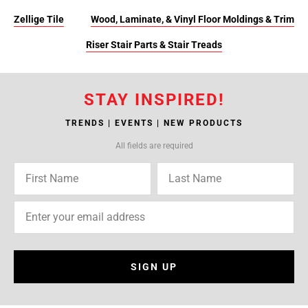
Zellige Tile
Wood, Laminate, & Vinyl Floor Moldings & Trim
Riser Stair Parts & Stair Treads
STAY INSPIRED!
TRENDS | EVENTS | NEW PRODUCTS
All fields are required
SIGN UP