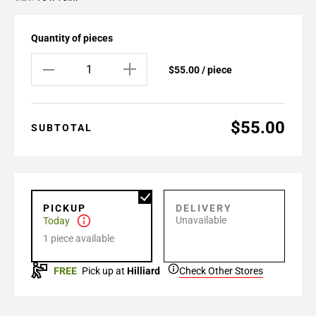
Quantity of pieces
$55.00 / piece
$55.00
SUBTOTAL
PICKUP
DELIVERY
Unavailable
Today
1 piece available
FREE
Pick up at
Hilliard
Check Other Stores