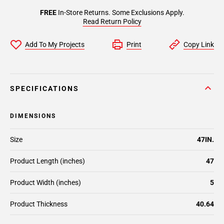
FREE
In-Store Returns. Some Exclusions Apply.
Read Return Policy
Add To My Projects
Print
Copy Link
SPECIFICATIONS
DIMENSIONS
Size
47IN.
Product Length (inches)
47
Product Width (inches)
5
Product Thickness
40.64