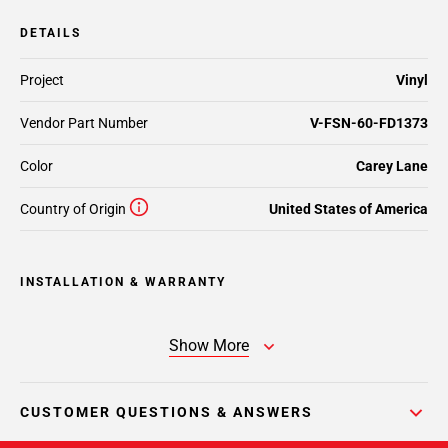
DETAILS
Project
Vinyl
Vendor Part Number
V-FSN-60-FD1373
Color
Carey Lane
Country of Origin
United States of America
INSTALLATION & WARRANTY
Show More
CUSTOMER QUESTIONS & ANSWERS