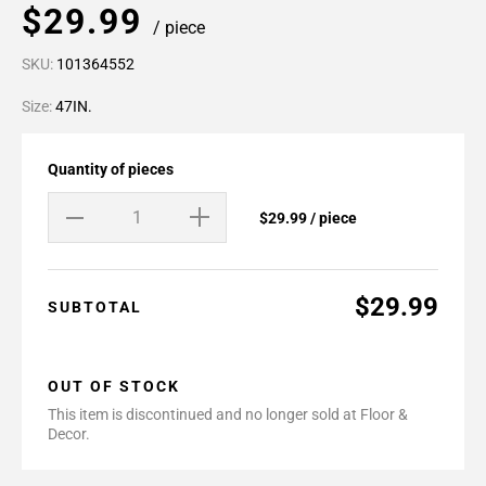
$29.99
/ piece
SKU:
101364552
Size:
47IN.
Quantity of pieces
$29.99 / piece
$29.99
SUBTOTAL
OUT OF STOCK
This item is discontinued and no longer sold at Floor &
Decor.