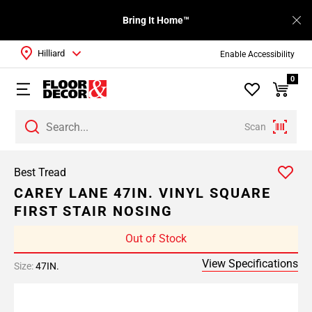
Bring It Home™
Hilliard
Enable Accessibility
0
Scan
Best Tread
CAREY LANE 47IN. VINYL SQUARE
FIRST STAIR NOSING
Out of Stock
View Specifications
Size:
47IN.