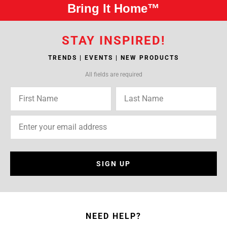
Bring It Home™
STAY INSPIRED!
TRENDS | EVENTS | NEW PRODUCTS
All fields are required
SIGN UP
NEED HELP?