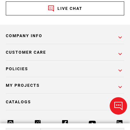
LIVE CHAT
COMPANY INFO
CUSTOMER CARE
POLICIES
MY PROJECTS
CATALOGS