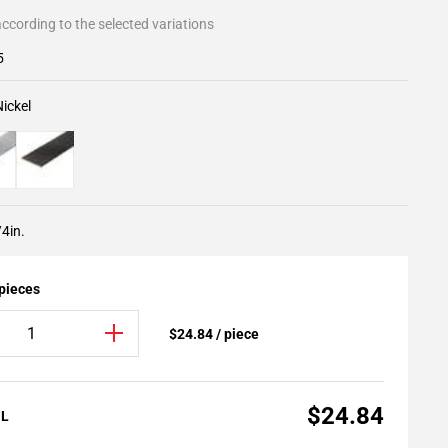
ccording to the selected variations
5
ickel
/4in.
 pieces
$24.84 / piece
$24.84
AL