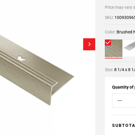
Price may vary a
SKU:
10093096
Color:
Brushed N
Size:
8 1/4 x 8 1
Quantity of
SUBTOT