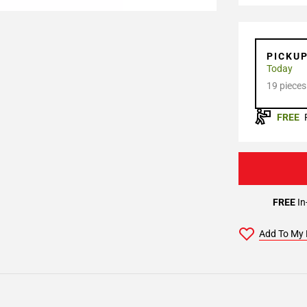
PICKU
Today
19 pieces
FREE
FREE
In
Add To My 