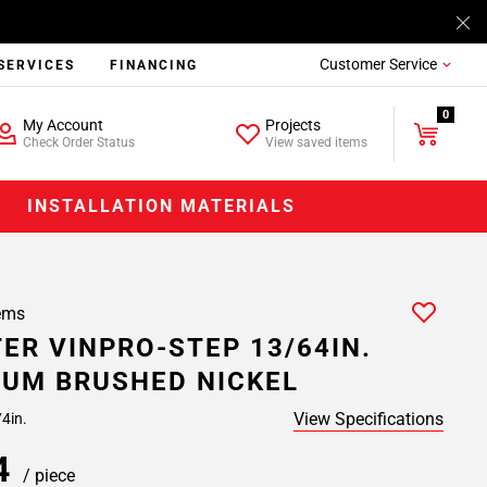
Customer Service
SERVICES
FINANCING
0
My Account
Projects
Check Order Status
View saved items
INSTALLATION MATERIALS
ems
ER VINPRO-STEP 13/64IN.
UM BRUSHED NICKEL
View Specifications
/4in.
84
/ piece