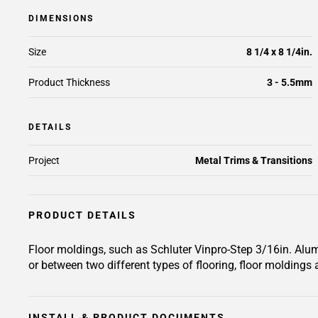
DIMENSIONS
Size
8 1/4 x 8 1/4in.
Product Thickness
3 - 5.5mm
DETAILS
Project
Metal Trims & Transitions
PRODUCT DETAILS
Floor moldings, such as Schluter Vinpro-Step 3/16in. Alum
or between two different types of flooring, floor moldings a
INSTALL & PRODUCT DOCUMENTS