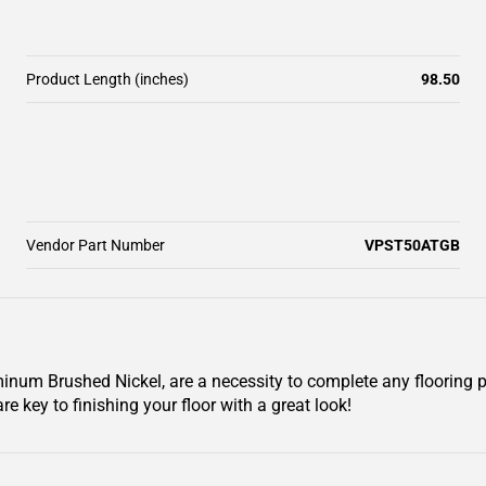
Product Length (inches)
98.50
Vendor Part Number
VPST50ATGB
inum Brushed Nickel, are a necessity to complete any flooring 
re key to finishing your floor with a great look!