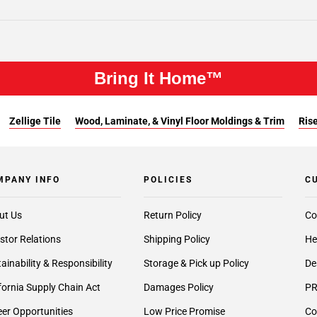
Bring It Home™
Zellige Tile
Wood, Laminate, & Vinyl Floor Moldings & Trim
Rise
MPANY INFO
POLICIES
C
ut Us
Return Policy
Co
stor Relations
Shipping Policy
He
ainability & Responsibility
Storage & Pick up Policy
De
fornia Supply Chain Act
Damages Policy
PR
er Opportunities
Low Price Promise
Co