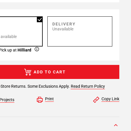
P
DELIVERY
Unavailable
 available
Pick up at
Hilliard
ADD TO CART
-Store Returns. Some Exclusions Apply.
Read Return Policy
Print
Copy Link
Projects