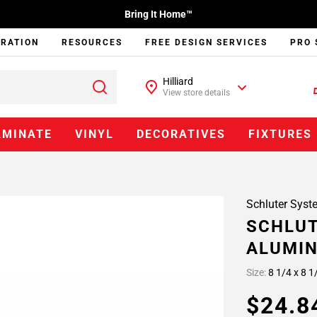
Bring It Home™
IRATION
RESOURCES
FREE DESIGN SERVICES
PRO 
Hilliard
View store details
AMINATE
VINYL
DECORATIVES
FIXTURES
Schluter Syst
SCHLUT
ALUMIN
Size:
8 1/4 x 8 1
$24.