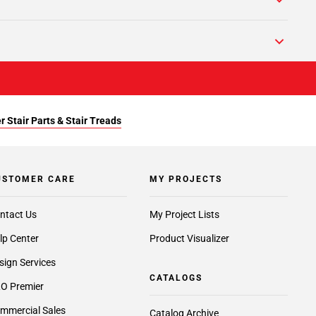
r Stair Parts & Stair Treads
USTOMER CARE
MY PROJECTS
ntact Us
My Project Lists
lp Center
Product Visualizer
sign Services
CATALOGS
O Premier
mmercial Sales
Catalog Archive