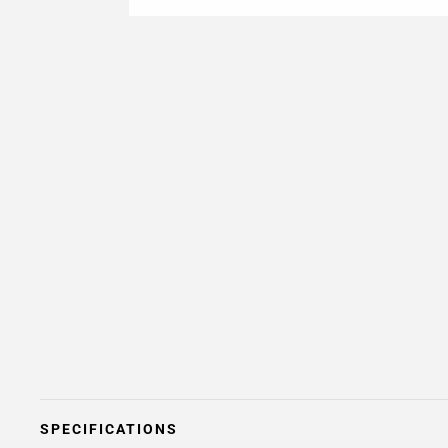
SPECIFICATIONS