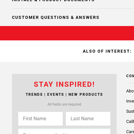
CUSTOMER QUESTIONS & ANSWERS
ALSO OF INTEREST:
CO
STAY INSPIRED!
Abo
TRENDS | EVENTS | NEW PRODUCTS
Inve
All fields are required
Sust
Cali
Care