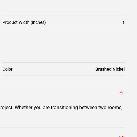
Product Width (inches)
1
Color
Brushed Nickel
project. Whether you are transitioning between two rooms,