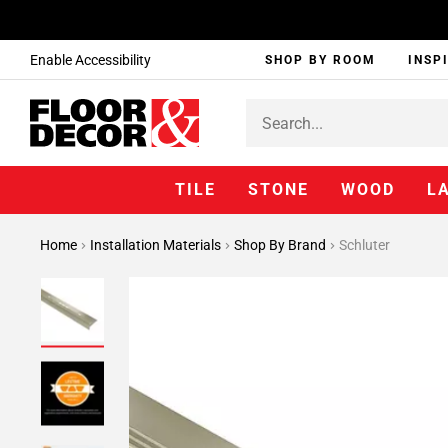
Enable Accessibility
SHOP BY ROOM
INSP
TILE
STONE
WOOD
L
Home
Installation Materials
Shop By Brand
Schluter