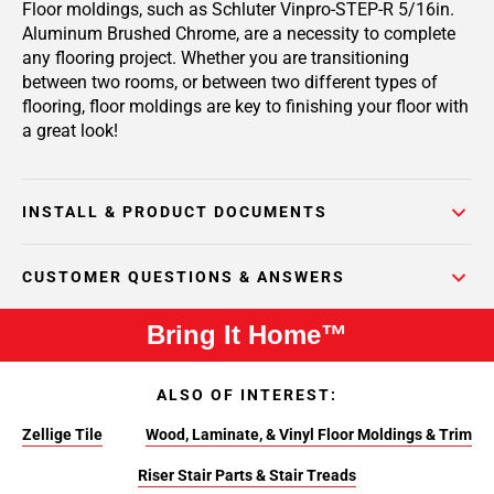
Floor moldings, such as Schluter Vinpro-STEP-R 5/16in.
Aluminum Brushed Chrome, are a necessity to complete
any flooring project. Whether you are transitioning
between two rooms, or between two different types of
flooring, floor moldings are key to finishing your floor with
a great look!
INSTALL & PRODUCT DOCUMENTS
CUSTOMER QUESTIONS & ANSWERS
Bring It Home™
ALSO OF INTEREST:
Zellige Tile
Wood, Laminate, & Vinyl Floor Moldings & Trim
Riser Stair Parts & Stair Treads