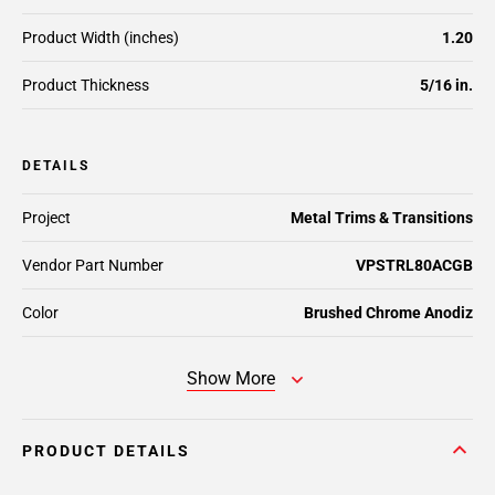
Product Width (inches)
1.20
Product Thickness
5/16 in.
DETAILS
Project
Metal Trims & Transitions
Vendor Part Number
VPSTRL80ACGB
Color
Brushed Chrome Anodiz
Show More
PRODUCT DETAILS