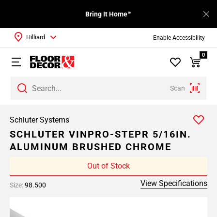
Bring It Home™
Hilliard
Enable Accessibility
0
Scan
Schluter Systems
SCHLUTER VINPRO-STEPR 5/16IN.
ALUMINUM BRUSHED CHROME
Out of Stock
View Specifications
Size:
98.500