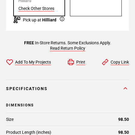
Hilliard
Check Other Stores
Pick up at
Hilliard
FREE
In-Store Returns. Some Exclusions Apply.
Read Return Policy
Add To My Projects
Print
Copy Link
SPECIFICATIONS
DIMENSIONS
Size
98.50
Product Length (inches)
98.50