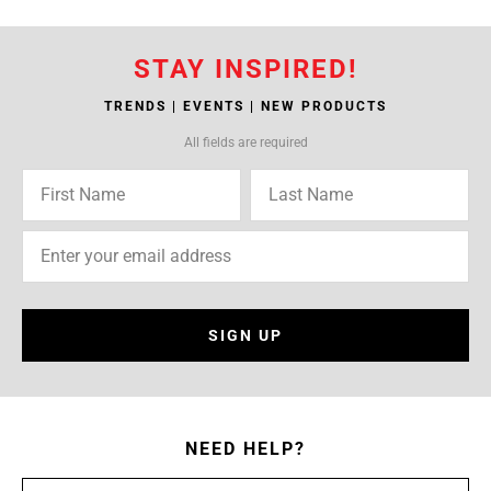
STAY INSPIRED!
TRENDS | EVENTS | NEW PRODUCTS
All fields are required
SIGN UP
NEED HELP?