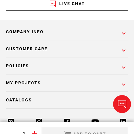
LIVE CHAT
COMPANY INFO
CUSTOMER CARE
POLICIES
MY PROJECTS
CATALOGS