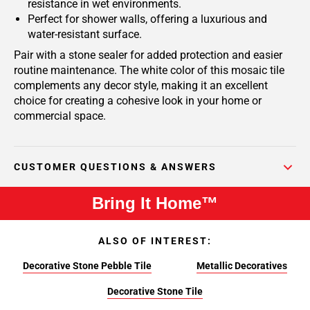
resistance in wet environments.
Perfect for shower walls, offering a luxurious and
water-resistant surface.
Pair with a stone sealer for added protection and easier
routine maintenance. The white color of this mosaic tile
complements any decor style, making it an excellent
choice for creating a cohesive look in your home or
commercial space.
CUSTOMER QUESTIONS & ANSWERS
Bring It Home™
ALSO OF INTEREST:
Decorative Stone Pebble Tile
Metallic Decoratives
Decorative Stone Tile