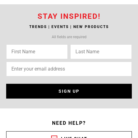
STAY INSPIRED!
TRENDS | EVENTS | NEW PRODUCTS
All fields are required
SIGN UP
NEED HELP?