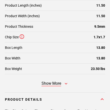
Product Length (inches)
11.50
Product Width (inches)
11.50
Product Thickness
9.5mm
Chip Size
1.7x1.7
Box Length
13.80
Box Width
13.80
Box Weight
23.50 lbs
Show More
PRODUCT DETAILS