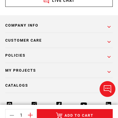
LIVE CHAT
COMPANY INFO
CUSTOMER CARE
POLICIES
MY PROJECTS
CATALOGS
ADD TO CART