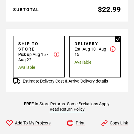
$22.99
SUBTOTAL
SHIP TO
DELIVERY
STORE
Est. Aug 10 - Aug
Pick up Aug 15 -
15
Aug 22
Available
Available
Estimate Delivery Cost & Arrival
Delivery details
FREE
In-Store Returns. Some Exclusions Apply.
Read Return Policy
Add To My Projects
Print
Copy Link