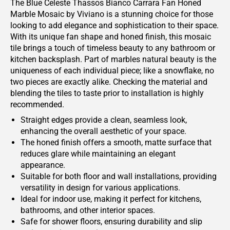
The Blue Celeste Thassos Bianco Carrara Fan Honed
Marble Mosaic by Viviano is a stunning choice for those
looking to add elegance and sophistication to their space.
With its unique fan shape and honed finish, this mosaic
tile brings a touch of timeless beauty to any bathroom or
kitchen backsplash. Part of marbles natural beauty is the
uniqueness of each individual piece; like a snowflake, no
two pieces are exactly alike. Checking the material and
blending the tiles to taste prior to installation is highly
recommended.
Straight edges provide a clean, seamless look,
enhancing the overall aesthetic of your space.
The honed finish offers a smooth, matte surface that
reduces glare while maintaining an elegant
appearance.
Suitable for both floor and wall installations, providing
versatility in design for various applications.
Ideal for indoor use, making it perfect for kitchens,
bathrooms, and other interior spaces.
Safe for shower floors, ensuring durability and slip