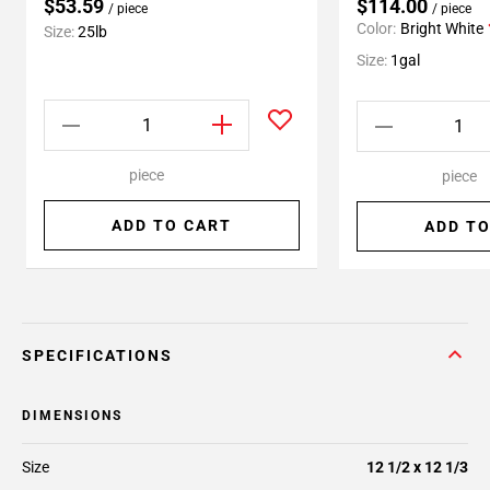
$53.59
$114.00
/ piece
/ piece
Color:
Bright White
Size:
25lb
Size:
1gal
piece
piece
ADD TO CART
ADD TO
SPECIFICATIONS
DIMENSIONS
Size
12 1/2 x 12 1/3