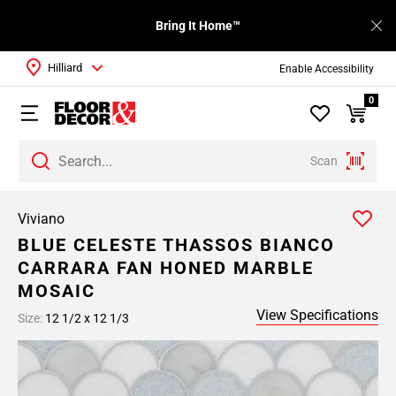
Bring It Home™
Hilliard
Enable Accessibility
0
Scan
Viviano
BLUE CELESTE THASSOS BIANCO
CARRARA FAN HONED MARBLE
MOSAIC
View Specifications
Size:
12 1/2 x 12 1/3