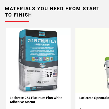
MATERIALS YOU NEED FROM START
TO FINISH
Laticrete 254 Platinum Plus White
Laticrete Spectral
Adhesive Mortar