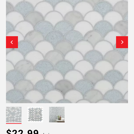
$22.99