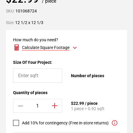
/ piece
SKU:
101068724
Size:
12 1/2 x 12 1/3
How much do you need?
Calculate Square Footage
Size Of Your Project:
Number of pieces
Quantity of pieces
$22.99 / piece
1 piece = 0.92 sqft
Add 10% for contingency (Free in-store returns)