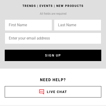
TRENDS | EVENTS | NEW PRODUCTS
All fields are required
SIGN UP
NEED HELP?
LIVE CHAT