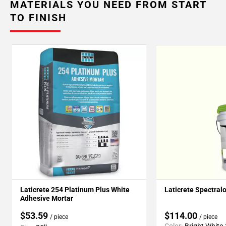
MATERIALS YOU NEED FROM START
TO FINISH
Laticrete 254 Platinum Plus White
Laticrete Spectral
Adhesive Mortar
$53.59
$114.00
/ piece
/ piece