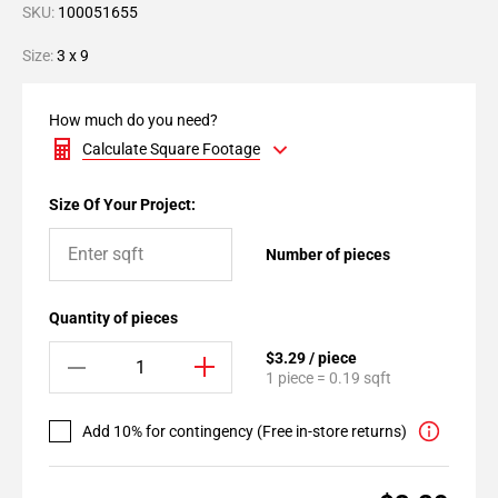
SKU:
100051655
Size:
3 x 9
How much do you need?
Calculate Square Footage
Size Of Your Project:
Number of pieces
Quantity of pieces
$3.29 / piece
1 piece = 0.19 sqft
Add 10% for contingency (Free in-store returns)