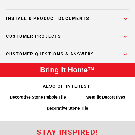
INSTALL & PRODUCT DOCUMENTS
CUSTOMER PROJECTS
CUSTOMER QUESTIONS & ANSWERS
Bring It Home™
ALSO OF INTEREST:
Decorative Stone Pebble Tile
Metallic Decoratives
Decorative Stone Tile
STAY INSPIRED!