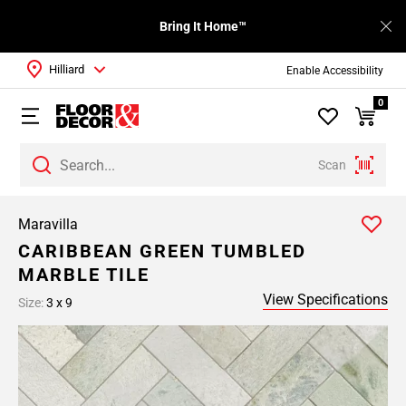
Bring It Home™
Hilliard
Enable Accessibility
0
Scan
Maravilla
CARIBBEAN GREEN TUMBLED
MARBLE TILE
View Specifications
Size:
3 x 9