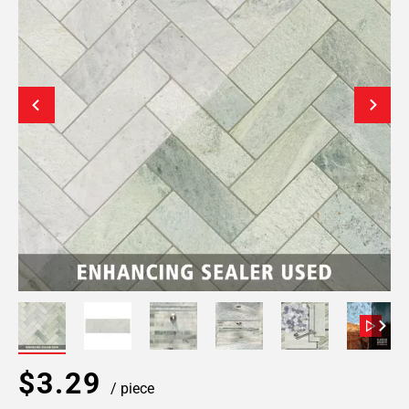
$3.29
/ piece