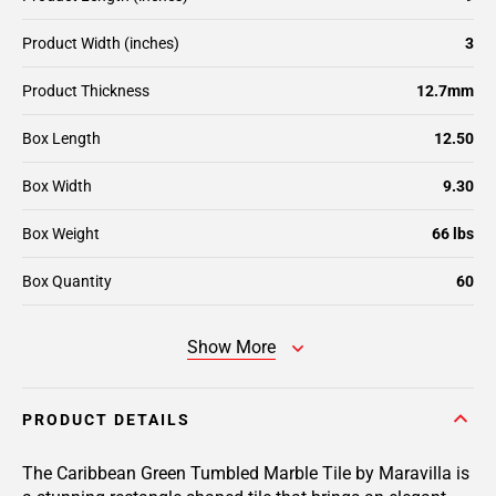
Product Width (inches)
3
Product Thickness
12.7mm
Box Length
12.50
Box Width
9.30
Box Weight
66 lbs
Box Quantity
60
Show More
PRODUCT DETAILS
The Caribbean Green Tumbled Marble Tile by Maravilla is