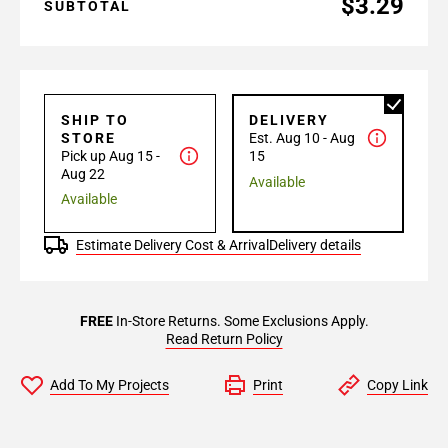
$3.29
SUBTOTAL
SHIP TO
DELIVERY
STORE
Est. Aug 10 - Aug
Pick up Aug 15 -
15
Aug 22
Available
Available
Estimate Delivery Cost & Arrival
Delivery details
FREE
In-Store Returns. Some Exclusions Apply.
Read Return Policy
Add To My Projects
Print
Copy Link