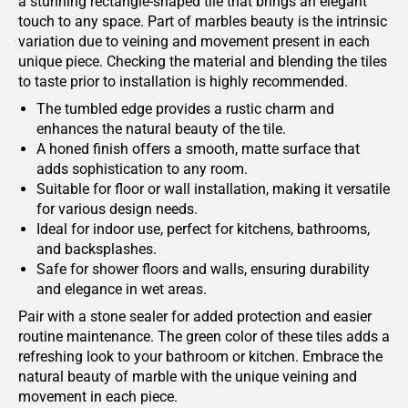
a stunning rectangle-shaped tile that brings an elegant
touch to any space. Part of marbles beauty is the intrinsic
variation due to veining and movement present in each
unique piece. Checking the material and blending the tiles
to taste prior to installation is highly recommended.
The tumbled edge provides a rustic charm and
enhances the natural beauty of the tile.
A honed finish offers a smooth, matte surface that
adds sophistication to any room.
Suitable for floor or wall installation, making it versatile
for various design needs.
Ideal for indoor use, perfect for kitchens, bathrooms,
and backsplashes.
Safe for shower floors and walls, ensuring durability
and elegance in wet areas.
Pair with a stone sealer for added protection and easier
routine maintenance. The green color of these tiles adds a
refreshing look to your bathroom or kitchen. Embrace the
natural beauty of marble with the unique veining and
movement in each piece.