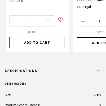
Color:
Bright White
Size:
25lb
Size:
1gal
piece
piece
ADD TO CART
ADD TO
SPECIFICATIONS
DIMENSIONS
Size
3 x 9
Product Length (inches)
9