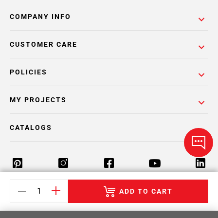
COMPANY INFO
CUSTOMER CARE
POLICIES
MY PROJECTS
CATALOGS
ADD TO CART
Return Policy
Terms & Conditions
Privacy Policy