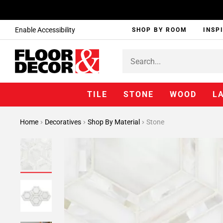
Enable Accessibility
SHOP BY ROOM
INSP
TILE
STONE
WOOD
L
Home
Decoratives
Shop By Material
Stone