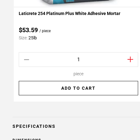
Laticrete 254 Platinum Plus White Adhesive Mortar
Add To My Projects
$53.59
/ piece
Size:
25lb
piece
ADD TO CART
SPECIFICATIONS