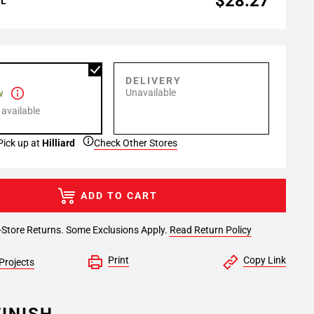
$28.27
AL
P
DELIVERY
Unavailable
w
 available
Pick up at
Hilliard
Check Other Stores
ADD TO CART
-Store Returns. Some Exclusions Apply.
Read Return Policy
Print
Copy Link
Projects