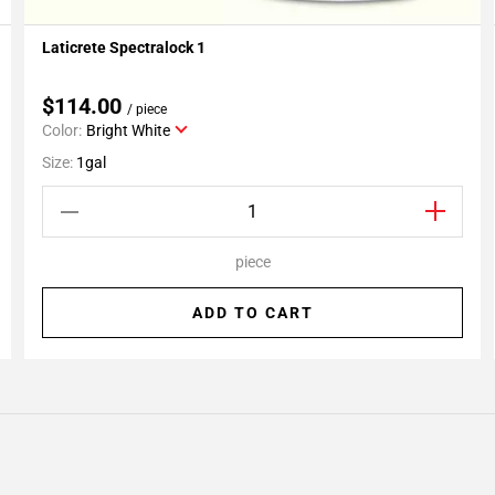
Laticrete Spectralock 1
Add To My Projects
$114.00
/ piece
Color:
Bright White
Size:
1gal
piece
ADD TO CART