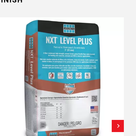
INISH