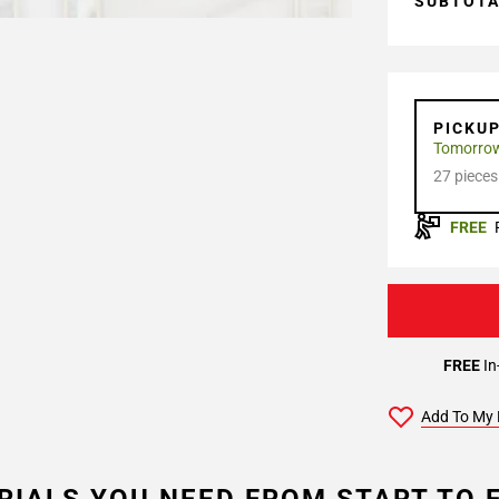
SUBTOT
PICKU
Tomorro
27 pieces
FREE
FREE
In
Add To My 