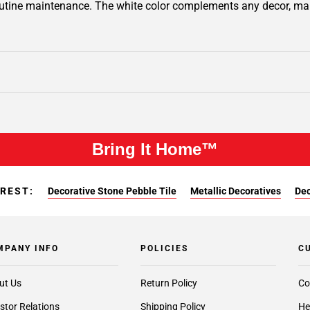
outine maintenance. The white color complements any decor, making
Bring It Home™
EREST:
Decorative Stone Pebble Tile
Metallic Decoratives
Dec
MPANY INFO
POLICIES
C
ut Us
Return Policy
Co
stor Relations
Shipping Policy
He