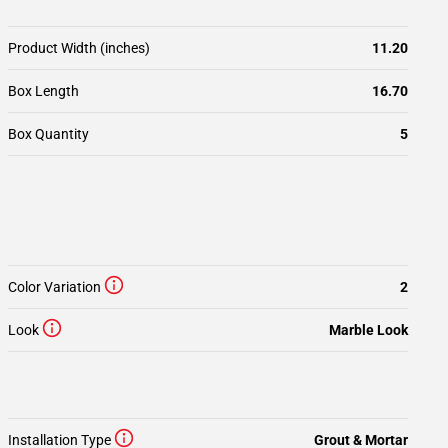
Product Width (inches)
11.20
Box Length
16.70
Box Quantity
5
Color Variation
2
Look
Marble Look
Installation Type
Grout & Mortar