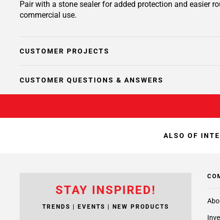
Pair with a stone sealer for added protection and easier r
commercial use.
CUSTOMER PROJECTS
CUSTOMER QUESTIONS & ANSWERS
ALSO OF INT
CO
STAY INSPIRED!
Abo
TRENDS | EVENTS | NEW PRODUCTS
Inve