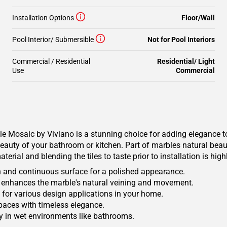
Installation Options
Floor/Wall
Pool Interior/ Submersible
Not for Pool Interiors
Commercial / Residential
Residential/ Light
Use
Commercial
Mosaic by Viviano is a stunning choice for adding elegance to
auty of your bathroom or kitchen. Part of marbles natural beauty
terial and blending the tiles to taste prior to installation is h
h and continuous surface for a polished appearance.
hat enhances the marble's natural veining and movement.
ile for various design applications in your home.
spaces with timeless elegance.
ty in wet environments like bathrooms.