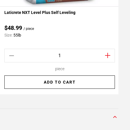
Laticrete NXT Level Plus Self Leveling
L
Add To My Projects
A
$48.99
/ piece
C
Size:
55lb
S
piece
ADD TO CART