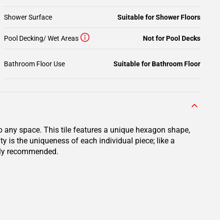
Shower Surface
Suitable for Shower Floors
Pool Decking/ Wet Areas
Not for Pool Decks
Bathroom Floor Use
Suitable for Bathroom Floor
 any space. This tile features a unique hexagon shape,
 is the uniqueness of each individual piece; like a
ighly recommended.