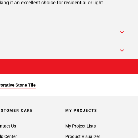
 it an excellent choice for residential or light
orative Stone Tile
USTOMER CARE
MY PROJECTS
ntact Us
My Project Lists
lp Center
Product Visualizer