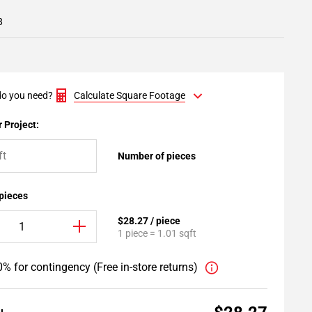
8
o you need?
Calculate Square Footage
 Project:
Number of pieces
 pieces
$28.27 / piece
1 piece = 1.01 sqft
% for contingency (Free in-store returns)