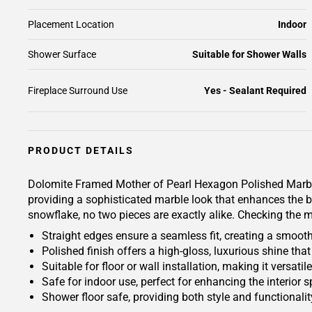
Placement Location
Indoor
Shower Surface
Suitable for Shower Walls
Fireplace Surround Use
Yes - Sealant Required
PRODUCT DETAILS
Dolomite Framed Mother of Pearl Hexagon Polished Marble 
providing a sophisticated marble look that enhances the be
snowflake, no two pieces are exactly alike. Checking the ma
Straight edges ensure a seamless fit, creating a smoot
Polished finish offers a high-gloss, luxurious shine t
Suitable for floor or wall installation, making it versat
Safe for indoor use, perfect for enhancing the interior 
Shower floor safe, providing both style and functionali