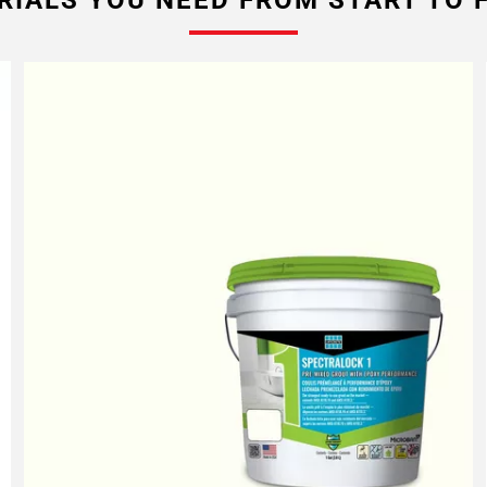
RIALS YOU NEED FROM START TO F