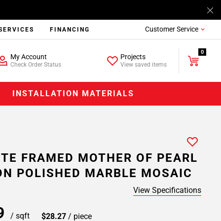
Customer Service
SERVICES
FINANCING
0
My Account
Projects
Check Order Status
View saved items
INSTALLATION MATERIALS
TE FRAMED MOTHER OF PEARL
N POLISHED MARBLE MOSAIC
View Specifications
99
/ sqft
$28.27
/ piece