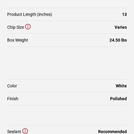
Product Length (inches)
13
Chip Size
Varies
Box Weight
24.50 lbs
Color
White
Finish
Polished
Sealant
Recommended