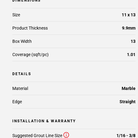
DIMENSIONS
Size
11 x 13
Product Thickness
9.9mm
Box Width
13
Coverage (sqft/pc)
1.01
DETAILS
Material
Marble
Edge
Straight
INSTALLATION & WARRANTY
Suggested Grout Line Size
1/16 - 3/8