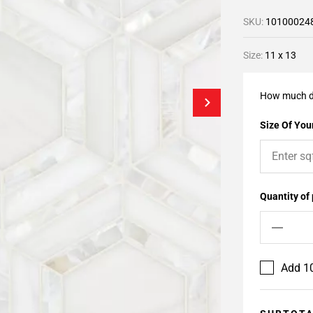
SKU:
10100024
Size:
11 x 13
How much d
Size Of Your
Quantity of
Add 10