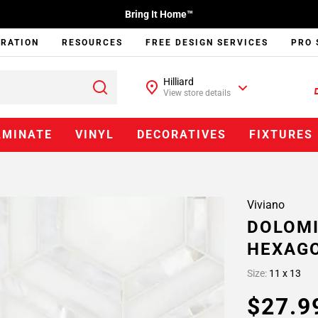
Bring It Home™
IRATION
RESOURCES
FREE DESIGN SERVICES
PRO 
Hilliard
View store details
AMINATE
VINYL
DECORATIVES
FIXTURES
Viviano
DOLOMI
HEXAGO
Size:
11 x 13
$27.