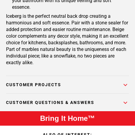
your bathroom with its unique veining and soft
essence.
Iceberg is the perfect neutral back drop creating a
harmonious and soft essence. Pair with a stone sealer for
added protection and easier routine maintenance. Beige
color complements any decor style, making it an excellent
choice for kitchens, backsplashes, bathrooms, and more.
Part of marbles natural beauty is the uniqueness of each
individual piece; like a snowflake, no two pieces are
exactly alike.
CUSTOMER PROJECTS
CUSTOMER QUESTIONS & ANSWERS
Bring It Home™
ALSO OF INTEREST: