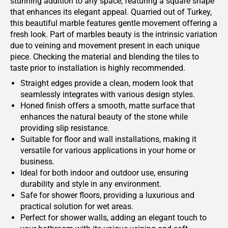
stunning addition to any space, featuring a square shape
that enhances its elegant appeal. Quarried out of Turkey,
this beautiful marble features gentle movement offering a
fresh look. Part of marbles beauty is the intrinsic variation
due to veining and movement present in each unique
piece. Checking the material and blending the tiles to
taste prior to installation is highly recommended.
Straight edges provide a clean, modern look that
seamlessly integrates with various design styles.
Honed finish offers a smooth, matte surface that
enhances the natural beauty of the stone while
providing slip resistance.
Suitable for floor and wall installations, making it
versatile for various applications in your home or
business.
Ideal for both indoor and outdoor use, ensuring
durability and style in any environment.
Safe for shower floors, providing a luxurious and
practical solution for wet areas.
Perfect for shower walls, adding an elegant touch to