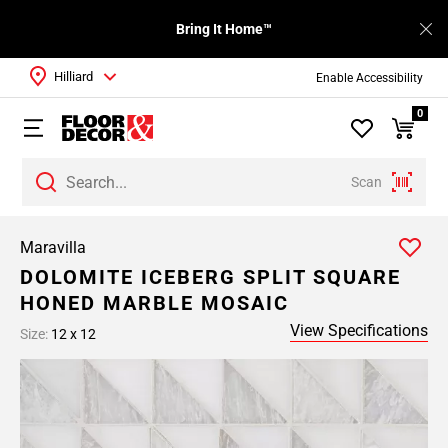
Bring It Home™
Hilliard
Enable Accessibility
0
Scan
Maravilla
DOLOMITE ICEBERG SPLIT SQUARE
HONED MARBLE MOSAIC
View Specifications
Size:
12 x 12