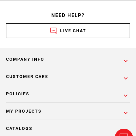
NEED HELP?
LIVE CHAT
COMPANY INFO
CUSTOMER CARE
POLICIES
MY PROJECTS
CATALOGS