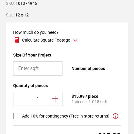
SKU:
101074946
Size:
12 x 12
How much do you need?
Calculate Square Footage
Size Of Your Project:
Number of pieces
Quantity of pieces
$15.99 / piece
1 piece = 1.018 sqft
Add 10% for contingency (Free in-store returns)