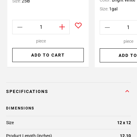
Color:
Bright White
Size:
25lb
Size:
1gal
piece
piece
ADD TO CART
ADD TO
SPECIFICATIONS
DIMENSIONS
Size
12 x 12
Product Length (inches)
12.10