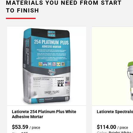
MATERIALS YOU NEED FROM START
TO FINISH
Laticrete 254 Platinum Plus White
Laticrete Spectral
Adhesive Mortar
$53.59
$114.00
/ piece
/ piece