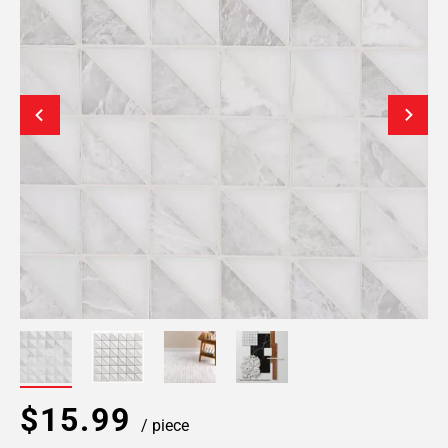
$15.99
/ piece