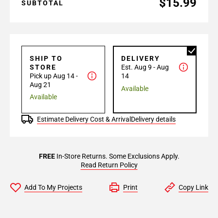
$15.99
SUBTOTAL
SHIP TO
DELIVERY
STORE
Est. Aug 9 - Aug
Pick up Aug 14 -
14
Aug 21
Available
Available
Estimate Delivery Cost & Arrival
Delivery details
FREE
In-Store Returns. Some Exclusions Apply.
Read Return Policy
Add To My Projects
Print
Copy Link