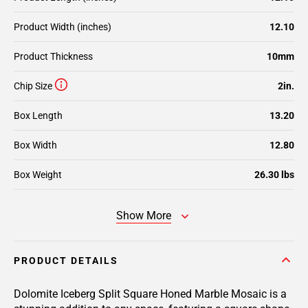
Product Width (inches)
12.10
Product Thickness
10mm
Chip Size
2in.
Box Length
13.20
Box Width
12.80
Box Weight
26.30 lbs
Show More
PRODUCT DETAILS
Dolomite Iceberg Split Square Honed Marble Mosaic is a