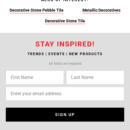
Decorative Stone Pebble Tile
Metallic Decoratives
Decorative Stone Tile
STAY INSPIRED!
TRENDS | EVENTS | NEW PRODUCTS
All fields are required
SIGN UP