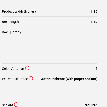
Product Width (inches)
11.30
Box Length
11.80
Box Quantity
5
Color Variation
2
Water Resistance
Water Resistant (with proper sealant)
Sealant
Required