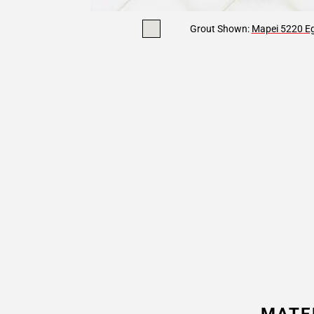
Grout Shown:
Mapei 5220 Eg