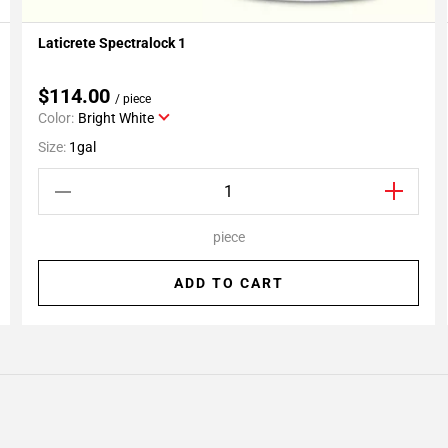
Laticrete Spectralock 1
Add To My Projects
$114.00
/ piece
Color:
Bright White
Size:
1gal
piece
ADD TO CART