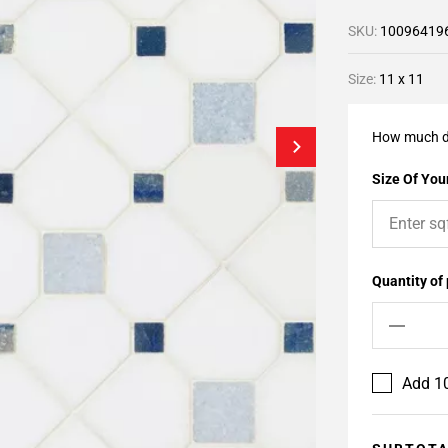
SKU:
10096419
Size:
11 x 11
How much d
Size Of Your
Quantity of
Add 10