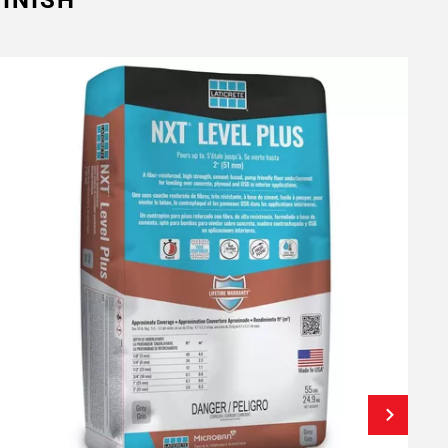
INISH