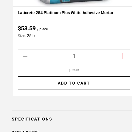
Laticrete 254 Platinum Plus White Adhesive Mortar
Add To My Projects
$53.59
/ piece
Size:
25lb
piece
ADD TO CART
SPECIFICATIONS