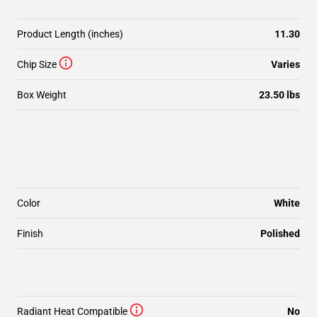
Product Length (inches)
11.30
Chip Size
Varies
Box Weight
23.50 lbs
Color
White
Finish
Polished
Radiant Heat Compatible
No