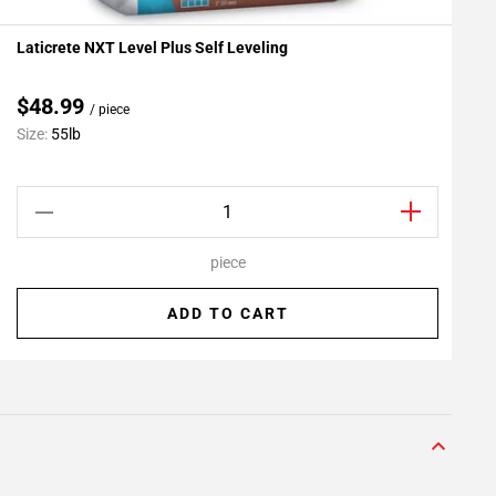
Laticrete NXT Level Plus Self Leveling
L
Add To My Projects
A
$48.99
/ piece
C
Size:
55lb
S
piece
ADD TO CART