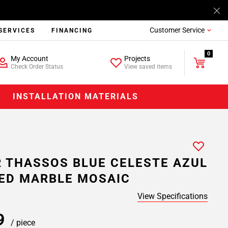
Customer Service
SERVICES
FINANCING
0
My Account
Projects
Check Order Status
View saved items
INSTALLATION MATERIALS
 THASSOS BLUE CELESTE AZUL
ED MARBLE MOSAIC
View Specifications
99
/ piece