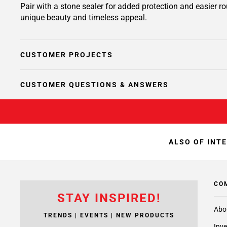
Pair with a stone sealer for added protection and easier 
unique beauty and timeless appeal.
CUSTOMER PROJECTS
CUSTOMER QUESTIONS & ANSWERS
ALSO OF INT
CO
STAY INSPIRED!
Abo
TRENDS | EVENTS | NEW PRODUCTS
Inve