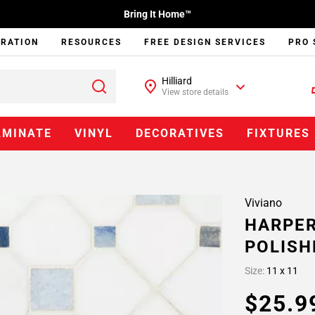
Bring It Home™
IRATION
RESOURCES
FREE DESIGN SERVICES
PRO 
Hilliard
View store details
AMINATE
VINYL
DECORATIVES
FIXTURES
Viviano
HARPER
POLISH
Size:
11 x 11
$25.