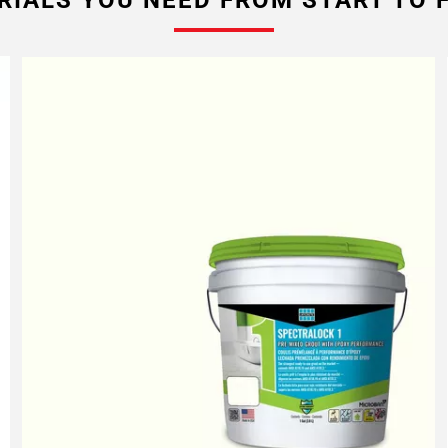
RIALS YOU NEED FROM START TO F