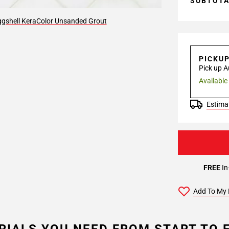
SUBTOT
gshell KeraColor Unsanded Grout
PICKU
Pick up A
Available
Estimat
FREE
In
Add To My 