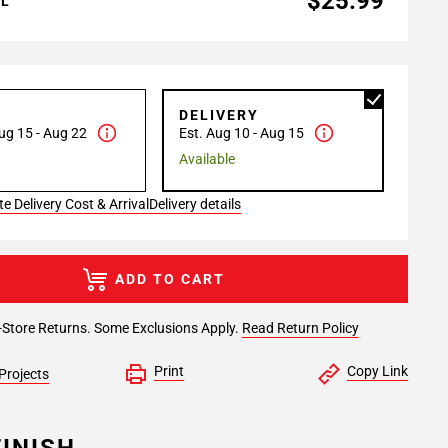
$25.99
AL
P
DELIVERY
ug 15 - Aug 22
Est. Aug 10 - Aug 15
Available
e Delivery Cost & Arrival
Delivery details
ADD TO CART
-Store Returns. Some Exclusions Apply.
Read Return Policy
Print
Copy Link
Projects