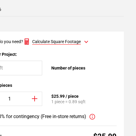
6
o you need?
Calculate Square Footage
 Project:
Number of pieces
 pieces
$25.99 / piece
1 piece = 0.89 sqft
% for contingency (Free in-store returns)