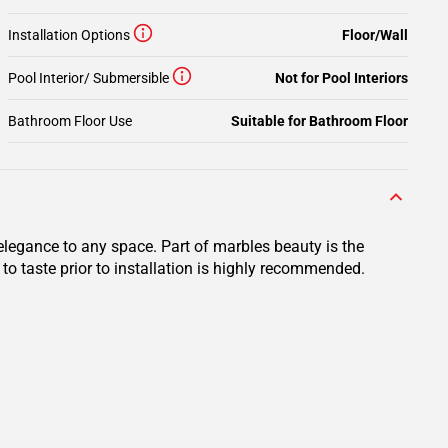
Installation Options
Floor/Wall
Pool Interior/ Submersible
Not for Pool Interiors
Bathroom Floor Use
Suitable for Bathroom Floor
elegance to any space. Part of marbles beauty is the
to taste prior to installation is highly recommended.