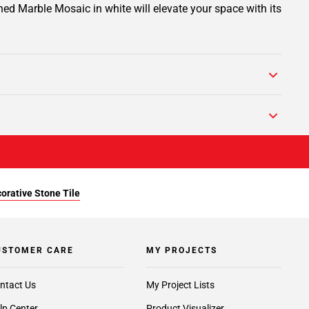
ed Marble Mosaic in white will elevate your space with its
orative Stone Tile
USTOMER CARE
MY PROJECTS
ntact Us
My Project Lists
lp Center
Product Visualizer