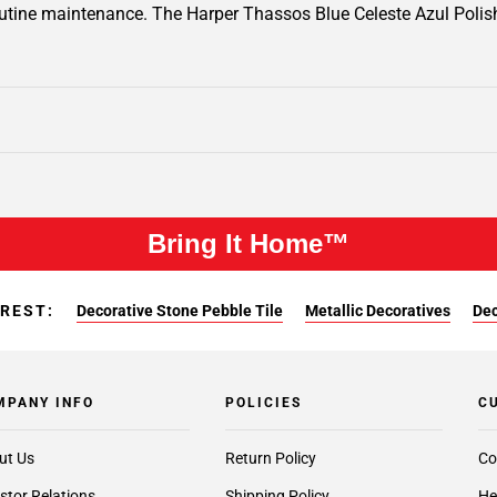
routine maintenance. The Harper Thassos Blue Celeste Azul Polish
Bring It Home™
EREST:
Decorative Stone Pebble Tile
Metallic Decoratives
Dec
MPANY INFO
POLICIES
C
ut Us
Return Policy
Co
stor Relations
Shipping Policy
He