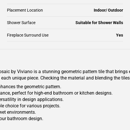
Placement Location
Indoor/ Outdoor
Shower Surface
Suitable for Shower Walls
Fireplace Surround Use
Yes
ic by Viviano is a stunning geometric pattern tile that brings 
 each unique piece. Checking the material and blending the tiles 
nhances the geometric pattern.
rance, perfect for high-end bathroom or kitchen designs.
ersatility in design applications.
le choice for various projects.
 wet environments.
your bathroom design.