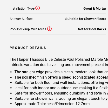
Installation Type
Grout & Mortar
Shower Surface
Suitable for Shower Floors
Pool Decking/ Wet Areas
Not for Pool Decks
PRODUCT DETAILS
The Harper Thassos Blue Celeste Azul Polished Marble Mosa
intrinsic variation due to veining and movement present in
The straight edge provides a clean, modern look that e
The polished finish offers a sleek, sophisticated appea
Suitable for both floor and wall installations, offering v
Ideal for both indoor and outdoor use, making it a flexib
Safe for shower floors, ensuring durability and style in
Suitable for shower walls, adding an elegant touch to 
Approximate Thickness/Dimension 12.7mm