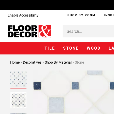
Enable Accessibility
SHOP BY ROOM
INSP
TILE
STONE
WOOD
L
Home
Decoratives
Shop By Material
Stone