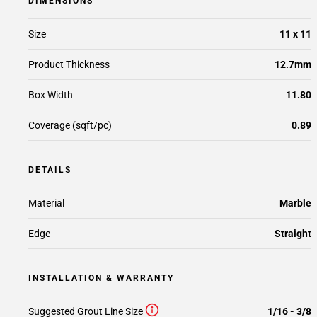
DIMENSIONS
Size
11 x 11
Product Thickness
12.7mm
Box Width
11.80
Coverage (sqft/pc)
0.89
DETAILS
Material
Marble
Edge
Straight
INSTALLATION & WARRANTY
Suggested Grout Line Size
1/16 - 3/8