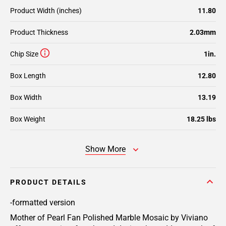
Product Width (inches)
11.80
Product Thickness
2.03mm
Chip Size
1in.
Box Length
12.80
Box Width
13.19
Box Weight
18.25 lbs
Show More
PRODUCT DETAILS
-formatted version
Mother of Pearl Fan Polished Marble Mosaic by Viviano