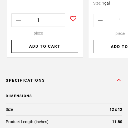
Size:
1gal
piece
piece
ADD TO CART
ADD TO
SPECIFICATIONS
DIMENSIONS
Size
12 x 12
Product Length (inches)
11.80