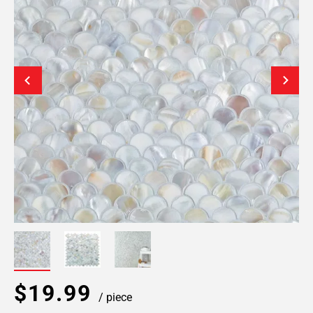
$19.99
/ piece