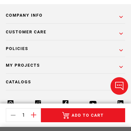
COMPANY INFO
CUSTOMER CARE
POLICIES
MY PROJECTS
CATALOGS
ADD TO CART
Return Policy
Terms & Conditions
Privacy Policy