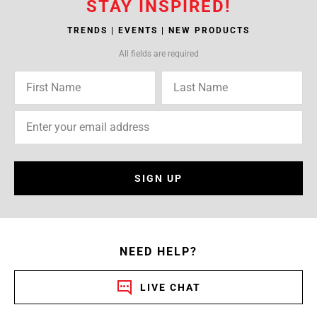
STAY INSPIRED!
TRENDS | EVENTS | NEW PRODUCTS
All fields are required
SIGN UP
NEED HELP?
LIVE CHAT