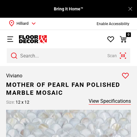
Bring It Home™
Hilliard
Enable Accessibility
0
Scan
Viviano
MOTHER OF PEARL FAN POLISHED
MARBLE MOSAIC
View Specifications
Size:
12 x 12