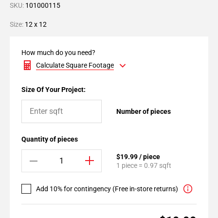
SKU:
101000115
Size:
12 x 12
How much do you need?
Calculate Square Footage
Size Of Your Project:
Number of pieces
Quantity of pieces
$19.99 / piece
1 piece = 0.97 sqft
Add 10% for contingency (Free in-store returns)