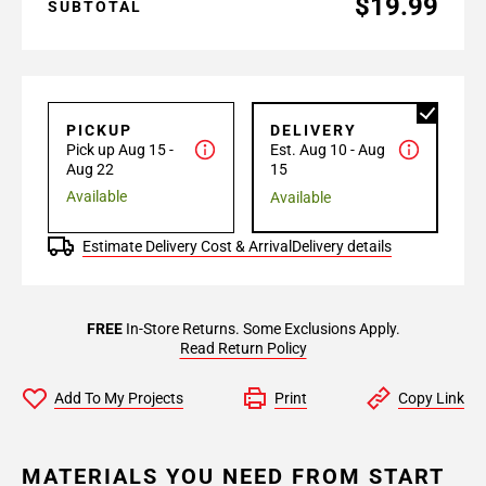
$19.99
SUBTOTAL
PICKUP
DELIVERY
Pick up Aug 15 -
Est. Aug 10 - Aug
Aug 22
15
Available
Available
Estimate Delivery Cost & Arrival
Delivery details
FREE
In-Store Returns. Some Exclusions Apply.
Read Return Policy
Add To My Projects
Print
Copy Link
MATERIALS YOU NEED FROM START