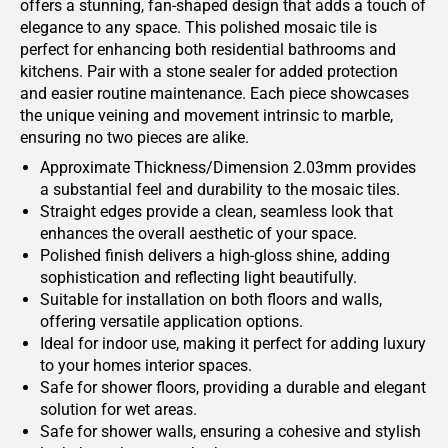
offers a stunning, fan-shaped design that adds a touch of
elegance to any space. This polished mosaic tile is
perfect for enhancing both residential bathrooms and
kitchens. Pair with a stone sealer for added protection
and easier routine maintenance. Each piece showcases
the unique veining and movement intrinsic to marble,
ensuring no two pieces are alike.
Approximate Thickness/Dimension 2.03mm provides
a substantial feel and durability to the mosaic tiles.
Straight edges provide a clean, seamless look that
enhances the overall aesthetic of your space.
Polished finish delivers a high-gloss shine, adding
sophistication and reflecting light beautifully.
Suitable for installation on both floors and walls,
offering versatile application options.
Ideal for indoor use, making it perfect for adding luxury
to your homes interior spaces.
Safe for shower floors, providing a durable and elegant
solution for wet areas.
Safe for shower walls, ensuring a cohesive and stylish