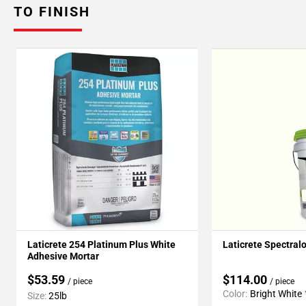
TO FINISH
Laticrete 254 Platinum Plus White
Laticrete Spectral
Adhesive Mortar
$53.59
$114.00
/ piece
/ piece
Color:
Bright White
Size:
25lb