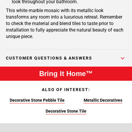
look throughout your bathroom.
This white marble mosaic with its metallic look
transforms any room into a luxurious retreat. Remember
to check the material and blend tiles to taste prior to
installation to fully appreciate the natural beauty of each
unique piece.
CUSTOMER QUESTIONS & ANSWERS
Bring It Home™
ALSO OF INTEREST:
Decorative Stone Pebble Tile
Metallic Decoratives
Decorative Stone Tile