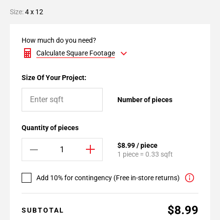
Size:
4 x 12
How much do you need?
Calculate Square Footage
Size Of Your Project:
Number of pieces
Quantity of pieces
$8.99 / piece
1 piece = 0.33 sqft
Add 10% for contingency (Free in-store returns)
$8.99
SUBTOTAL