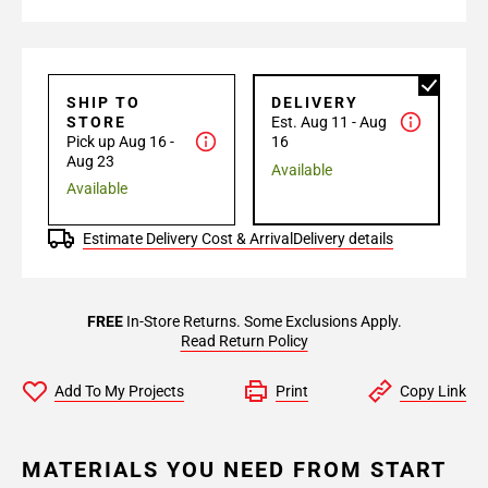
SHIP TO
DELIVERY
STORE
Est. Aug 11 - Aug
Pick up Aug 16 -
16
Aug 23
Available
Available
Estimate Delivery Cost & Arrival
Delivery details
FREE
In-Store Returns. Some Exclusions Apply.
Read Return Policy
Add To My Projects
Print
Copy Link
MATERIALS YOU NEED FROM START