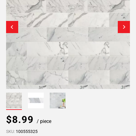
$8.99
/ piece
SKU:
100555325