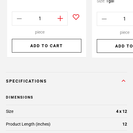
Size:
1gal
piece
piece
ADD TO CART
ADD TO
SPECIFICATIONS
DIMENSIONS
Size
4 x 12
Product Length (inches)
12