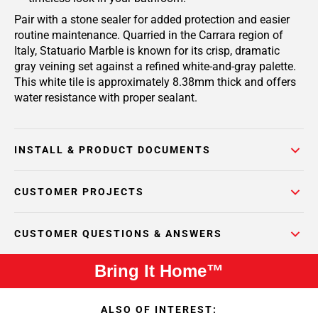
Pair with a stone sealer for added protection and easier
routine maintenance. Quarried in the Carrara region of
Italy, Statuario Marble is known for its crisp, dramatic
gray veining set against a refined white-and-gray palette.
This white tile is approximately 8.38mm thick and offers
water resistance with proper sealant.
INSTALL & PRODUCT DOCUMENTS
CUSTOMER PROJECTS
CUSTOMER QUESTIONS & ANSWERS
Bring It Home™
ALSO OF INTEREST: