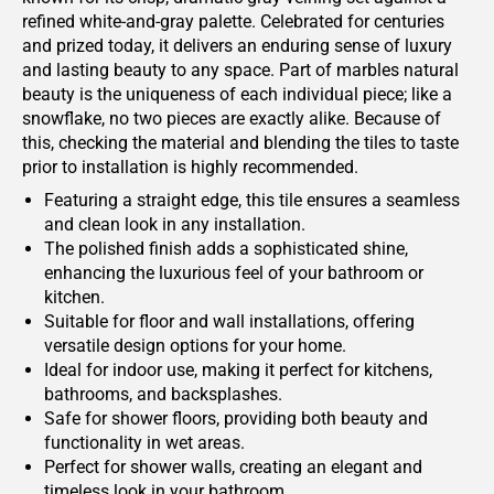
refined white-and-gray palette. Celebrated for centuries
and prized today, it delivers an enduring sense of luxury
and lasting beauty to any space. Part of marbles natural
beauty is the uniqueness of each individual piece; like a
snowflake, no two pieces are exactly alike. Because of
this, checking the material and blending the tiles to taste
prior to installation is highly recommended.
Featuring a straight edge, this tile ensures a seamless
and clean look in any installation.
The polished finish adds a sophisticated shine,
enhancing the luxurious feel of your bathroom or
kitchen.
Suitable for floor and wall installations, offering
versatile design options for your home.
Ideal for indoor use, making it perfect for kitchens,
bathrooms, and backsplashes.
Safe for shower floors, providing both beauty and
functionality in wet areas.
Perfect for shower walls, creating an elegant and
timeless look in your bathroom.