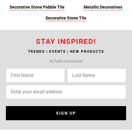
Decorative Stone Pebble Tile
Metallic Decoratives
Decorative Stone Tile
STAY INSPIRED!
TRENDS | EVENTS | NEW PRODUCTS
All fields are required
SIGN UP