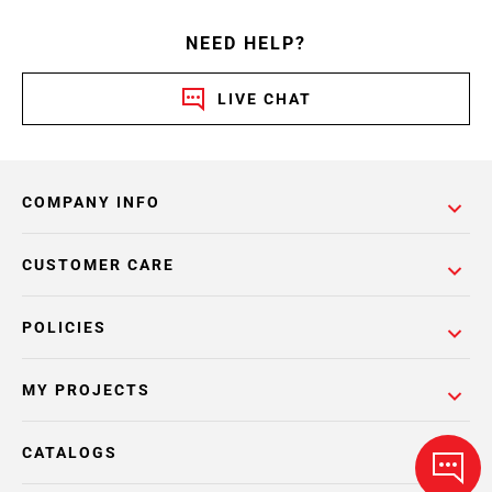
NEED HELP?
LIVE CHAT
COMPANY INFO
CUSTOMER CARE
POLICIES
MY PROJECTS
CATALOGS