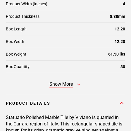
Product Width (inches)
4
Product Thickness
8.38mm
Box Length
12.20
Box Width
12.20
Box Weight
61.50 lbs
Box Quantity
30
Show More
PRODUCT DETAILS
Statuario Polished Marble Tile by Viviano is quarried in
the Carrara region of Italy. This rectangular-shaped tile is
known for its crisp, dramatic gray veining set against a