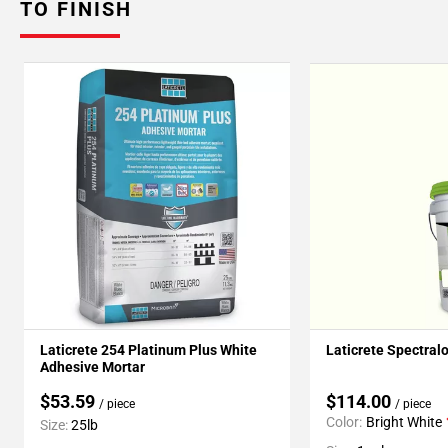
TO FINISH
Laticrete 254 Platinum Plus White
Laticrete Spectral
Adhesive Mortar
$53.59
$114.00
/ piece
/ piece
Color:
Bright White
Size:
25lb