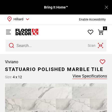
Bring It Home™
Hilliard
Enable Accessibility
0
Scan
Viviano
STATUARIO POLISHED MARBLE TILE
View Specifications
Size:
4 x 12