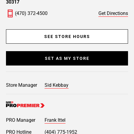
30317
(470) 372-4500
Get Directions
SEE STORE HOURS
SET AS MY STORE
Store Manager
Sid Kebbay
PRO Manager
Frank Ittel
PRO Hotline
(404) 775-1952