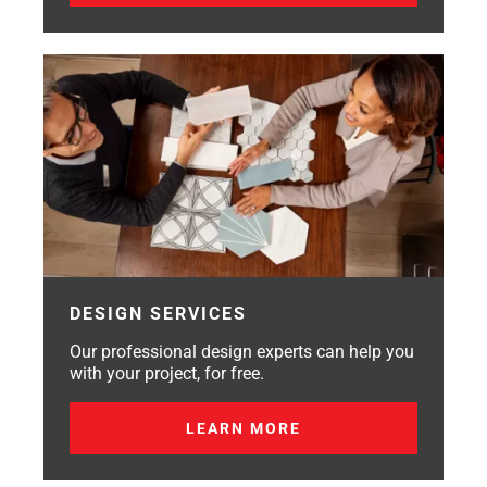
DESIGN SERVICES
Our professional design experts can help you
with your project, for free.
LEARN MORE