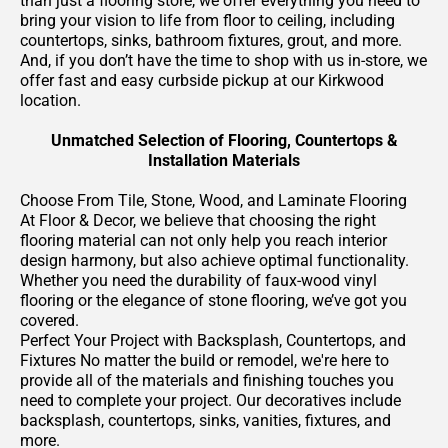
than just a flooring store, we offer everything you need to
bring your vision to life from floor to ceiling, including
countertops, sinks, bathroom fixtures, grout, and more.
And, if you don’t have the time to shop with us in-store, we
offer fast and easy curbside pickup at our Kirkwood
location.
Unmatched Selection of Flooring, Countertops &
Installation Materials
Choose From Tile, Stone, Wood, and Laminate Flooring
At Floor & Decor, we believe that choosing the right
flooring material can not only help you reach interior
design harmony, but also achieve optimal functionality.
Whether you need the durability of faux-wood vinyl
flooring or the elegance of stone flooring, we’ve got you
covered.
Perfect Your Project with Backsplash, Countertops, and
Fixtures No matter the build or remodel, we're here to
provide all of the materials and finishing touches you
need to complete your project. Our decoratives include
backsplash, countertops, sinks, vanities, fixtures, and
more.