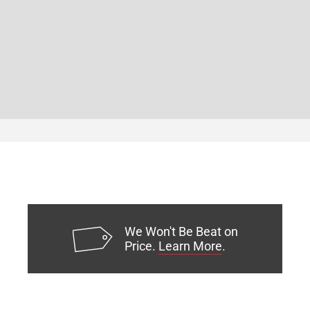
We Won't Be Beat on
Price.
Learn More
.