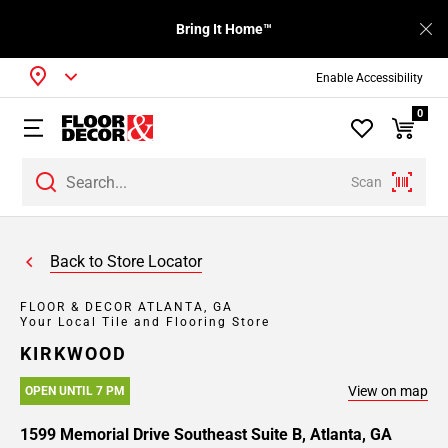
Bring It Home™
Enable Accessibility
0
Scan
Back to Store Locator
FLOOR & DECOR ATLANTA, GA
Your Local Tile and Flooring Store
KIRKWOOD
View on map
OPEN UNTIL 7 PM
1599 Memorial Drive Southeast Suite B, Atlanta, GA