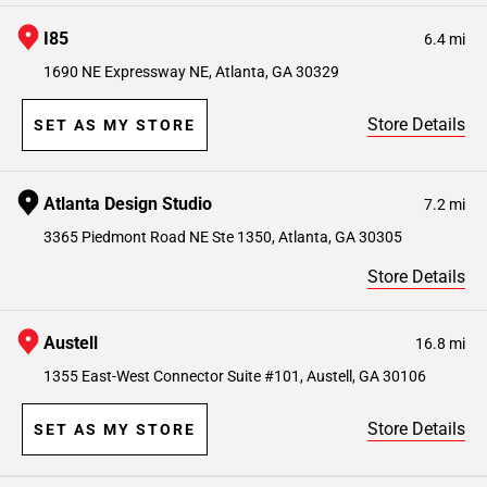
I85
6.4 mi
1690 NE Expressway NE, Atlanta, GA 30329
Store Details
SET AS MY STORE
Atlanta Design Studio
7.2 mi
3365 Piedmont Road NE Ste 1350, Atlanta, GA 30305
Store Details
Austell
16.8 mi
1355 East-West Connector Suite #101, Austell, GA 30106
Store Details
SET AS MY STORE