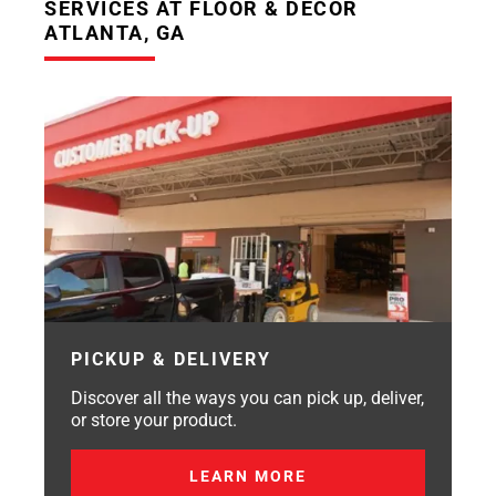
SERVICES AT FLOOR & DECOR
ATLANTA, GA
PICKUP & DELIVERY
Discover all the ways you can pick up, deliver,
or store your product.
LEARN MORE