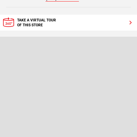
TAKE A VIRTUAL TOUR
OF THIS STORE