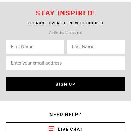
STAY INSPIRED!
TRENDS | EVENTS | NEW PRODUCTS
All fields are required
SIGN UP
NEED HELP?
LIVE CHAT