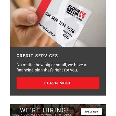
CREDIT SERVICES
No matter how big or small, we have a
financing plan that’s right for you.
LEARN MORE