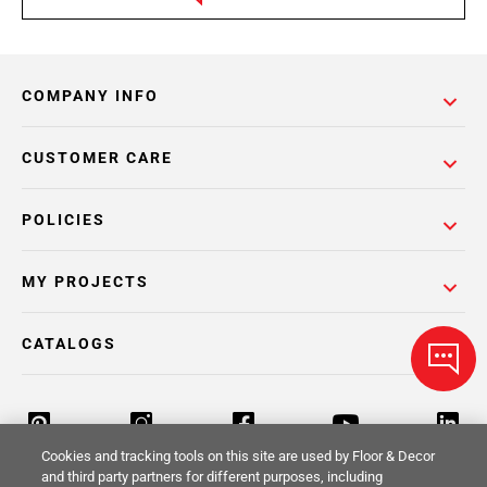
COMPANY INFO
CUSTOMER CARE
POLICIES
MY PROJECTS
CATALOGS
Cookies and tracking tools on this site are used by Floor & Decor
and third party partners for different purposes, including