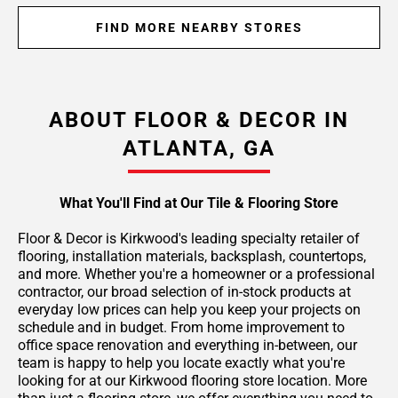
FIND MORE NEARBY STORES
ABOUT FLOOR & DECOR IN
ATLANTA, GA
What You'll Find at Our Tile & Flooring Store
Floor & Decor is Kirkwood's leading specialty retailer of
flooring, installation materials, backsplash, countertops,
and more. Whether you're a homeowner or a professional
contractor, our broad selection of in-stock products at
everyday low prices can help you keep your projects on
schedule and in budget. From home improvement to
office space renovation and everything in-between, our
team is happy to help you locate exactly what you're
looking for at our Kirkwood flooring store location. More