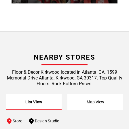
NEARBY STORES
Floor & Decor Kirkwood located in Atlanta, GA. 1599
Memorial Drive Atlanta, Kirkwood, GA 30317. Top Quality
Floors. Rock Bottom Prices.
List View
Map View
Store
Design Studio