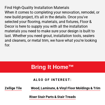
Find High-Quality Installation Materials
When it comes to completing your renovation, remodel, or
new build project, it’s all in the details. Once you've
selected your flooring, materials, and fixtures, Floor &
Decor is here to supply you with all the installation
materials you need to make sure your design is built to
last. Whether you need grout, installation tools, sealers
and cleaners, or metal trim, we have what you're looking
for.
Bring It Home™
ALSO OF INTEREST:
Zellige Tile
Wood, Laminate, & Vinyl Floor Moldings & Trim
Riser Stair Parts & Stair Treads