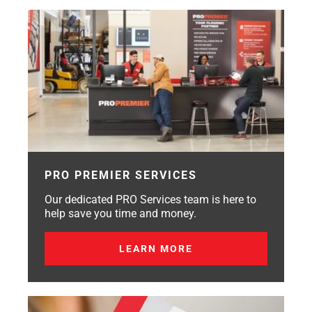
PRO PREMIER SERVICES
Our dedicated PRO Services team is here to
help save you time and money.
LEARN MORE