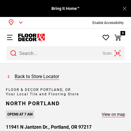
Bring It Home™
Enable Accessibility
0
Scan
Back to Store Locator
FLOOR & DECOR PORTLAND, OR
Your Local Tile and Flooring Store
NORTH PORTLAND
View on map
OPENS AT 7 AM
11941 N Jantzen Dr., Portland, OR 97217