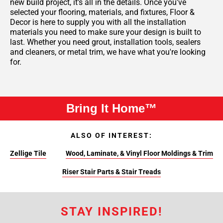
new build project, it’s all in the details. Once you've
selected your flooring, materials, and fixtures, Floor &
Decor is here to supply you with all the installation
materials you need to make sure your design is built to
last. Whether you need grout, installation tools, sealers
and cleaners, or metal trim, we have what you're looking
for.
Bring It Home™
ALSO OF INTEREST:
Zellige Tile
Wood, Laminate, & Vinyl Floor Moldings & Trim
Riser Stair Parts & Stair Treads
STAY INSPIRED!