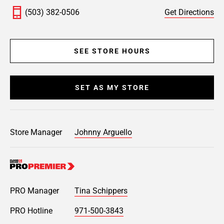
(503) 382-0506
Get Directions
SEE STORE HOURS
SET AS MY STORE
Store Manager
Johnny Arguello
PRO Manager
Tina Schippers
PRO Hotline
971-500-3843