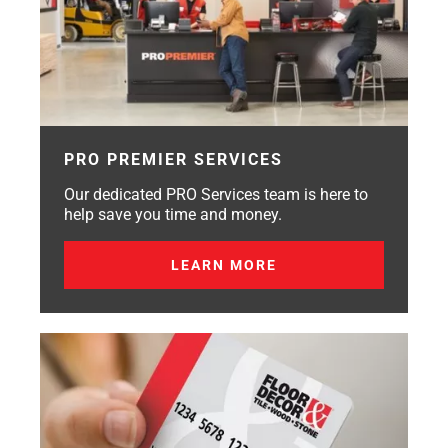
PRO PREMIER SERVICES
Our dedicated PRO Services team is here to
help save you time and money.
LEARN MORE