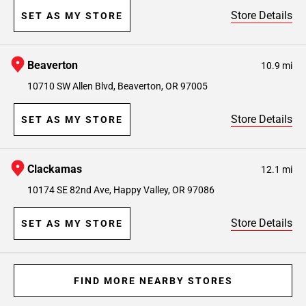
Store Details
SET AS MY STORE
Beaverton
10.9 mi
10710 SW Allen Blvd, Beaverton, OR 97005
Store Details
SET AS MY STORE
Clackamas
12.1 mi
10174 SE 82nd Ave, Happy Valley, OR 97086
Store Details
SET AS MY STORE
FIND MORE NEARBY STORES