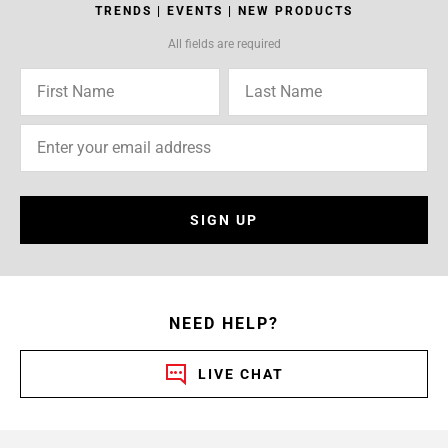
TRENDS | EVENTS | NEW PRODUCTS
All fields are required
SIGN UP
NEED HELP?
LIVE CHAT