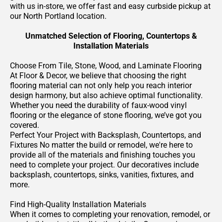
with us in-store, we offer fast and easy curbside pickup at
our North Portland location.
Unmatched Selection of Flooring, Countertops &
Installation Materials
Choose From Tile, Stone, Wood, and Laminate Flooring
At Floor & Decor, we believe that choosing the right
flooring material can not only help you reach interior
design harmony, but also achieve optimal functionality.
Whether you need the durability of faux-wood vinyl
flooring or the elegance of stone flooring, we’ve got you
covered.
Perfect Your Project with Backsplash, Countertops, and
Fixtures No matter the build or remodel, we're here to
provide all of the materials and finishing touches you
need to complete your project. Our decoratives include
backsplash, countertops, sinks, vanities, fixtures, and
more.
Find High-Quality Installation Materials
When it comes to completing your renovation, remodel, or