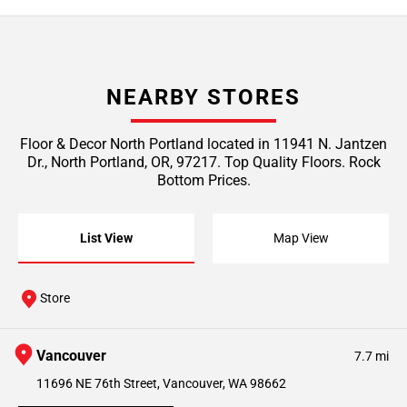
NEARBY STORES
Floor & Decor North Portland located in 11941 N. Jantzen
Dr., North Portland, OR, 97217. Top Quality Floors. Rock
Bottom Prices.
List View
Map View
Store
Vancouver
7.7 mi
11696 NE 76th Street, Vancouver, WA 98662