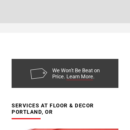
We Won't Be Beat on
Price.
Learn More
.
SERVICES AT FLOOR & DECOR
PORTLAND, OR