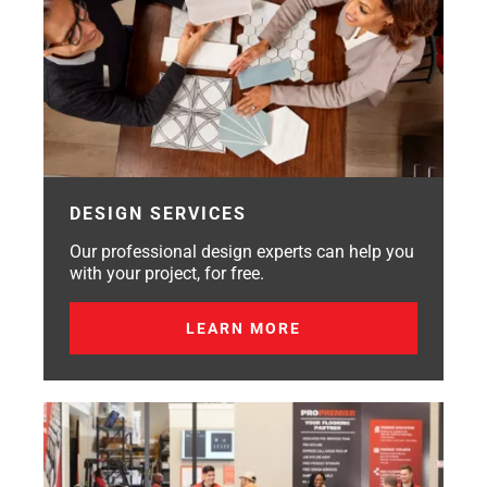
DESIGN SERVICES
Our professional design experts can help you
with your project, for free.
LEARN MORE