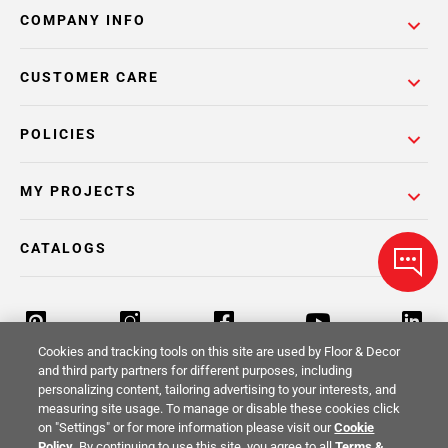
COMPANY INFO
CUSTOMER CARE
POLICIES
MY PROJECTS
CATALOGS
Cookies and tracking tools on this site are used by Floor & Decor
and third party partners for different purposes, including
personalizing content, tailoring advertising to your interests, and
Return Policy
Terms & Conditions
Privacy Policy
measuring site usage. To manage or disable these cookies click
on "Settings" or for more information please visit our
Cookie
Your Privacy Rights
Site Map
Policy
. By continuing to use this site, you agree to all
Terms &