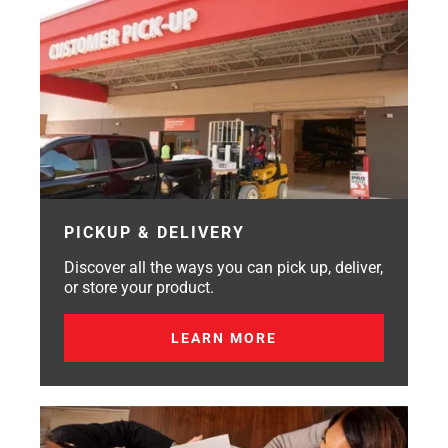
PICKUP & DELIVERY
Discover all the ways you can pick up, deliver,
or store your product.
LEARN MORE