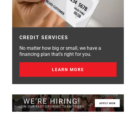
CREDIT SERVICES
No matter how big or small, we have a
financing plan that’s right for you.
LEARN MORE