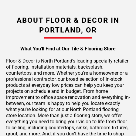
ABOUT FLOOR & DECOR IN
PORTLAND, OR
What You'll Find at Our Tile & Flooring Store
Floor & Decor is North Portland's leading specialty retailer
of flooring, installation materials, backsplash,
countertops, and more. Whether you're a homeowner or a
professional contractor, our broad selection of in-stock
products at everyday low prices can help you keep your
projects on schedule and in budget. From home
improvement to office space renovation and everything in-
between, our team is happy to help you locate exactly
what you're looking for at our North Portland flooring
store location. More than just a flooring store, we offer
everything you need to bring your vision to life from floor
to ceiling, including countertops, sinks, bathroom fixtures,
grout, and more. And, if you don’t have the time to shop