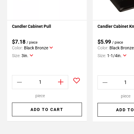
Candler Cabinet Pull
Candler Cabinet K
$7.18
$5.99
/ piece
/ piece
Color:
Black Bronze
Color:
Black Bronze
Size:
3in.
Size:
1-1/4in.
piece
piece
ADD TO CART
ADD TO