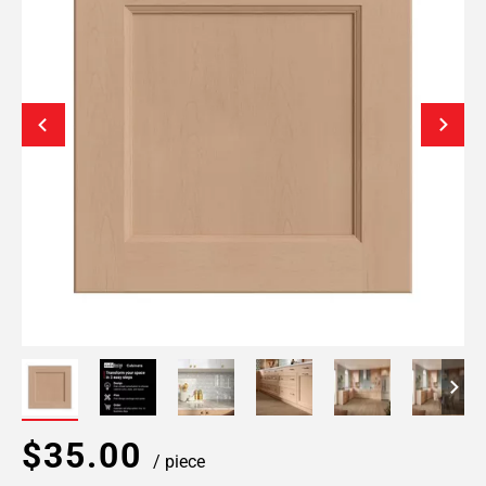
$35.00
/ piece