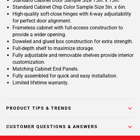
Standard Cabinet Door Sample Size 15in. x 15in.
Standard Cabinet Chip Color Sample Size 3in. x 6in.
High-quality soft-close hinges with 6-way adjustability
for perfect door alignment.
Frameless cabinet with full-access construction to
provide a wider opening.
Doweled and glued box construction for extra strength.
Full-depth shelf to maximize storage.
Fully adjustable and removable shelves provide interior
customization.
Matching Cabinet End Panels.
Fully assembled for quick and easy installation.
Limited lifetime warranty.
PRODUCT TIPS & TRENDS
CUSTOMER QUESTIONS & ANSWERS