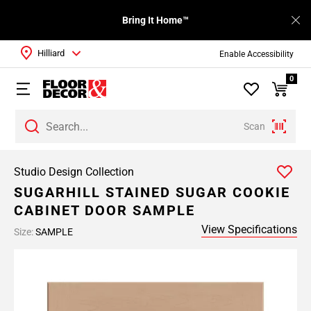
Bring It Home™
Hilliard
Enable Accessibility
0
Scan
Studio Design Collection
SUGARHILL STAINED SUGAR COOKIE
CABINET DOOR SAMPLE
View Specifications
Size:
SAMPLE