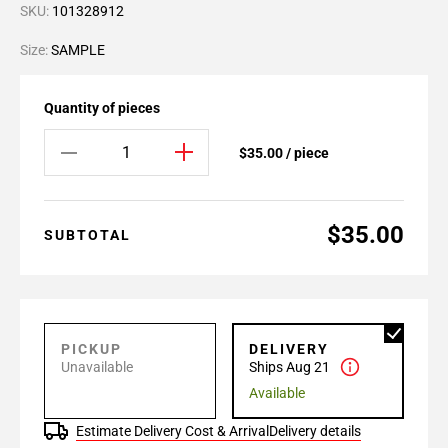
SKU:
101328912
Size:
SAMPLE
Quantity of pieces
$35.00 / piece
$35.00
SUBTOTAL
PICKUP
DELIVERY
Unavailable
Ships Aug 21
Available
Estimate Delivery Cost & Arrival
Delivery details