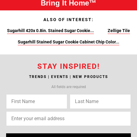
Bring It Home™
ALSO OF INTEREST:
Sugarhill 420x 0.8in. Stained Sugar Cookie...
Zellige Tile
Sugarhill Stained Sugar Cookie Cabinet Chip Color...
STAY INSPIRED!
TRENDS | EVENTS | NEW PRODUCTS
All fields are required