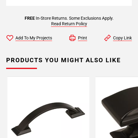
FREE
In-Store Returns. Some Exclusions Apply.
Read Return Policy
Add To My Projects
Print
Copy Link
PRODUCTS YOU MIGHT ALSO LIKE