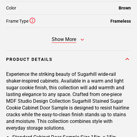
Color
Brown
Frame Type
Frameless
Show More
PRODUCT DETAILS
Experience the striking beauty of Sugarhill wide-rail
shaker-inspired cabinets. Available in a warm and light
sugar cookie finish, this collection will add warmth and
lasting elegance to any space. Crafted from one-piece
MDF Studio Design Collection Sugarhill Stained Sugar
Cookie Cabinet Door Sample is designed to resist hairline
cracks while the easy-to-clean finish stands up to stains
and moisture. This collection combines style with
everyday storage solutions.