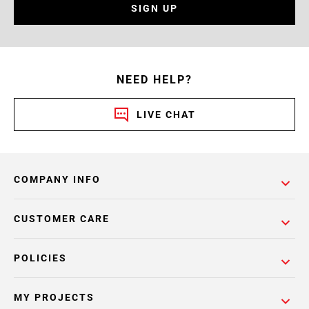
SIGN UP
NEED HELP?
LIVE CHAT
COMPANY INFO
CUSTOMER CARE
POLICIES
MY PROJECTS