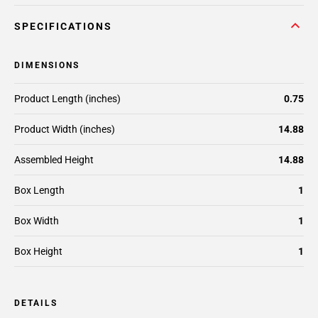
SPECIFICATIONS
DIMENSIONS
Product Length (inches)
0.75
Product Width (inches)
14.88
Assembled Height
14.88
Box Length
1
Box Width
1
Box Height
1
DETAILS