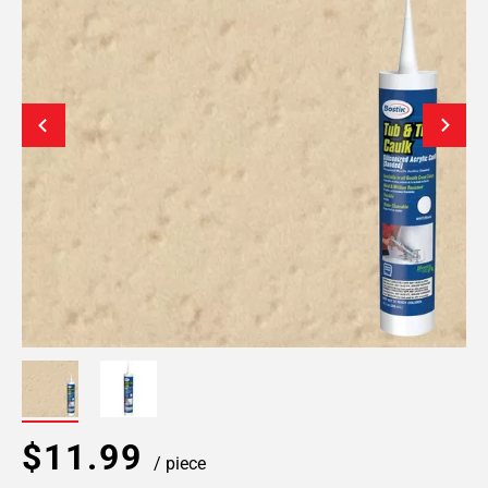
$11.99
/ piece