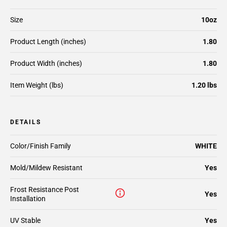
Size
10oz
Product Length (inches)
1.80
Product Width (inches)
1.80
Item Weight (lbs)
1.20 lbs
DETAILS
Color/Finish Family
WHITE
Mold/Mildew Resistant
Yes
Frost Resistance Post
Yes
Installation
UV Stable
Yes