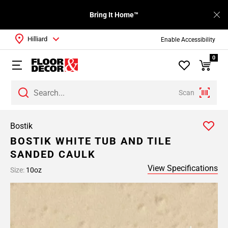
Bring It Home™
Hilliard
Enable Accessibility
0
Scan
Bostik
BOSTIK WHITE TUB AND TILE
SANDED CAULK
View Specifications
Size:
10oz