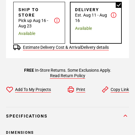
SHIP TO
DELIVERY
STORE
Est. Aug 11 - Aug
Pick up Aug 16 -
16
Aug 23
Available
Available
Estimate Delivery Cost & Arrival
Delivery details
FREE
In-Store Returns. Some Exclusions Apply.
Read Return Policy
Add To My Projects
Print
Copy Link
SPECIFICATIONS
DIMENSIONS