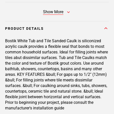
Show More
PRODUCT DETAILS
Bostik White Tub and Tile Sanded Caulk is siliconized
acrylic caulk provides a flexible seal that bonds to most
common household surfaces. Ideal for filling joints where
tiles abut dissimilar surfaces. Tub and Tile Caulks match
the color and texture of Bostik grout colors. Use around
bathtub, showers, countertops, basins and many other
areas. KEY FEATURES &bull; For gaps up to 1/2" (12mm)
&bull; For filling joints where tile meets dissimilar
surfaces. &bull; For caulking around sinks, tubs, showers,
countertops, ceramic tile and natural stone. &bull; Ideal
flexible joint between horizontal and vertical surfaces.
Prior to beginning your project, please consult the
manufacturer's installation guide