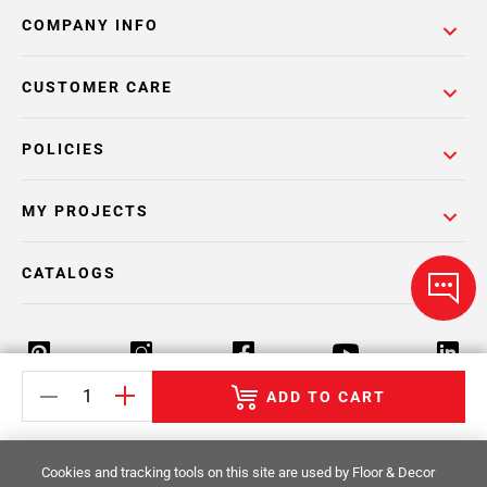
COMPANY INFO
CUSTOMER CARE
POLICIES
MY PROJECTS
CATALOGS
ADD TO CART
Return Policy
Terms & Conditions
Privacy Policy
Cookies and tracking tools on this site are used by Floor & Decor
Your Privacy Rights
Site Map