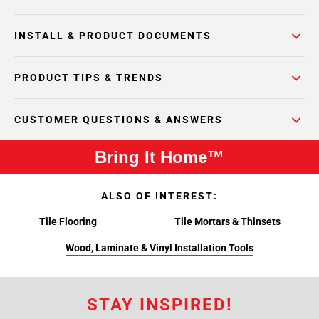
INSTALL & PRODUCT DOCUMENTS
PRODUCT TIPS & TRENDS
CUSTOMER QUESTIONS & ANSWERS
Bring It Home™
ALSO OF INTEREST:
Tile Flooring
Tile Mortars & Thinsets
Wood, Laminate & Vinyl Installation Tools
STAY INSPIRED!