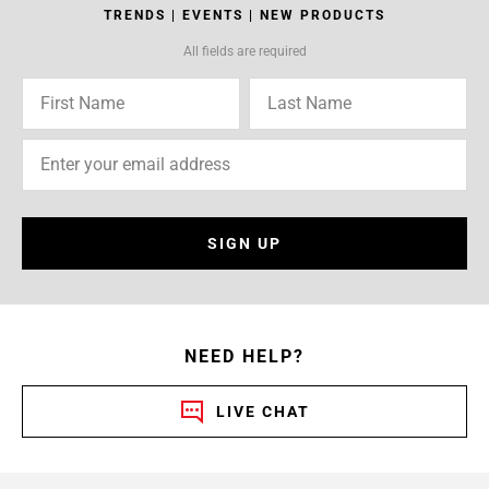
TRENDS | EVENTS | NEW PRODUCTS
All fields are required
SIGN UP
NEED HELP?
LIVE CHAT