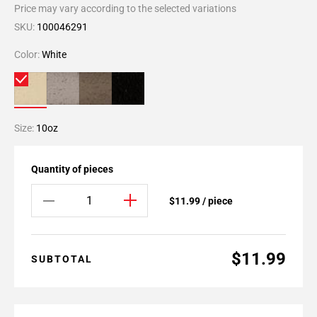
Price may vary according to the selected variations
SKU:
100046291
Color:
White
Size:
10oz
Quantity of pieces
$11.99 / piece
$11.99
SUBTOTAL