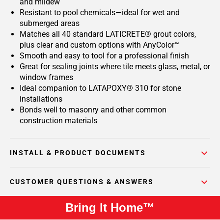
and mildew
Resistant to pool chemicals—ideal for wet and
submerged areas
Matches all 40 standard LATICRETE® grout colors,
plus clear and custom options with AnyColor™
Smooth and easy to tool for a professional finish
Great for sealing joints where tile meets glass, metal, or
window frames
Ideal companion to LATAPOXY® 310 for stone
installations
Bonds well to masonry and other common
construction materials
INSTALL & PRODUCT DOCUMENTS
CUSTOMER QUESTIONS & ANSWERS
Bring It Home™