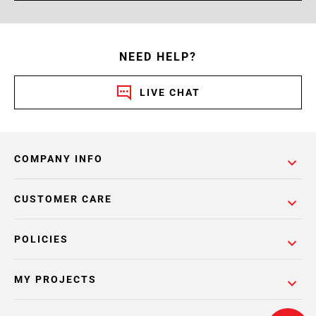
NEED HELP?
LIVE CHAT
COMPANY INFO
CUSTOMER CARE
POLICIES
MY PROJECTS