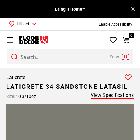
Bring It Home™
Hilliard
Enable Accessibility
0
Scan
Laticrete
LATICRETE 34 SANDSTONE LATASIL
View Specifications
Size:
10 3/10oz