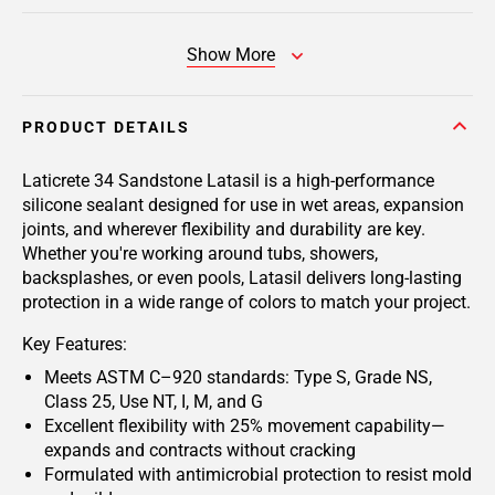
Show More
PRODUCT DETAILS
Laticrete 34 Sandstone Latasil
is a high-performance
silicone sealant designed for use in wet areas, expansion
joints, and wherever flexibility and durability are key.
Whether you're working around tubs, showers,
backsplashes, or even pools, Latasil delivers long-lasting
protection in a wide range of colors to match your project.
Key Features:
Meets ASTM C–920 standards: Type S, Grade NS,
Class 25, Use NT, I, M, and G
Excellent flexibility with 25% movement capability—
expands and contracts without cracking
Formulated with antimicrobial protection to resist mold