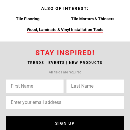
ALSO OF INTEREST:
Tile Flooring
Tile Mortars & Thinsets
Wood, Laminate & Vinyl Installation Tools
STAY INSPIRED!
TRENDS | EVENTS | NEW PRODUCTS
All fields are required
SIGN UP