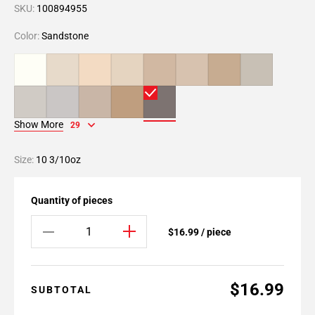
SKU:
100894955
Color:
Sandstone
Show More
29
Size:
10 3/10oz
Quantity of pieces
$16.99 / piece
$16.99
SUBTOTAL