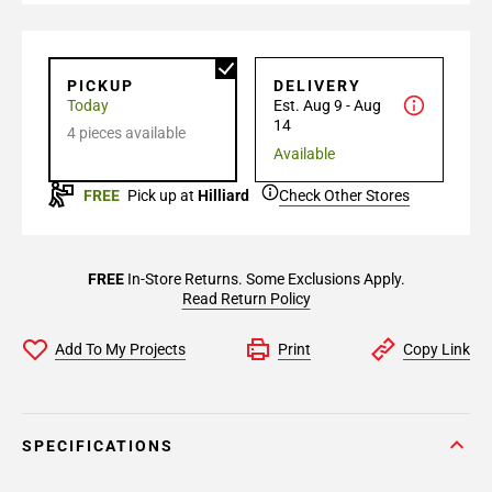
PICKUP
DELIVERY
Today
Est. Aug 9 - Aug
14
4 pieces available
Available
FREE
Pick up at
Hilliard
Check Other Stores
FREE
In-Store Returns. Some Exclusions Apply.
Read Return Policy
Add To My Projects
Print
Copy Link
SPECIFICATIONS