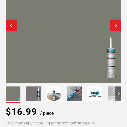
$16.99
/ piece
Price may vary according to the selected variations