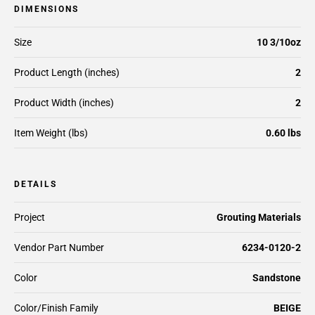
DIMENSIONS
Size
10 3/10oz
Product Length (inches)
2
Product Width (inches)
2
Item Weight (lbs)
0.60 lbs
DETAILS
Project
Grouting Materials
Vendor Part Number
6234-0120-2
Color
Sandstone
Color/Finish Family
BEIGE