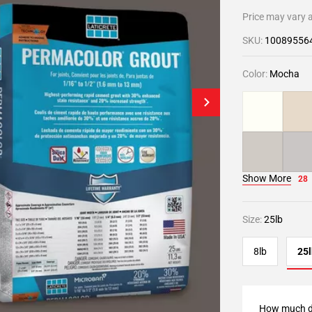
Price may vary a
SKU:
10089556
Color:
Mocha
Show More
28
Size:
25lb
8lb
25l
How much d