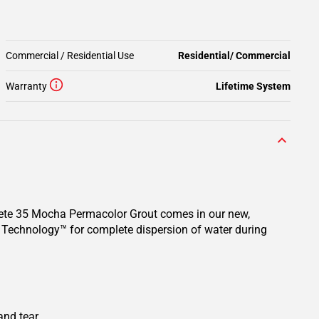
Commercial / Residential Use
Residential/ Commercial
Warranty
Lifetime System
rete 35 Mocha Permacolor Grout comes in our new,
n Technology™ for complete dispersion of water during
and tear