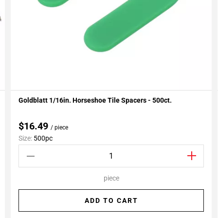
Goldblatt 1/16in. Horseshoe Tile Spacers - 500ct.
Add To My Projects
$16.49
/ piece
Size:
500pc
piece
ADD TO CART