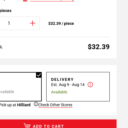
 pieces
$32.39 / piece
$32.39
AL
P
DELIVERY
Est. Aug 9 - Aug 14
available
Available
Pick up at
Hilliard
Check Other Stores
ADD TO CART