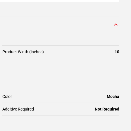
Product Width (inches)
10
Color
Mocha
Additive Required
Not Required