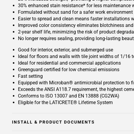
30% enhanced stain resistance* for less maintenance whi
Formulated without sand for a safer work environment
Easier to spread and clean means faster installations w
Improved color consistency eliminates blotchiness and 
2-year shelf life, minimizing the risk of product degrada
No longer requires sealing, providing long-lasting bea
Good for interior, exterior, and submerged use
Ideal for floors and walls with tile joint widths of 1/16
Ideal for residential and commercial applications
Greenguard certified for low chemical emissions
Fast setting
Equipped with Microban® antimicrobial protection to f
Exceeds the ANSI A118.7 requirement, the highest cemen
Conforms to ISO 13007 and EN 13888 (CG2WA)
Eligible for the LATICRETE® Lifetime System
INSTALL & PRODUCT DOCUMENTS