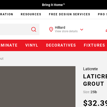
Bring It Home™
IRATION
RESOURCES
FREE DESIGN SERVICES
PRO 
Hilliard
View store details
AMINATE
VINYL
DECORATIVES
FIXTURES
out
Laticrete
LATICR
GROUT
Size:
25lb
$32.