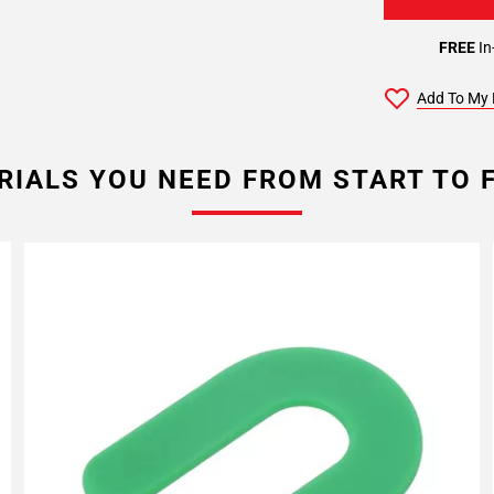
FREE
In
Add To My 
RIALS YOU NEED FROM START TO F