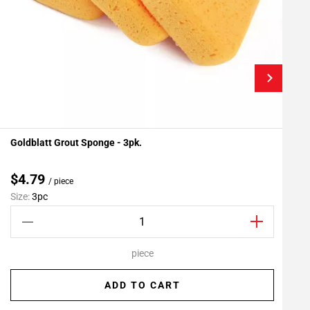
Goldblatt Grout Sponge - 3pk.
F
Add To My Projects
$4.79
/ piece
Size:
3pc
S
piece
ADD TO CART