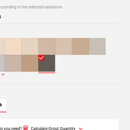
ccording to the selected variations
4
b
o you need?
Calculate Grout Quantity