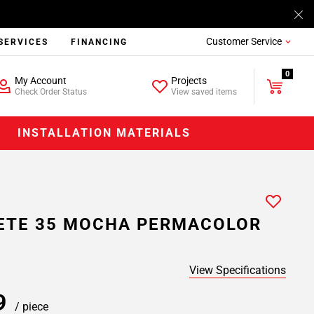
Customer Service
SERVICES
FINANCING
0
My Account
Projects
Check Order Status
View saved items
INSTALLATION MATERIALS
ETE 35 MOCHA PERMACOLOR
View Specifications
39
/ piece