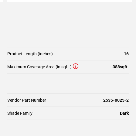
Product Length (inches)
16
Maximum Coverage Area (in sqft.)
388sqft.
Vendor Part Number
2535-0025-2
Shade Family
Dark