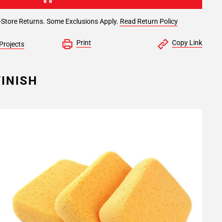
-Store Returns. Some Exclusions Apply.
Read Return Policy
Print
Copy Link
Projects
INISH