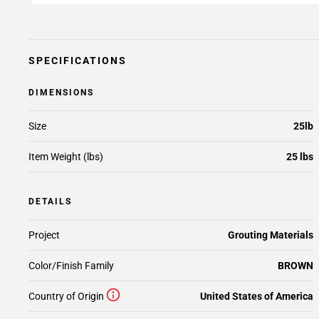
SPECIFICATIONS
DIMENSIONS
Size
25lb
Item Weight (lbs)
25 lbs
DETAILS
Project
Grouting Materials
Color/Finish Family
BROWN
Country of Origin
United States of America