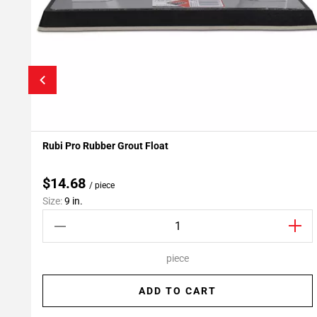
Rubi Pro Rubber Grout Float
Add To My Projects
$14.68
/ piece
Size:
9 in.
piece
ADD TO CART