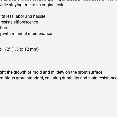
le staying true to its original color
ith less labor and hassle
resists efflorescence
tion
uty with minimal maintenance
 to 1/2" (1.5 to 12 mm)
ight the growth of mold and mildew on the grout surface
titious grout standard, ensuring durability and stain resistanc