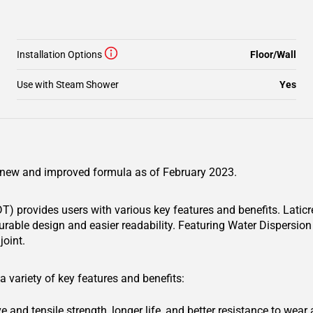
Installation Options
Floor/Wall
Use with Steam Shower
Yes
 a new and improved formula as of February 2023.
) provides users with various key features and benefits. Latic
urable design and easier readability. Featuring Water Dispersio
joint.
 variety of key features and benefits:
and tensile strength, longer life, and better resistance to wear 