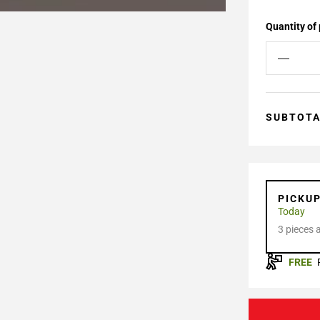
Quantity of
SUBTOT
PICKU
Today
3 pieces 
FREE