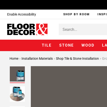
Enable Accessibility
SHOP BY ROOM
INSP
TILE
STONE
WOOD
L
Home
Installation Materials
Shop Tile & Stone Installation
Gr