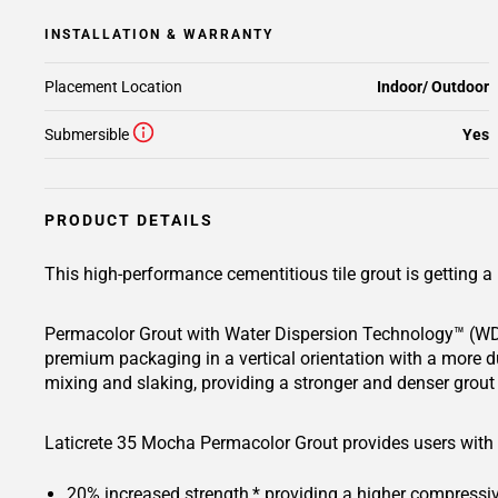
INSTALLATION & WARRANTY
Placement Location
Indoor/ Outdoor
Submersible
Yes
PRODUCT DETAILS
This high-performance cementitious tile grout is getting
Permacolor Grout with Water Dispersion Technology™ (WDT
premium packaging in a vertical orientation with a more d
mixing and slaking, providing a stronger and denser grout 
Laticrete 35 Mocha Permacolor Grout provides users with a
20% increased strength,* providing a higher compressive 