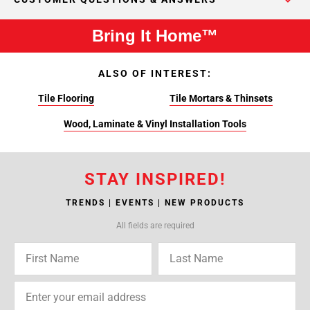
Bring It Home™
ALSO OF INTEREST:
Tile Flooring
Tile Mortars & Thinsets
Wood, Laminate & Vinyl Installation Tools
STAY INSPIRED!
TRENDS | EVENTS | NEW PRODUCTS
All fields are required