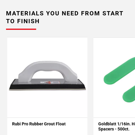
MATERIALS YOU NEED FROM START
TO FINISH
Rubi Pro Rubber Grout Float
Goldblatt 1/16in. 
Spacers - 500ct.