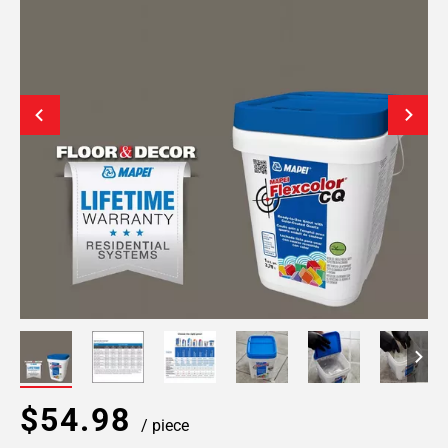
$54.98
/ piece