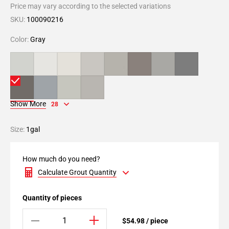
Price may vary according to the selected variations
SKU:
100090216
Color:
Gray
Show More
28
Size:
1gal
How much do you need?
Calculate Grout Quantity
Quantity of pieces
$54.98 / piece