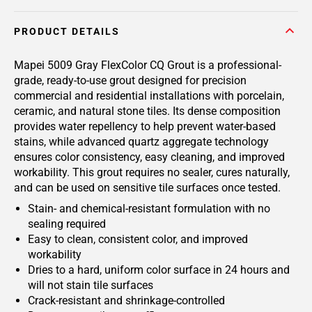
PRODUCT DETAILS
Mapei 5009 Gray FlexColor CQ Grout is a professional-
grade, ready-to-use grout designed for precision
commercial and residential installations with porcelain,
ceramic, and natural stone tiles. Its dense composition
provides water repellency to help prevent water-based
stains, while advanced quartz aggregate technology
ensures color consistency, easy cleaning, and improved
workability. This grout requires no sealer, cures naturally,
and can be used on sensitive tile surfaces once tested.
Stain- and chemical-resistant formulation with no
sealing required
Easy to clean, consistent color, and improved
workability
Dries to a hard, uniform color surface in 24 hours and
will not stain tile surfaces
Crack-resistant and shrinkage-controlled