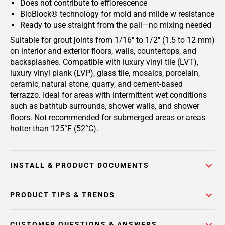
Does not contribute to efflorescence
BioBlock® technology for mold and milde w resistance
Ready to use straight from the pail—no mixing needed
Suitable for grout joints from 1/16" to 1/2" (1.5 to 12 mm)
on interior and exterior floors, walls, countertops, and
backsplashes. Compatible with luxury vinyl tile (LVT),
luxury vinyl plank (LVP), glass tile, mosaics, porcelain,
ceramic, natural stone, quarry, and cement-based
terrazzo. Ideal for areas with intermittent wet conditions
such as bathtub surrounds, shower walls, and shower
floors. Not recommended for submerged areas or areas
hotter than 125°F (52°C).
INSTALL & PRODUCT DOCUMENTS
PRODUCT TIPS & TRENDS
CUSTOMER QUESTIONS & ANSWERS