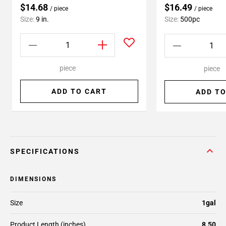
$14.68
$16.49
/ piece
/ piece
Size:
9 in.
Size:
500pc
piece
piece
ADD TO CART
ADD TO
SPECIFICATIONS
DIMENSIONS
Size
1gal
Product Length (inches)
8.50