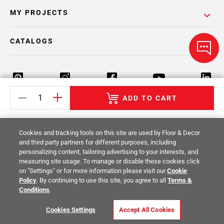
MY PROJECTS
CATALOGS
ADD TO CART
Return Policy
Terms & Conditions
Privacy Policy
Cookies and tracking tools on this site are used by Floor & Decor
Your Privacy Rights
Site Map
and third party partners for different purposes, including
personalizing content, tailoring advertising to your interests, and
measuring site usage. To manage or disable these cookies click
© 2014 -
2026
Floor & Decor. All Rights
on "Settings" or for more information please visit our
Cookie
Reserved.
Policy
. By continuing to use this site, you agree to all
Terms &
Conditions
.
Cookies Settings
Accept All Cookies