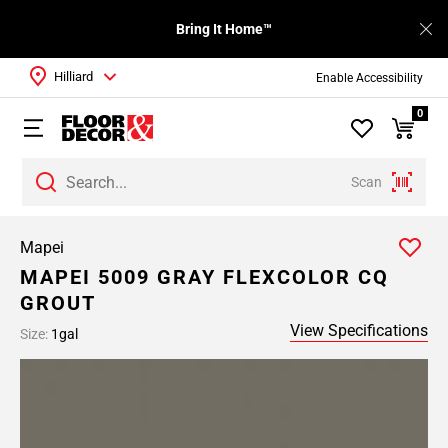
Bring It Home™
Hilliard
Enable Accessibility
0
Scan
Mapei
MAPEI 5009 GRAY FLEXCOLOR CQ
GROUT
View Specifications
Size:
1gal