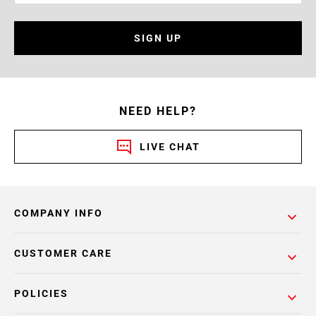
SIGN UP
NEED HELP?
LIVE CHAT
COMPANY INFO
CUSTOMER CARE
POLICIES