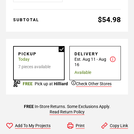
$54.98
SUBTOTAL
PICKUP
DELIVERY
Today
Est. Aug 11 - Aug
16
7 pieces available
Available
FREE
Pick up at
Hilliard
Check Other Stores
FREE
In-Store Returns. Some Exclusions Apply.
Read Return Policy
Add To My Projects
Print
Copy Link