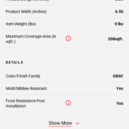
Product Width (inches)
6.50
Item Weight (lbs)
9 lbs
Maximum Coverage Area (in
208sqft.
sqft.)
DETAILS
Color/Finish Family
GRAY
Mold/Mildew Resistant
Yes
Frost Resistance Post
Yes
Installation
Show More