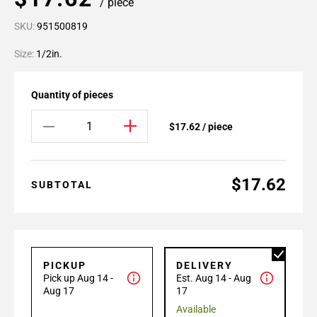
/ piece
SKU:
951500819
Size:
1/2in.
Quantity of pieces
$17.62 / piece
$17.62
SUBTOTAL
PICKUP
DELIVERY
Pick up Aug 14 -
Est. Aug 14 - Aug
Aug 17
17
Available