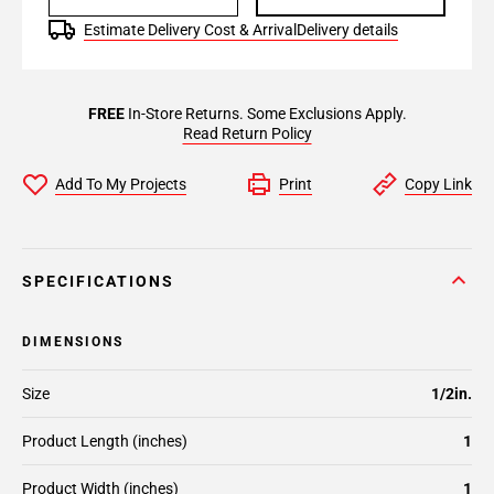
Estimate Delivery Cost & Arrival
Delivery details
FREE
In-Store Returns. Some Exclusions Apply.
Read Return Policy
Add To My Projects
Print
Copy Link
SPECIFICATIONS
DIMENSIONS
Size
1/2in.
Product Length (inches)
1
Product Width (inches)
1