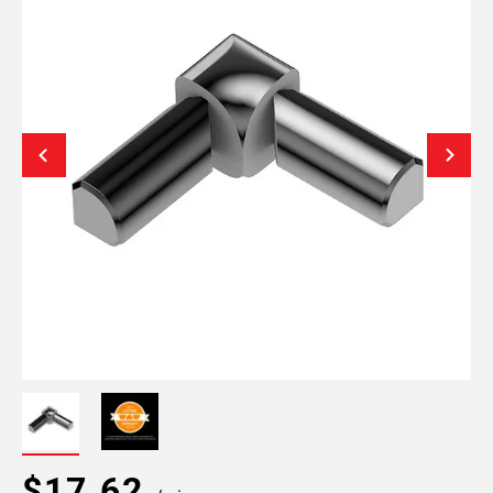
$17.62