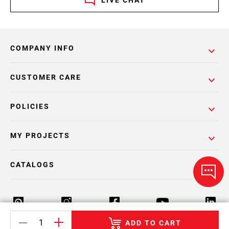
LIVE CHAT
COMPANY INFO
CUSTOMER CARE
POLICIES
MY PROJECTS
CATALOGS
ADD TO CART