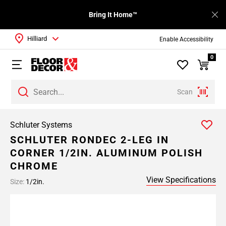
Bring It Home™
Hilliard
Enable Accessibility
0
Scan
Schluter Systems
SCHLUTER RONDEC 2-LEG IN
CORNER 1/2IN. ALUMINUM POLISH
CHROME
View Specifications
Size:
1/2in.