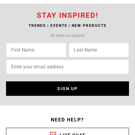
STAY INSPIRED!
TRENDS | EVENTS | NEW PRODUCTS
All fields are required
SIGN UP
NEED HELP?