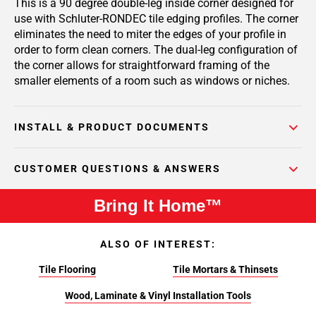
This is a 90 degree double-leg inside corner designed for
use with Schluter-RONDEC tile edging profiles. The corner
eliminates the need to miter the edges of your profile in
order to form clean corners. The dual-leg configuration of
the corner allows for straightforward framing of the
smaller elements of a room such as windows or niches.
INSTALL & PRODUCT DOCUMENTS
CUSTOMER QUESTIONS & ANSWERS
Bring It Home™
ALSO OF INTEREST:
Tile Flooring
Tile Mortars & Thinsets
Wood, Laminate & Vinyl Installation Tools