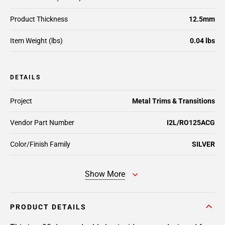
Product Thickness
12.5mm
Item Weight (lbs)
0.04 lbs
DETAILS
Project
Metal Trims & Transitions
Vendor Part Number
I2L/RO125ACG
Color/Finish Family
SILVER
Show More
PRODUCT DETAILS