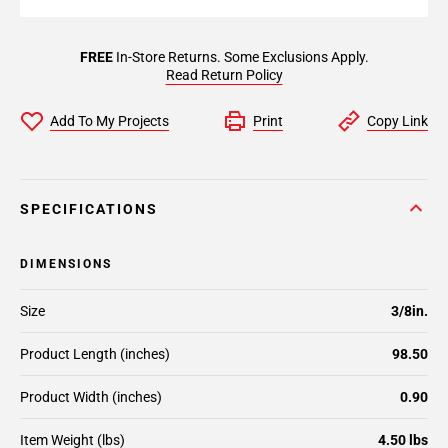
FREE
In-Store Returns. Some Exclusions Apply.
Read Return Policy
Add To My Projects
Print
Copy Link
SPECIFICATIONS
DIMENSIONS
Size
3/8in.
Product Length (inches)
98.50
Product Width (inches)
0.90
Item Weight (lbs)
4.50 lbs