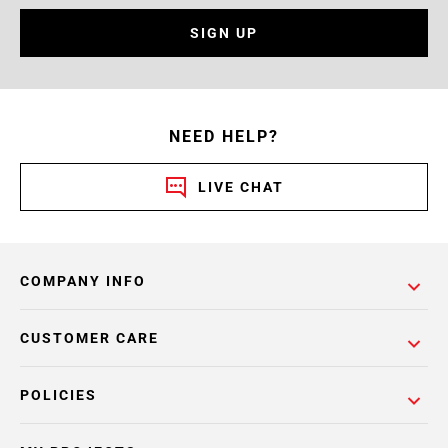
SIGN UP
NEED HELP?
LIVE CHAT
COMPANY INFO
CUSTOMER CARE
POLICIES