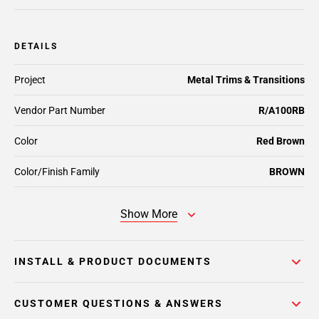
DETAILS
Project
Metal Trims & Transitions
Vendor Part Number
R/A100RB
Color
Red Brown
Color/Finish Family
BROWN
Show More
INSTALL & PRODUCT DOCUMENTS
CUSTOMER QUESTIONS & ANSWERS