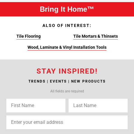
Bring It Home™
ALSO OF INTEREST:
Tile Flooring
Tile Mortars & Thinsets
Wood, Laminate & Vinyl Installation Tools
STAY INSPIRED!
TRENDS | EVENTS | NEW PRODUCTS
All fields are required