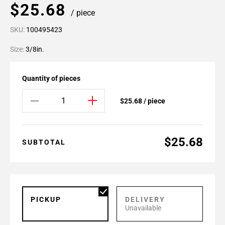
$25.68
/ piece
SKU:
100495423
Size:
3/8in.
Quantity of pieces
$25.68 / piece
$25.68
SUBTOTAL
PICKUP
DELIVERY
Unavailable