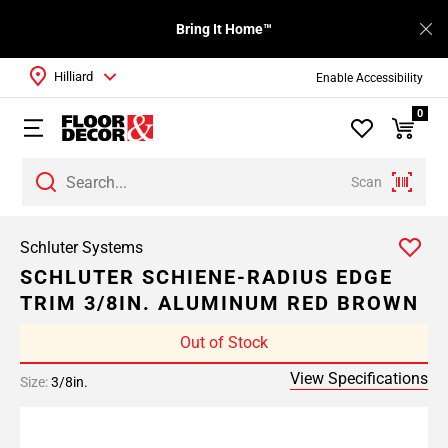
Bring It Home™
Hilliard
Enable Accessibility
0
Scan
Schluter Systems
SCHLUTER SCHIENE-RADIUS EDGE
TRIM 3/8IN. ALUMINUM RED BROWN
Out of Stock
View Specifications
Size:
3/8in.