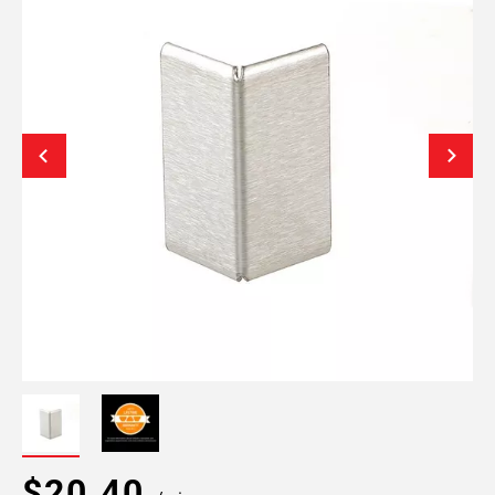
$20.40