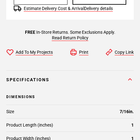
Estimate Delivery Cost & Arrival
Delivery details
FREE
In-Store Returns. Some Exclusions Apply.
Read Return Policy
Add To My Projects
Print
Copy Link
SPECIFICATIONS
DIMENSIONS
Size
7/16in.
Product Length (inches)
1
Product Width (inches)
1