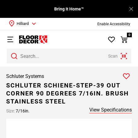
Bring It Home™
Hilliard
Enable Accessibility
0
Scan
Schluter Systems
SCHLUTER SCHIENE-STEP-39 OUT
CORNER 90 DEGREES 7/16IN. BRUSH
STAINLESS STEEL
View Specifications
Size:
7/16in.