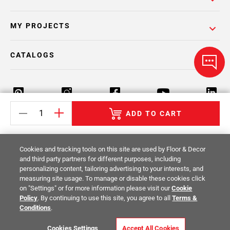
MY PROJECTS
CATALOGS
ADD TO CART
Return Policy
Terms & Conditions
Privacy Policy
Cookies and tracking tools on this site are used by Floor & Decor
Your Privacy Rights
Site Map
and third party partners for different purposes, including
personalizing content, tailoring advertising to your interests, and
measuring site usage. To manage or disable these cookies click
© 2014 -
2026
Floor & Decor. All Rights
on "Settings" or for more information please visit our
Cookie
Reserved.
Policy
. By continuing to use this site, you agree to all
Terms &
Conditions
.
Cookies Settings
Accept All Cookies