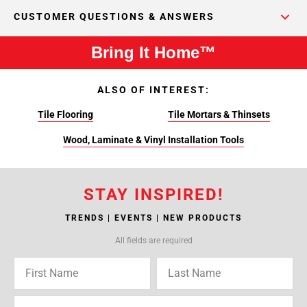
CUSTOMER QUESTIONS & ANSWERS
Bring It Home™
ALSO OF INTEREST:
Tile Flooring
Tile Mortars & Thinsets
Wood, Laminate & Vinyl Installation Tools
STAY INSPIRED!
TRENDS | EVENTS | NEW PRODUCTS
All fields are required