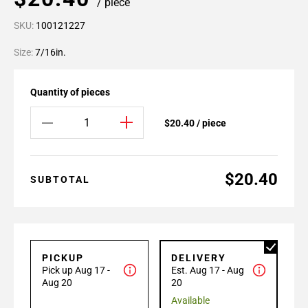
/ piece
SKU:
100121227
Size:
7/16in.
Quantity of pieces
$20.40 / piece
$20.40
SUBTOTAL
PICKUP
DELIVERY
Pick up Aug 17 -
Est. Aug 17 - Aug
Aug 20
20
Available