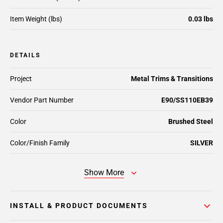
Item Weight (lbs)
0.03 lbs
DETAILS
Project
Metal Trims & Transitions
Vendor Part Number
E90/SS110EB39
Color
Brushed Steel
Color/Finish Family
SILVER
Show More
INSTALL & PRODUCT DOCUMENTS