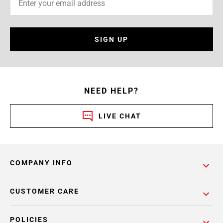
SIGN UP
NEED HELP?
LIVE CHAT
COMPANY INFO
CUSTOMER CARE
POLICIES