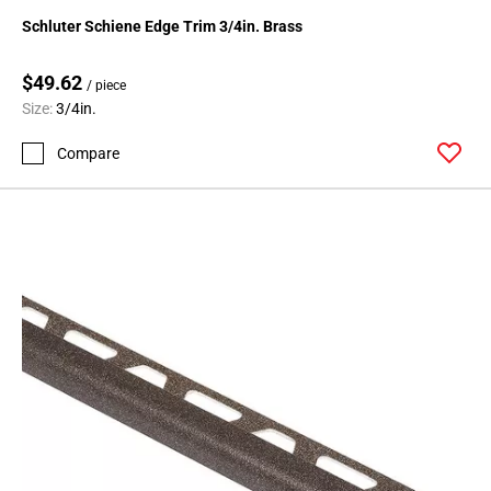
24
Schluter Schiene Edge Trim 3/4in. Brass
Page
25
$49.62
/ piece
Page
Size:
3/4in.
26
Page
Compare
27
Page
28
Page
29
Page
30
Page
31
Page
32
Page
33