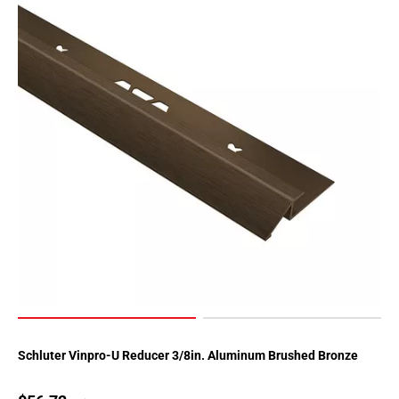
Schluter Vinpro-U Reducer 3/8in. Aluminum Brushed Bronze