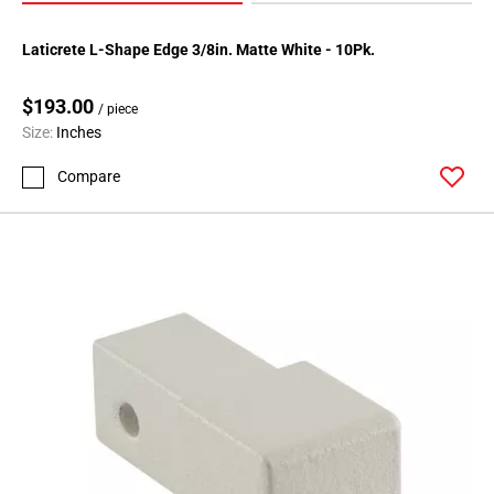
Laticrete L-Shape Edge 3/8in. Matte White - 10Pk.
$193.00
/ piece
Size:
Inches
Compare