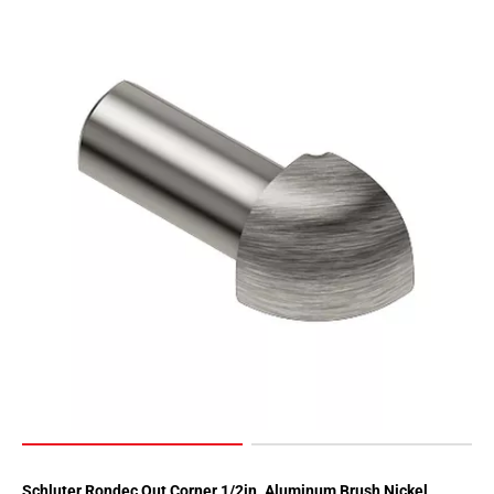
Page
90
Page
91
Page
92
Page
93
Page
94
Page
95
Page
96
Page
97
Page
98
Schluter Rondec Out Corner 1/2in. Aluminum Brush Nickel