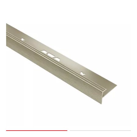
Page
155
Page
156
Page
157
Page
158
Page
159
Page
160
Page
161
Page
162
Page
163
Page