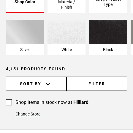
Shop Color
Material/
Type
Page
Finish
6
Page
7
Page
8
Page
Silver
White
Black
9
Page
4,151 PRODUCTS FOUND
10
Page
11
SORT BY
FILTER
Page
12
Shop items in stock now at
Hilliard
Page
13
Change Store
Page
14