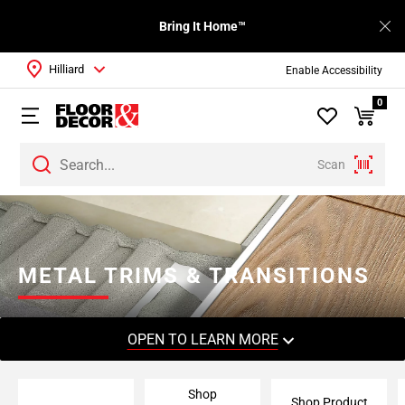
Bring It Home™
Hilliard
Enable Accessibility
0
Scan
Page
1
Page
2
METAL TRIMS & TRANSITIONS
Page
3
Page
OPEN TO LEARN MORE
4
Page
Shop
5
Shop Product