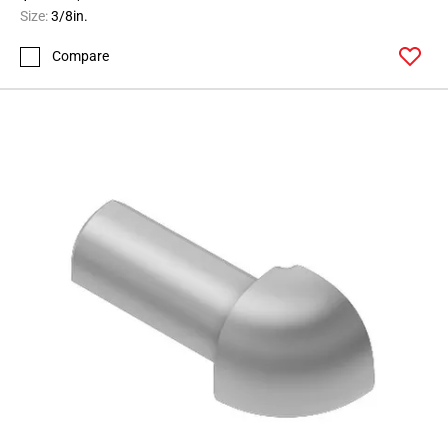
Size:
3/8in.
Compare