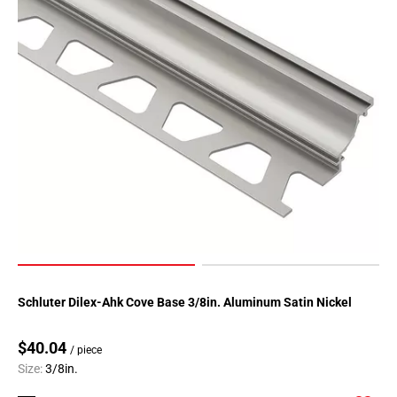
52
Page
53
Page
54
Page
55
Page
56
Page
57
Page
58
Page
Schluter Dilex-Ahk Cove Base 3/8in. Aluminum Satin Nickel
59
Page
$40.04
60
/ piece
Size:
3/8in.
Page
61