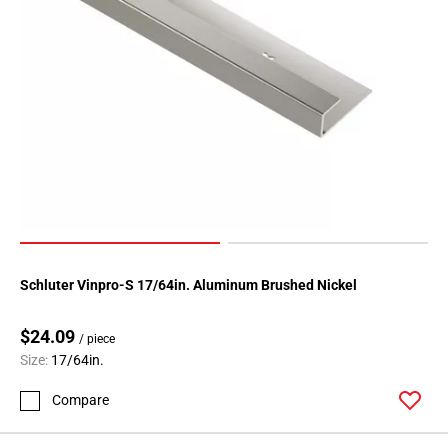
Schluter Vinpro-S 17/64in. Aluminum Brushed Nickel
$24.09
/ piece
Size:
17/64in.
Compare