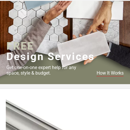
Page
43
Page
44
Page
45
Page
FREE
46
Design Services
Page
47
Get one-on-one expert help for any
Page
space, style & budget.
How It Works
48
Page
49
Page
50
Page
51
Page