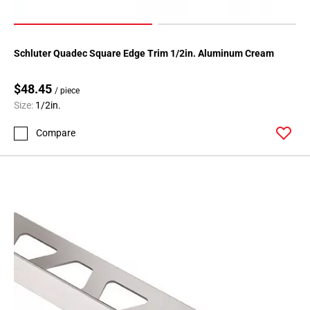
Page
71
Page
72
Schluter Quadec Square Edge Trim 1/2in. Aluminum Cream
Page
73
$48.45
/ piece
Page
Size:
1/2in.
74
Compare
Page
75
Page
76
Page
77
Page
78
Page
79
Page