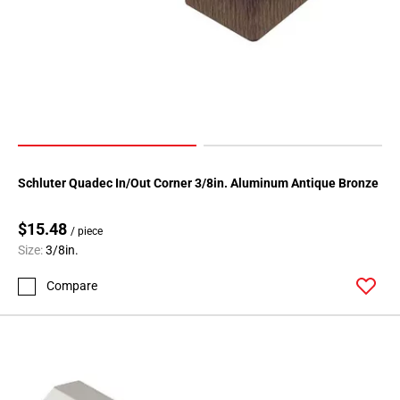
Schluter Quadec In/Out Corner 3/8in. Aluminum Antique Bronze
$15.48
/ piece
Size:
3/8in.
Compare