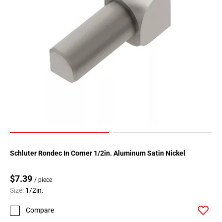
Schluter Rondec In Corner 1/2in. Aluminum Satin Nickel
$7.39
/ piece
Size:
1/2in.
Compare