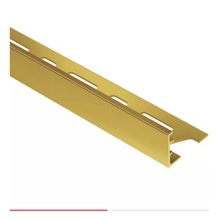
Page
15
Page
16
Page
17
Page
18
Page
19
Page
20
Page
21
Page
22
Page
23
Page