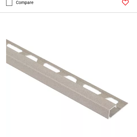
Compare
Page
62
Page
63
Page
64
Page
65
Page
66
Page
67
Page
68
Page
69
Page
70