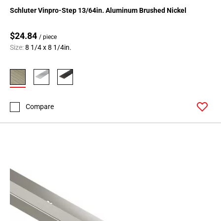
164
Schluter Vinpro-Step 13/64in. Aluminum Brushed Nickel
Page
165
$24.84
/ piece
Page
Size:
8 1/4 x 8 1/4in.
166
Page
167
Page
168
Compare
Page
169
Page
170
Page
171
Page
172
Page
173