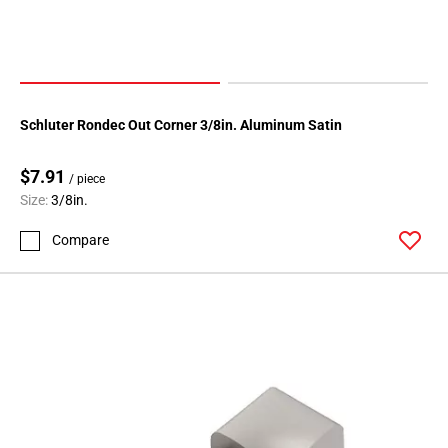
Schluter Rondec Out Corner 3/8in. Aluminum Satin
$7.91
/ piece
Size:
3/8in.
Compare