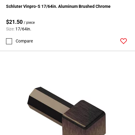
Schluter Vinpro-S 17/64in. Aluminum Brushed Chrome
$21.50
/ piece
Size:
17/64in.
Compare