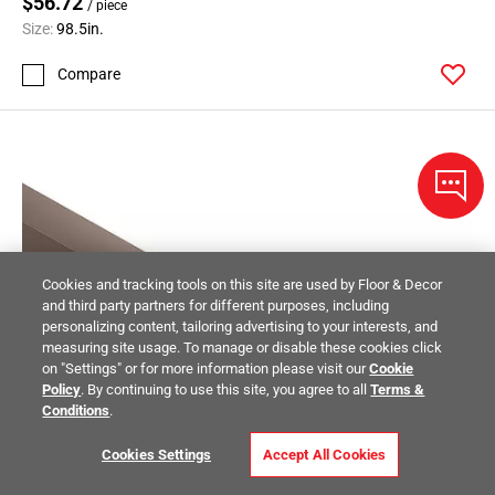
$56.72
/ piece
Size:
98.5in.
Compare
Cookies and tracking tools on this site are used by Floor & Decor
and third party partners for different purposes, including
personalizing content, tailoring advertising to your interests, and
measuring site usage. To manage or disable these cookies click
on "Settings" or for more information please visit our
Cookie
Policy
. By continuing to use this site, you agree to all
Terms &
Conditions
.
Cookies Settings
Accept All Cookies