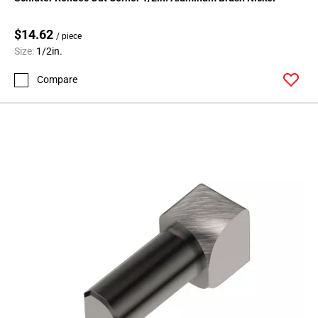
Page
99
$14.62
Page
/ piece
Size:
1/2in.
100
Page
Compare
101
Page
102
Page
103
Page
104
Page
105
Page
106
Page
107
Page