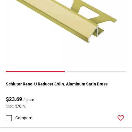
Page
146
Page
147
Page
148
Page
149
Page
150
Page
151
Schluter Reno-U Reducer 3/8in. Aluminum Satin Brass
Page
152
$23.69
/ piece
Page
Size:
3/8in.
153
Compare
Page
154