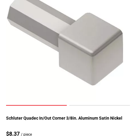
Schluter Quadec In/Out Corner 3/8in. Aluminum Satin Nickel
$8.37
/ piece