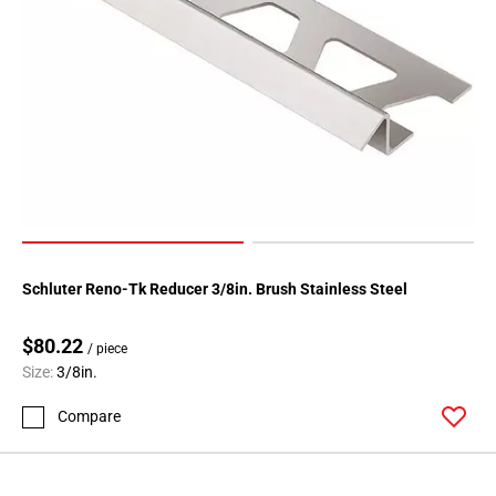
80
Page
81
Page
82
Page
83
Page
84
Page
85
Schluter Reno-Tk Reducer 3/8in. Brush Stainless Steel
Page
86
$80.22
/ piece
Page
Size:
3/8in.
87
Page
Compare
88
Page
89