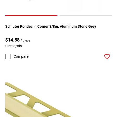
136
Page
137
Page
Schluter Rondec In Corner 3/8in. Aluminum Stone Grey
138
Page
$14.58
139
/ piece
Size:
3/8in.
Page
140
Compare
Page
141
Page
142
Page
143
Page
144
Page
145