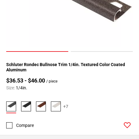
Page
34
Page
35
Page
36
Page
37
Schluter Rondec Bullnose Trim 1/4in. Textured Color Coated
Page
Aluminum
38
$36.53 - $46.00
Page
/ piece
39
Size:
1/4in.
Page
40
+7
Page
41
Page
Compare
42