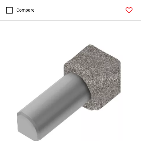
Page
127
Compare
Page
128
Page
129
Page
130
Page
131
Page
132
Page
133
Page
134
Page
135
Page