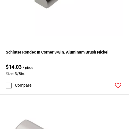
108
Page
109
Page
110
Page
111
Page
Schluter Rondec In Corner 3/8in. Aluminum Brush Nickel
112
Page
$14.03
/ piece
113
Size:
3/8in.
Page
Compare
114
Page
115
Page
116
Page
117