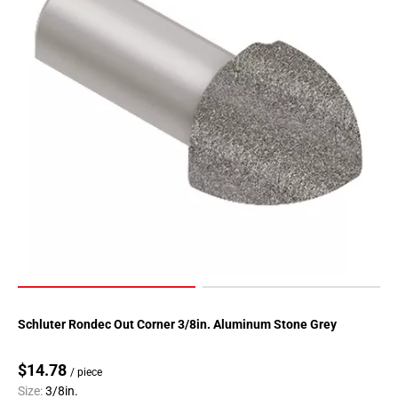
Page
118
Page
119
Page
120
Page
121
Page
122
Page
123
Page
124
Page
Schluter Rondec Out Corner 3/8in. Aluminum Stone Grey
125
Page
$14.78
/ piece
126
Size:
3/8in.