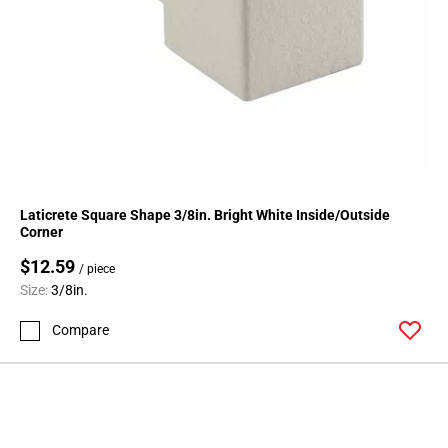
Laticrete Square Shape 3/8in. Bright White Inside/Outside
Corner
$12.59
/ piece
Size:
3/8in.
Compare