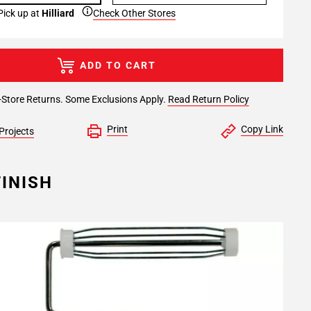
Pick up at
Hilliard
Check Other Stores
ADD TO CART
-Store Returns. Some Exclusions Apply.
Read Return Policy
Print
Copy Link
Projects
INISH