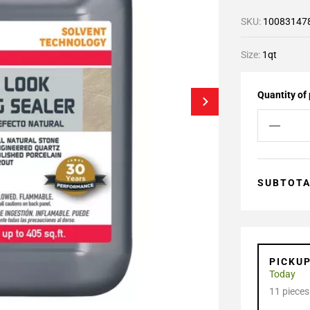
SKU:
10083147
Size:
1qt
Quantity of
SUBTOT
PICKU
Today
11 pieces