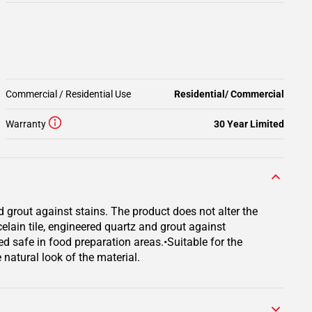
Commercial / Residential Use
Residential/ Commercial
Warranty
30 Year Limited
d grout against stains. The product does not alter the
rcelain tile, engineered quartz and grout against
ed safe in food preparation areas.•Suitable for the
 natural look of the material.