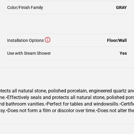
Color/Finish Family
GRAY
Installation Options
Floor/Wall
Use with Steam Shower
Yes
ects all natural stone, polished porcelain, engineered quartz an
ime.•Effectively seals and protects all natural stone, polished po
nd bathroom vanities.•Perfect for tables and windowsills.•Certifi
.•Does not form a film or discolor over time.•Does not alter the