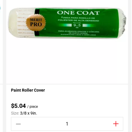
Paint Roller Cover
Add To My Projects
$5.04
/ piece
Size:
3/8 x 9in.