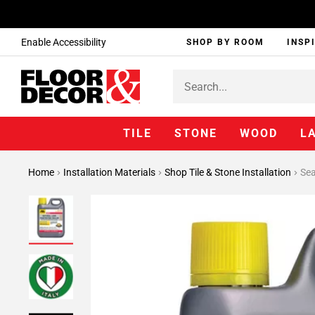
Enable Accessibility
SHOP BY ROOM
INSP
TILE
STONE
WOOD
L
Home
Installation Materials
Shop Tile & Stone Installation
Sea