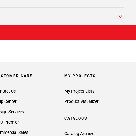
USTOMER CARE
MY PROJECTS
ntact Us
My Project Lists
lp Center
Product Visualizer
sign Services
CATALOGS
O Premier
mmercial Sales
Catalog Archive