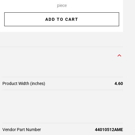
piece
ADD TO CART
Product Width (inches)
4.60
Vendor Part Number
44010512AME