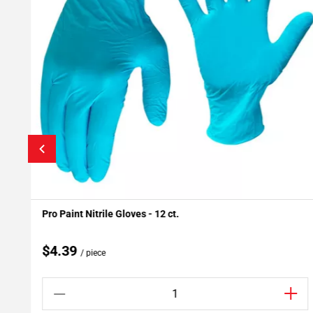
Pro Paint Nitrile Gloves - 12 ct.
Add To My Projects
$4.39
/ piece