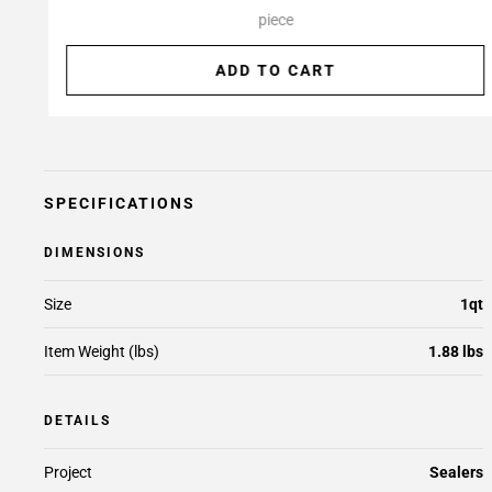
piece
ADD TO CART
SPECIFICATIONS
DIMENSIONS
Size
1qt
Item Weight (lbs)
1.88 lbs
DETAILS
Project
Sealers