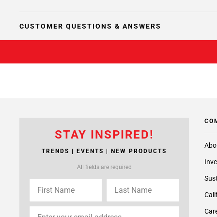
CUSTOMER QUESTIONS & ANSWERS
CO
STAY INSPIRED!
Abo
TRENDS | EVENTS | NEW PRODUCTS
Inve
All fields are required
Sust
Cali
Care