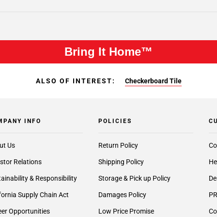
Bring It Home™
ALSO OF INTEREST:
Checkerboard Tile
MPANY INFO
POLICIES
C
ut Us
Return Policy
Co
stor Relations
Shipping Policy
He
ainability & Responsibility
Storage & Pick up Policy
De
fornia Supply Chain Act
Damages Policy
PR
er Opportunities
Low Price Promise
Co