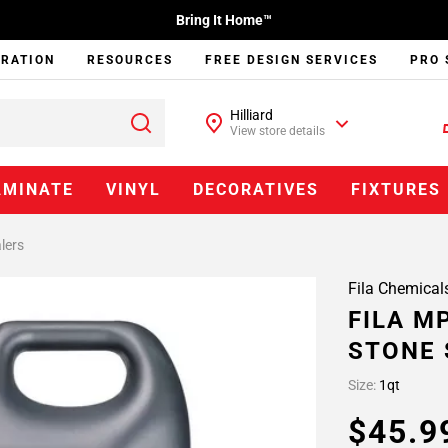
Bring It Home™
IRATION
RESOURCES
FREE DESIGN SERVICES
PRO 
Hilliard
View store details
AMINATE
VINYL
DECORATIVES
FIXTURES
lers
Fila Chemical
FILA M
STONE 
Size:
1qt
$45.