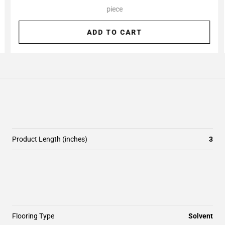
piece
ADD TO CART
Product Length (inches)
3
Flooring Type
Solvent