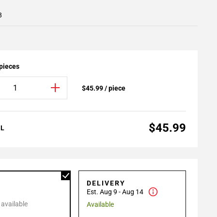
8
 pieces
$45.99 / piece
$45.99
AL
P
DELIVERY
Est. Aug 9 - Aug 14
 available
Available