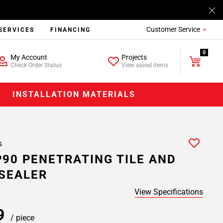
Customer Service
SERVICES
FINANCING
0
My Account
Projects
Check Order Status
View saved items
INSTALLATION MATERIALS
s
P90 PENETRATING TILE AND
SEALER
View Specifications
99
/ piece