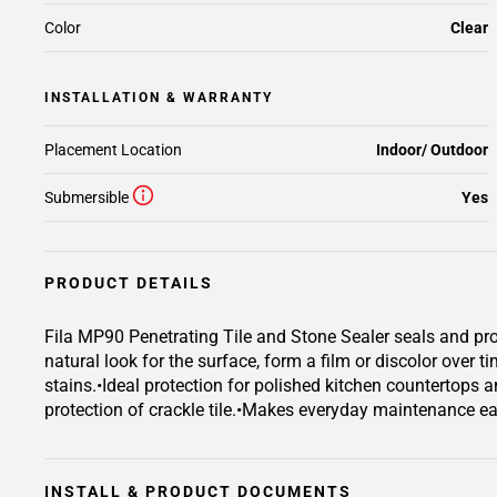
Color
Clear
INSTALLATION & WARRANTY
Placement Location
Indoor/ Outdoor
Submersible
Yes
PRODUCT DETAILS
Fila MP90 Penetrating Tile and Stone Sealer seals and prot
natural look for the surface, form a film or discolor over t
stains.•Ideal protection for polished kitchen countertops a
protection of crackle tile.•Makes everyday maintenance easy
INSTALL & PRODUCT DOCUMENTS