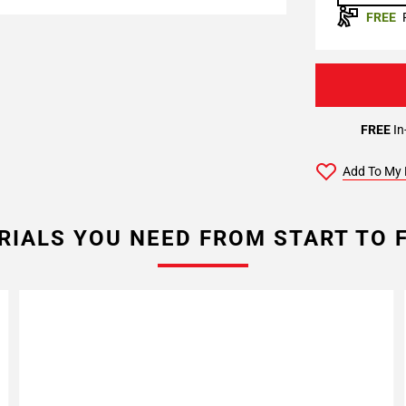
FREE
FREE
In
Add To My 
RIALS YOU NEED FROM START TO F