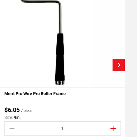
Merit Pro Wire Pro Roller Frame
G
Add To My Projects
$6.05
/ piece
Size:
9in.
S