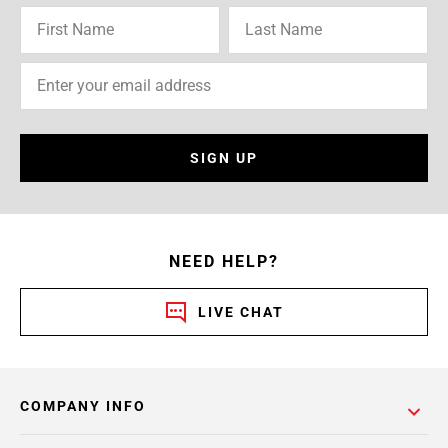
SIGN UP
NEED HELP?
LIVE CHAT
COMPANY INFO