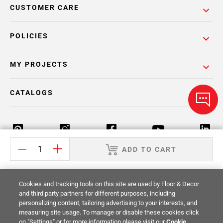
CUSTOMER CARE
POLICIES
MY PROJECTS
CATALOGS
ADD TO CART
Return Policy
Terms & Conditions
Privacy Policy
Cookies and tracking tools on this site are used by Floor & Decor
Your Privacy Rights
Site Map
and third party partners for different purposes, including
personalizing content, tailoring advertising to your interests, and
measuring site usage. To manage or disable these cookies click
© 2014 -
2026
Floor & Decor. All Rights
on "Settings" or for more information please visit our
Cookie