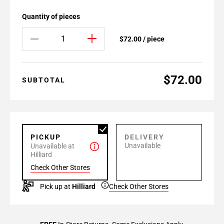
Quantity of pieces
$72.00 / piece
$72.00
SUBTOTAL
PICKUP
DELIVERY
Unavailable
Unavailable at
Hilliard
Check Other Stores
Pick up at
Hilliard
Check Other Stores