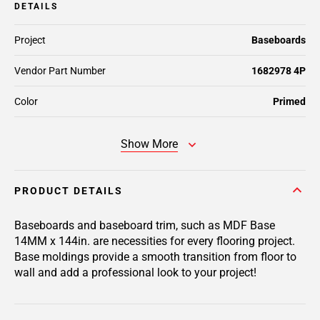
DETAILS
Project
Baseboards
Vendor Part Number
1682978 4P
Color
Primed
Show More
PRODUCT DETAILS
Baseboards and baseboard trim, such as MDF Base
14MM x 144in. are necessities for every flooring project.
Base moldings provide a smooth transition from floor to
wall and add a professional look to your project!