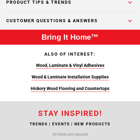
PRODUCT TIPS & TRENDS
CUSTOMER QUESTIONS & ANSWERS
Bring It Home™
ALSO OF INTEREST:
Wood, Laminate & Vinyl Adhesives
Wood & Laminate Installation Supplies
Hickory Wood Flooring and Countertops
STAY INSPIRED!
TRENDS | EVENTS | NEW PRODUCTS
All fields are required