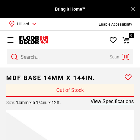
Bring It Home™
Hilliard
Enable Accessibility
0
Scan
MDF BASE 14MM X 144IN.
Out of Stock
View Specifications
Size:
14mm x 5 1/4in. x 12ft.