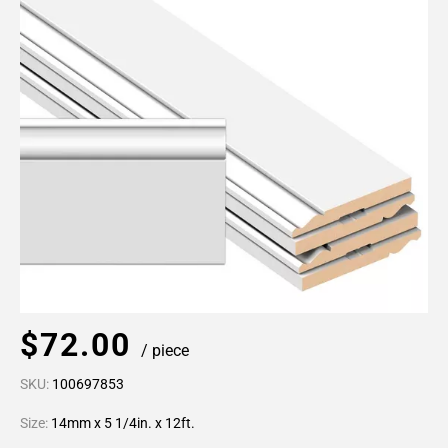
$72.00
/ piece
SKU:
100697853
Size:
14mm x 5 1/4in. x 12ft.