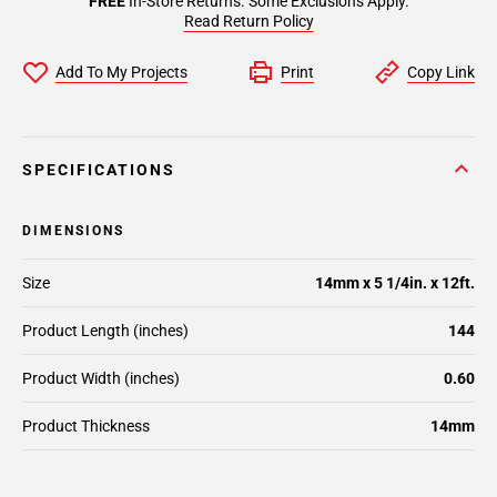
FREE
In-Store Returns. Some Exclusions Apply.
Read Return Policy
Add To My Projects
Print
Copy Link
SPECIFICATIONS
DIMENSIONS
Size
14mm x 5 1/4in. x 12ft.
Product Length (inches)
144
Product Width (inches)
0.60
Product Thickness
14mm