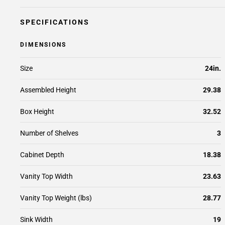
SPECIFICATIONS
DIMENSIONS
Size
24in.
Assembled Height
29.38
Box Height
32.52
Number of Shelves
3
Cabinet Depth
18.38
Vanity Top Width
23.63
Vanity Top Weight (lbs)
28.77
Sink Width
19