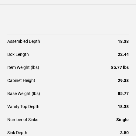
Assembled Depth
18.38
Box Length
22.44
Item Weight (lbs)
85.77 lbs
Cabinet Height
29.38
Base Weight (lbs)
85.77
Vanity Top Depth
18.38
Number of Sinks
Single
Sink Depth
3.50