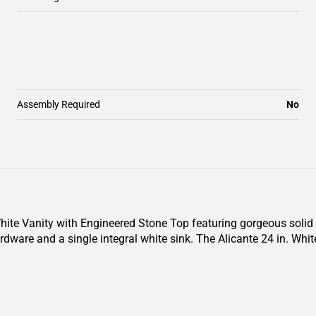
Assembly Required
No
 White Vanity with Engineered Stone Top featuring gorgeous solid
rdware and a single integral white sink. The Alicante 24 in. Whi