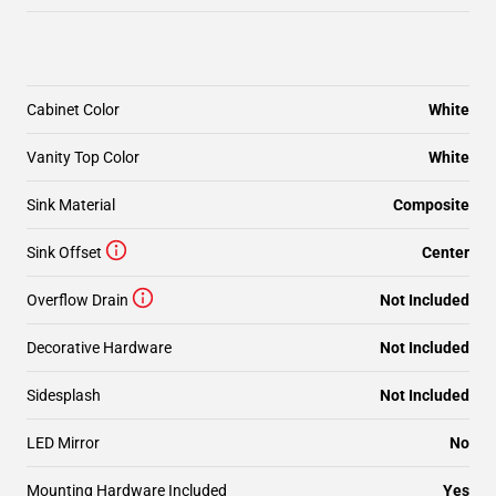
Cabinet Color
White
Vanity Top Color
White
Sink Material
Composite
Sink Offset
Center
Overflow Drain
Not Included
Decorative Hardware
Not Included
Sidesplash
Not Included
LED Mirror
No
Mounting Hardware Included
Yes