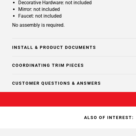
Decorative Hardware: not included
Mirror: not included
Faucet: not included
No assembly is required.
INSTALL & PRODUCT DOCUMENTS
COORDINATING TRIM PIECES
CUSTOMER QUESTIONS & ANSWERS
ALSO OF INTEREST: