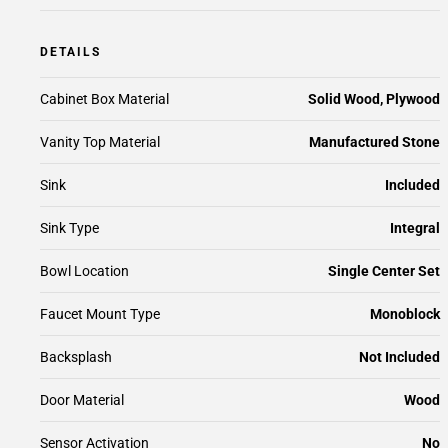
DETAILS
Cabinet Box Material
Solid Wood, Plywood
Vanity Top Material
Manufactured Stone
Sink
Included
Sink Type
Integral
Bowl Location
Single Center Set
Faucet Mount Type
Monoblock
Backsplash
Not Included
Door Material
Wood
Sensor Activation
No