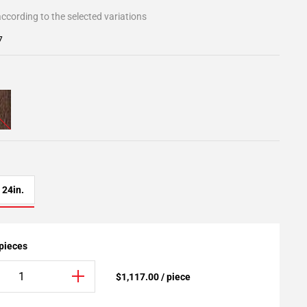
ccording to the selected variations
7
24in.
 pieces
$1,117.00 / piece