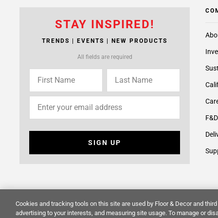
CO
STAY INSPIRED!
Abo
TRENDS | EVENTS | NEW PRODUCTS
Inve
All fields are required
Sust
Cali
Care
F&D
Deli
SIGN UP
Supp
Cookies and tracking tools on this site are used by Floor & Decor and third 
© 2014 -
2026
Floor & Decor. All Rights Reserved.
Site Map
advertising to your interests, and measuring site usage. To manage or disa