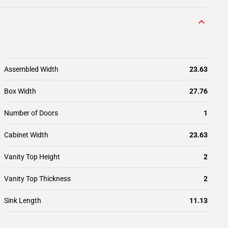
Assembled Width
23.63
Box Width
27.76
Number of Doors
1
Cabinet Width
23.63
Vanity Top Height
2
Vanity Top Thickness
2
Sink Length
11.13