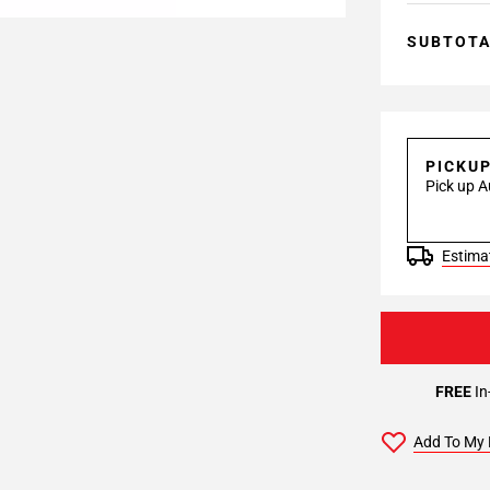
SUBTOT
PICKU
Pick up A
Estimat
FREE
In
Add To My 