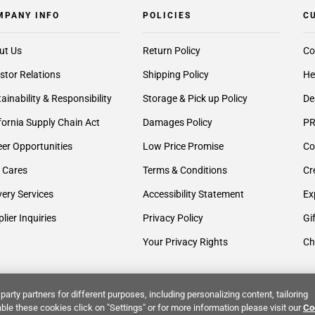
MPANY INFO
POLICIES
C
ut Us
Return Policy
Co
stor Relations
Shipping Policy
He
ainability & Responsibility
Storage & Pick up Policy
De
fornia Supply Chain Act
Damages Policy
PR
er Opportunities
Low Price Promise
Co
 Cares
Terms & Conditions
Cr
very Services
Accessibility Statement
Ex
lier Inquiries
Privacy Policy
Gi
Your Privacy Rights
Ch
party partners for different purposes, including personalizing content, tailoring
ble these cookies click on "Settings" or for more information please visit our
Co