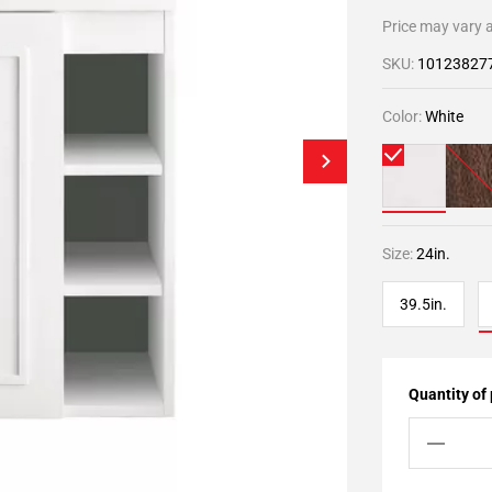
Price may vary a
SKU:
10123827
Color:
White
Size:
24in.
39.5in.
Quantity of