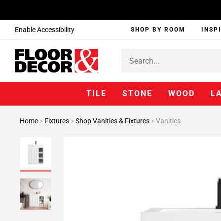
Enable Accessibility
SHOP BY ROOM
INSP
TILE
STONE
WOOD
L
Home
Fixtures
Shop Vanities & Fixtures
Vanities