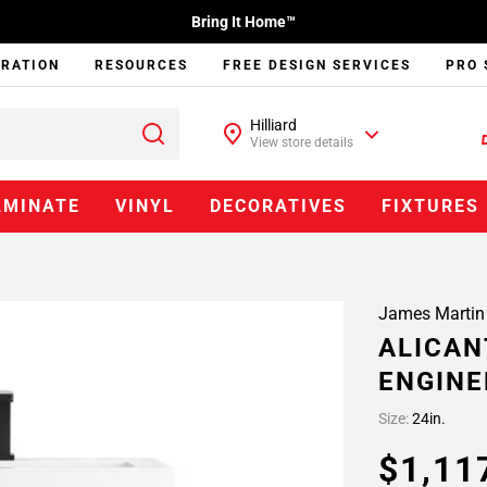
Bring It Home™
IRATION
RESOURCES
FREE DESIGN SERVICES
PRO 
Hilliard
View store details
AMINATE
VINYL
DECORATIVES
FIXTURES
James Martin
ALICAN
ENGINE
Size:
24in.
$1,11