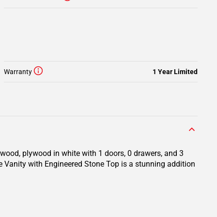
Warranty
1 Year Limited
 wood, plywood in white with 1 doors, 0 drawers, and 3
te Vanity with Engineered Stone Top is a stunning addition