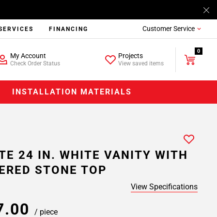
Customer Service
SERVICES
FINANCING
0
My Account
Projects
Check Order Status
View saved items
INSTALLATION MATERIALS
TE 24 IN. WHITE VANITY WITH
ERED STONE TOP
View Specifications
7.00
/ piece