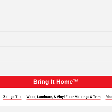
Bring It Home™
Zellige Tile
Wood, Laminate, & Vinyl Floor Moldings & Trim
Rise