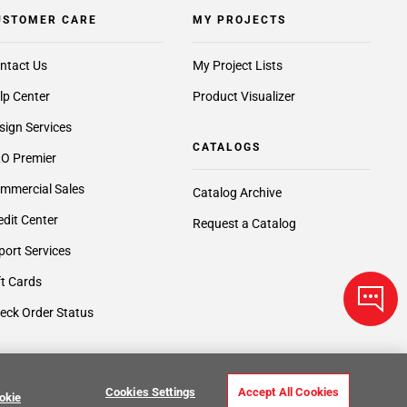
USTOMER CARE
MY PROJECTS
ntact Us
My Project Lists
lp Center
Product Visualizer
sign Services
CATALOGS
O Premier
mmercial Sales
Catalog Archive
edit Center
Request a Catalog
port Services
ft Cards
eck Order Status
Cookies Settings
Accept All Cookies
okie