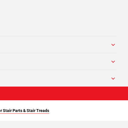
r Stair Parts & Stair Treads