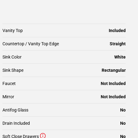
Vanity Top
Included
Countertop / Vanity Top Edge
Straight
Sink Color
White
Sink Shape
Rectangular
Faucet
Not Included
Mirror
Not Included
Antifog Glass
No
Drain Included
No
Soft Close Drawers
No