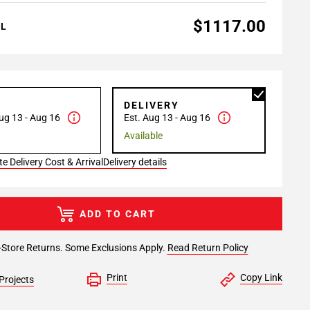
$1117.00
AL
P
DELIVERY
ug 13 - Aug 16
Est. Aug 13 - Aug 16
Available
e Delivery Cost & Arrival
Delivery details
ADD TO CART
-Store Returns. Some Exclusions Apply.
Read Return Policy
Print
Copy Link
Projects