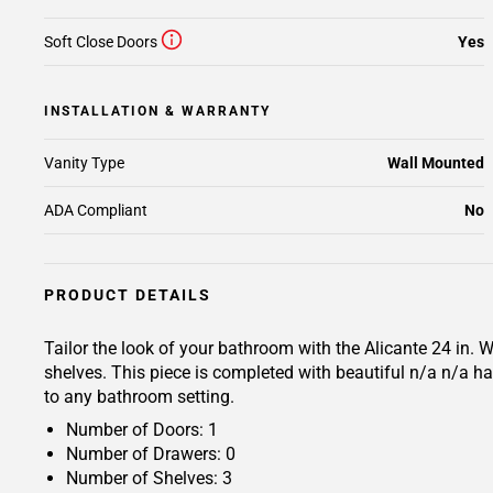
Soft Close Doors
Yes
INSTALLATION & WARRANTY
Vanity Type
Wall Mounted
ADA Compliant
No
PRODUCT DETAILS
Tailor the look of your bathroom with the Alicante 24 in.
shelves. This piece is completed with beautiful n/a n/a ha
to any bathroom setting.
Number of Doors: 1
Number of Drawers: 0
Number of Shelves: 3