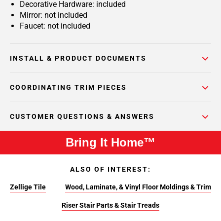
Decorative Hardware: included
Mirror: not included
Faucet: not included
INSTALL & PRODUCT DOCUMENTS
COORDINATING TRIM PIECES
CUSTOMER QUESTIONS & ANSWERS
Bring It Home™
ALSO OF INTEREST:
Zellige Tile
Wood, Laminate, & Vinyl Floor Moldings & Trim
Riser Stair Parts & Stair Treads