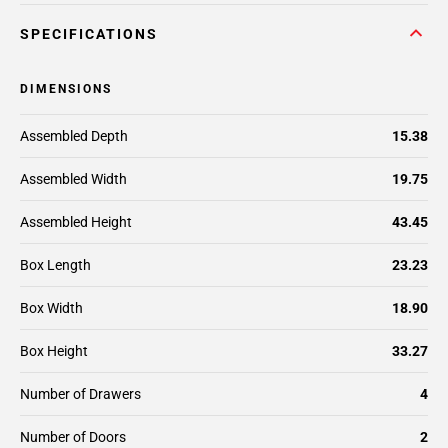
SPECIFICATIONS
DIMENSIONS
Assembled Depth
15.38
Assembled Width
19.75
Assembled Height
43.45
Box Length
23.23
Box Width
18.90
Box Height
33.27
Number of Drawers
4
Number of Doors
2