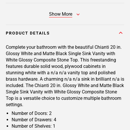
Show More
PRODUCT DETAILS
Complete your bathroom with the beautiful Chianti 20 in.
Glossy White and Matte Black Single Sink Vanity with
White Glossy Composite Stone Top. This freestanding
features durable solid wood, plywood cabinets in
stunning white with a n/a n/a vanity top and polished
brass hardware. A charming n/a n/a sink in brilliant n/a is
included. The Chianti 20 in. Glossy White and Matte Black
Single Sink Vanity with White Glossy Composite Stone
Top is a versatile choice to customize multiple bathroom
settings.
Number of Doors: 2
Number of Drawers: 4
Number of Shelves: 1