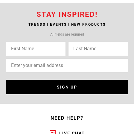
STAY INSPIRED!
TRENDS | EVENTS | NEW PRODUCTS
All fields are required
SIGN UP
NEED HELP?
LIVE CHAT