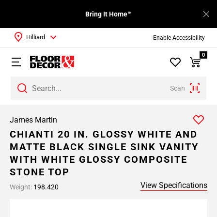
Bring It Home™
Hilliard
Enable Accessibility
0
Scan
James Martin
CHIANTI 20 IN. GLOSSY WHITE AND
MATTE BLACK SINGLE SINK VANITY
WITH WHITE GLOSSY COMPOSITE
STONE TOP
View Specifications
Weight:
198.420