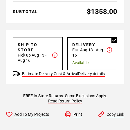
$1358.00
SUBTOTAL
SHIP TO
DELIVERY
STORE
Est. Aug 13 - Aug
Pick up Aug 13 -
16
Aug 16
Available
Estimate Delivery Cost & Arrival
Delivery details
FREE
In-Store Returns. Some Exclusions Apply.
Read Return Policy
Add To My Projects
Print
Copy Link