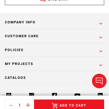
COMPANY INFO
CUSTOMER CARE
POLICIES
MY PROJECTS
CATALOGS
ADD TO CART