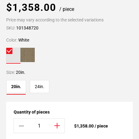
$1,358.00
/ piece
Price may vary according to the selected variations
SKU:
101348720
Color:
White
Size:
20in.
20in.
24in.
Quantity of pieces
$1,358.00 / piece