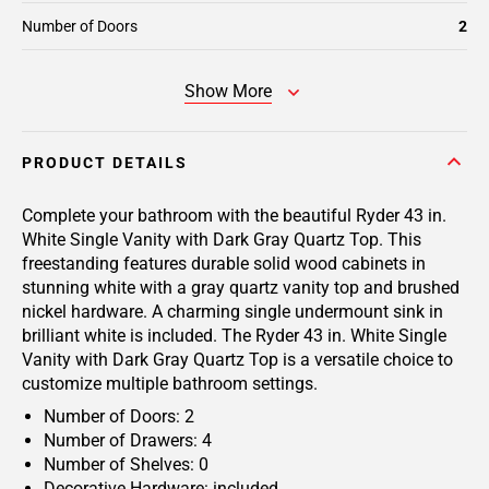
Number of Doors
2
Show More
PRODUCT DETAILS
Complete your bathroom with the beautiful Ryder 43 in.
White Single Vanity with Dark Gray Quartz Top. This
freestanding features durable solid wood cabinets in
stunning white with a gray quartz vanity top and brushed
nickel hardware. A charming single undermount sink in
brilliant white is included. The Ryder 43 in. White Single
Vanity with Dark Gray Quartz Top is a versatile choice to
customize multiple bathroom settings.
Number of Doors: 2
Number of Drawers: 4
Number of Shelves: 0
Decorative Hardware: included