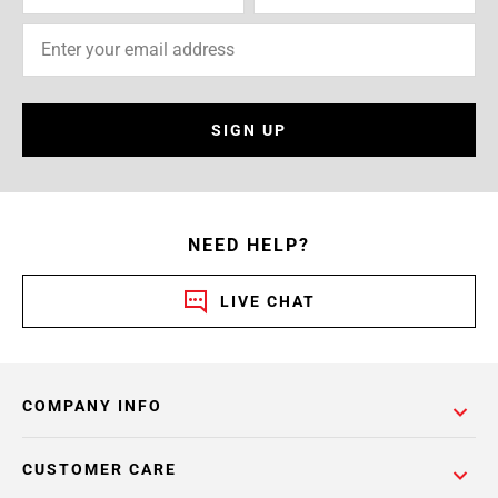
SIGN UP
NEED HELP?
LIVE CHAT
COMPANY INFO
CUSTOMER CARE