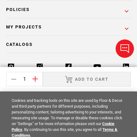
POLICIES
MY PROJECTS
CATALOGS
ADD TO CART
Return Policy
Terms & Conditions
Privacy Policy
Cookies and tracking tools on this site are used by Floor & Decor
Your Privacy Rights
Site Map
and third party partners for different purposes, including
personalizing content, tailoring advertising to your interests, and
measuring site usage. To manage or disable these cookies click
© 2014 -
2026
Floor & Decor. All Rights
on "Settings" or for more information please visit our
Cookie
Reserved.
Policy
. By continuing to use this site, you agree to all
Terms &
Conditions
.