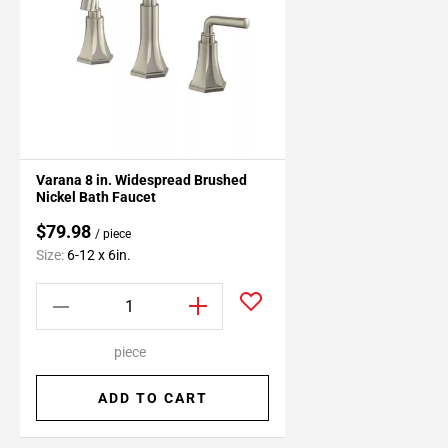
Varana 8 in. Widespread Brushed
Nickel Bath Faucet
$79.98
/ piece
Size:
6-12 x 6in.
piece
ADD TO CART