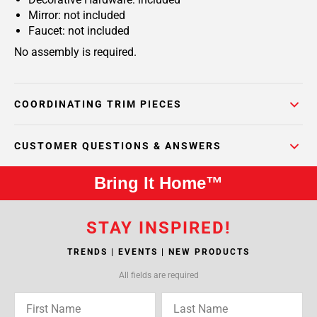
Mirror: not included
Faucet: not included
No assembly is required.
COORDINATING TRIM PIECES
CUSTOMER QUESTIONS & ANSWERS
Bring It Home™
STAY INSPIRED!
TRENDS | EVENTS | NEW PRODUCTS
All fields are required