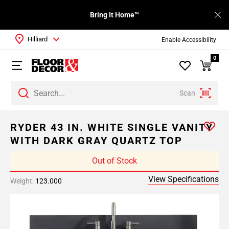
Bring It Home™
Hilliard
Enable Accessibility
0
Scan
RYDER 43 IN. WHITE SINGLE VANITY
WITH DARK GRAY QUARTZ TOP
Out of Stock
View Specifications
Weight:
123.000