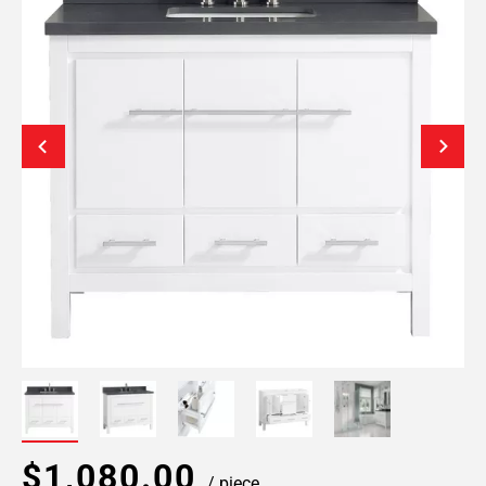
$1,080.00
/ piece