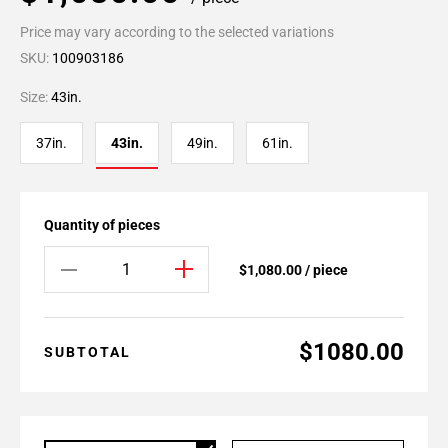
Price may vary according to the selected variations
SKU:
100903186
Size:
43in.
37in.
43in.
49in.
61in.
Quantity of pieces
$1,080.00 / piece
$1080.00
SUBTOTAL