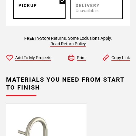
PICKUP
DELIVERY
Unavailable
FREE
In-Store Returns. Some Exclusions Apply.
Read Return Policy
Add To My Projects
Print
Copy Link
MATERIALS YOU NEED FROM START
TO FINISH