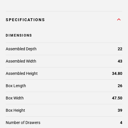
SPECIFICATIONS
DIMENSIONS
Assembled Depth
22
Assembled Width
43
Assembled Height
34.80
Box Length
26
Box Width
47.50
Box Height
39
Number of Drawers
4