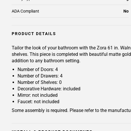
ADA Compliant
No
PRODUCT DETAILS
Tailor the look of your bathroom with the Zora 61 in. Wal
shelves. This piece is completed with beautiful matte go
addition to any bathroom setting.
Number of Doors: 4
Number of Drawers: 4
Number of Shelves: 0
Decorative Hardware: included
Mirror: not included
Faucet: not included
Some assembly is required. Please refer to the manufactur