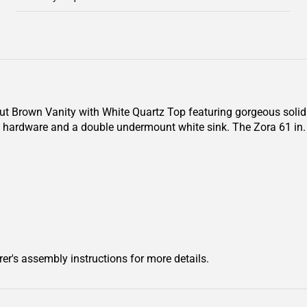
nut Brown Vanity with White Quartz Top featuring gorgeous soli
ld hardware and a double undermount white sink. The Zora 61 in
er's assembly instructions for more details.