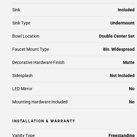
Sink
Included
Sink Type
Undermount
Bowl Location
Double Center Set
Faucet Mount Type
8in. Widespread
Decorative Hardware Finish
Matte
Sidesplash
Not Included
LED Mirror
No
Mounting Hardware Included
No
INSTALLATION & WARRANTY
Vanity Type
Freestanding