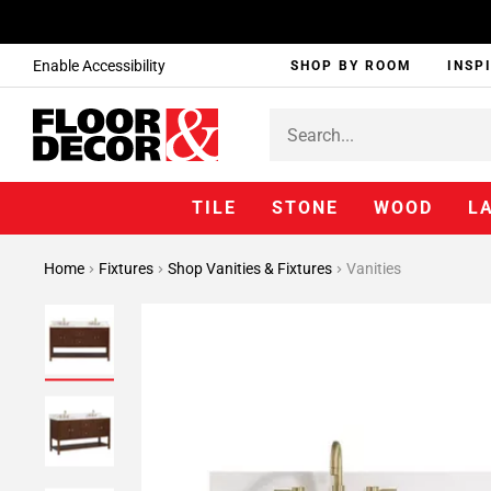
Enable Accessibility
SHOP BY ROOM
INSP
TILE
STONE
WOOD
L
Home
Fixtures
Shop Vanities & Fixtures
Vanities