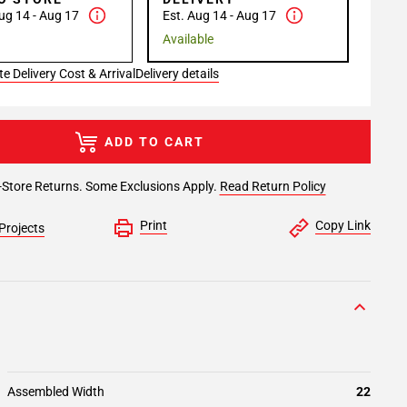
ug 14 - Aug 17
Est. Aug 14 - Aug 17
Available
e Delivery Cost & Arrival
Delivery details
ADD TO CART
-Store Returns. Some Exclusions Apply.
Read Return Policy
Print
Copy Link
Projects
Assembled Width
22