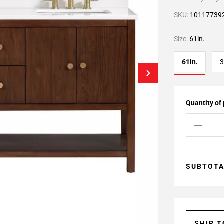
SKU:
10117739
Size:
61in.
61in.
3
Quantity of
SUBTOT
SHIP 