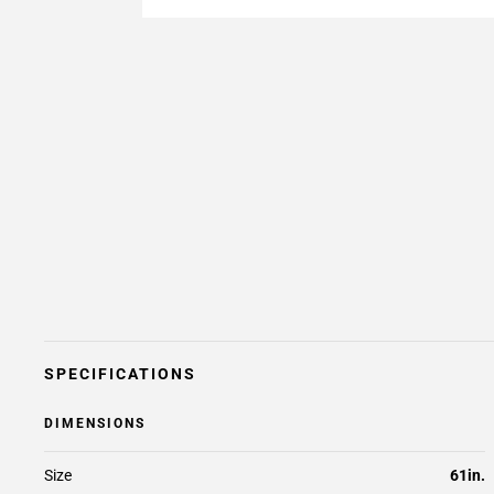
SPECIFICATIONS
DIMENSIONS
Size
61in.