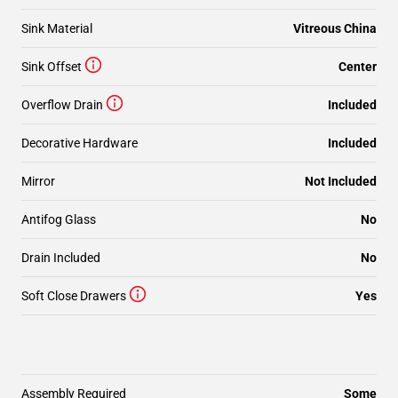
Sink Material
Vitreous China
Sink Offset
Center
Overflow Drain
Included
Decorative Hardware
Included
Mirror
Not Included
Antifog Glass
No
Drain Included
No
Soft Close Drawers
Yes
Assembly Required
Some