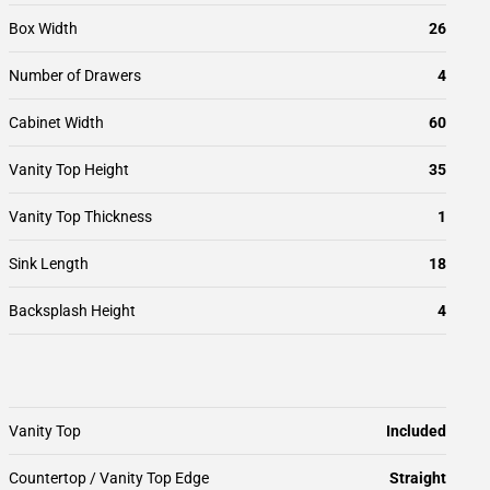
Box Width
26
Number of Drawers
4
Cabinet Width
60
Vanity Top Height
35
Vanity Top Thickness
1
Sink Length
18
Backsplash Height
4
Vanity Top
Included
Countertop / Vanity Top Edge
Straight