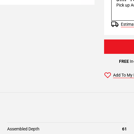
Pick up A
Estimat
FREE
In
Add To My 
Assembled Depth
61