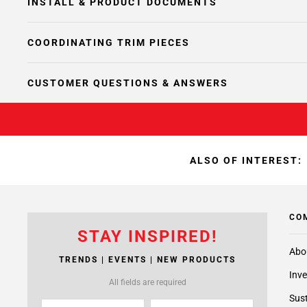
INSTALL & PRODUCT DOCUMENTS
COORDINATING TRIM PIECES
CUSTOMER QUESTIONS & ANSWERS
ALSO OF INTEREST:
CO
STAY INSPIRED!
Abo
TRENDS | EVENTS | NEW PRODUCTS
Inve
All fields are required
Sust