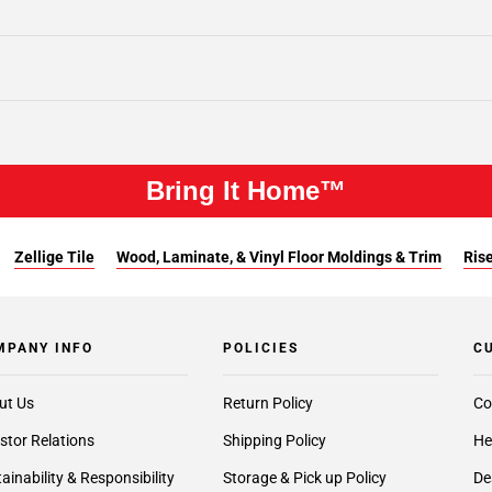
Bring It Home™
Zellige Tile
Wood, Laminate, & Vinyl Floor Moldings & Trim
Rise
MPANY INFO
POLICIES
C
ut Us
Return Policy
Co
stor Relations
Shipping Policy
He
ainability & Responsibility
Storage & Pick up Policy
De