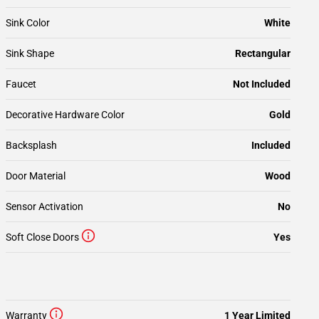
Sink Color
White
Sink Shape
Rectangular
Faucet
Not Included
Decorative Hardware Color
Gold
Backsplash
Included
Door Material
Wood
Sensor Activation
No
Soft Close Doors
Yes
Warranty
1 Year Limited