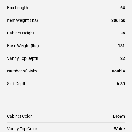
Box Length
64
Item Weight (lbs)
306 lbs
Cabinet Height
34
Base Weight (lbs)
131
Vanity Top Depth
22
Number of Sinks
Double
Sink Depth
6.30
Cabinet Color
Brown
Vanity Top Color
White