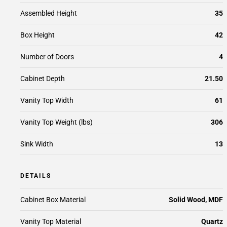
Assembled Height
35
Box Height
42
Number of Doors
4
Cabinet Depth
21.50
Vanity Top Width
61
Vanity Top Weight (lbs)
306
Sink Width
13
DETAILS
Cabinet Box Material
Solid Wood, MDF
Vanity Top Material
Quartz