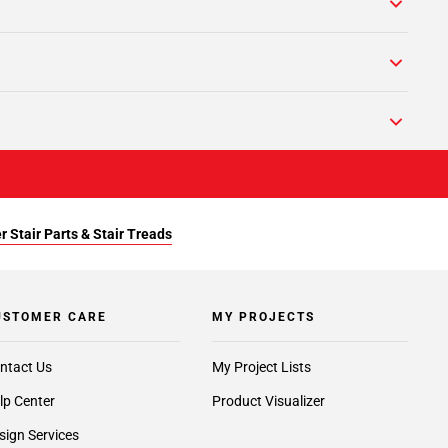
r Stair Parts & Stair Treads
USTOMER CARE
MY PROJECTS
ntact Us
My Project Lists
lp Center
Product Visualizer
sign Services