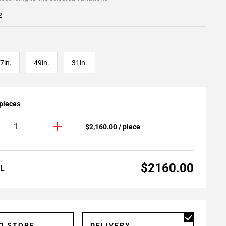
2
7in.
49in.
31in.
 pieces
$2,160.00 / piece
$2160.00
AL
TO STORE
DELIVERY