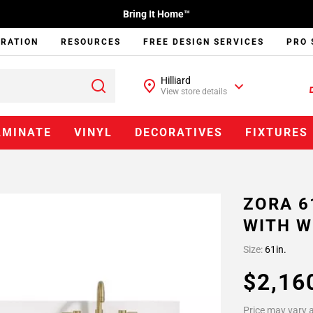
Bring It Home™
IRATION
RESOURCES
FREE DESIGN SERVICES
PRO 
Hilliard
View store details
AMINATE
VINYL
DECORATIVES
FIXTURES
ZORA 6
WITH W
Size:
61in.
$2,16
Price may vary a