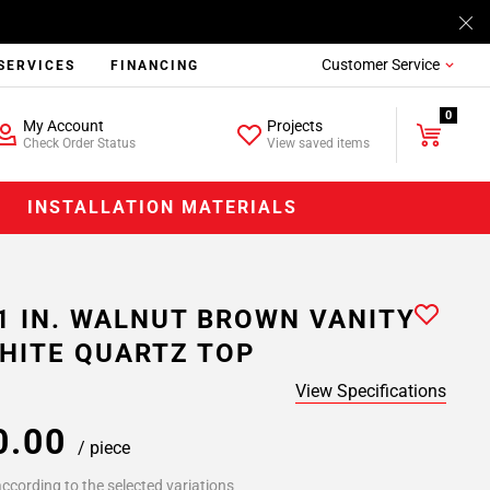
Customer Service
SERVICES
FINANCING
0
My Account
Projects
Check Order Status
View saved items
INSTALLATION MATERIALS
1 IN. WALNUT BROWN VANITY
HITE QUARTZ TOP
View Specifications
0.00
/ piece
ccording to the selected variations