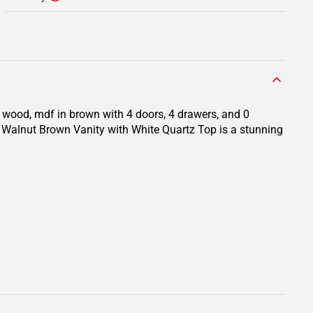
d wood, mdf in brown with 4 doors, 4 drawers, and 0
. Walnut Brown Vanity with White Quartz Top is a stunning