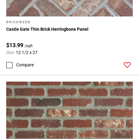
BRICKWEBB
Castle Gate Thin Brick Herringbone Panel
$13.99
/sqft
Size:
12 1/2 x 27
Compare