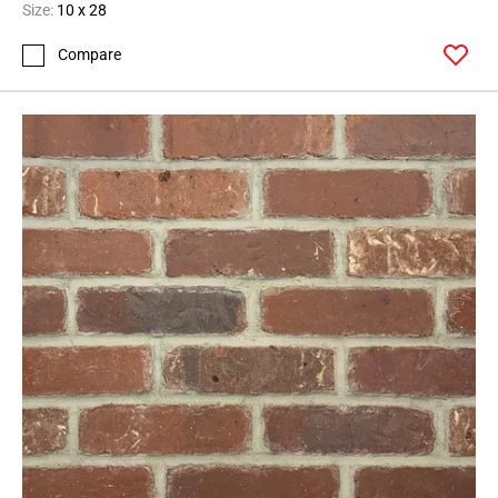
Size:
10 x 28
Compare