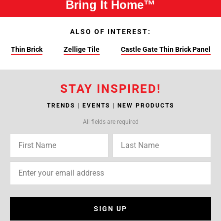
Bring It Home™
ALSO OF INTEREST:
Thin Brick
Zellige Tile
Castle Gate Thin Brick Panel
STAY INSPIRED!
TRENDS | EVENTS | NEW PRODUCTS
All fields are required
SIGN UP