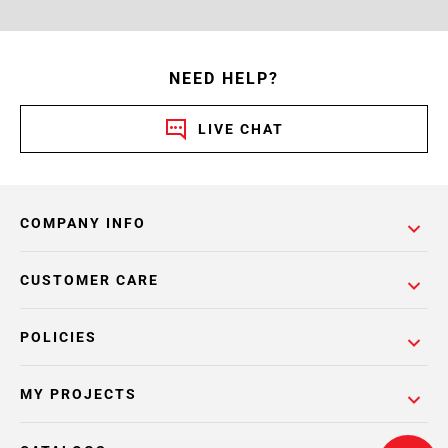
NEED HELP?
LIVE CHAT
COMPANY INFO
CUSTOMER CARE
POLICIES
MY PROJECTS