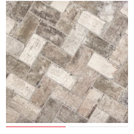
Page
6
Page
7
Page
8
Page
9
Page
10
Page
11