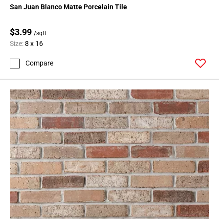
San Juan Blanco Matte Porcelain Tile
$3.99
/sqft
Size:
8 x 16
Compare