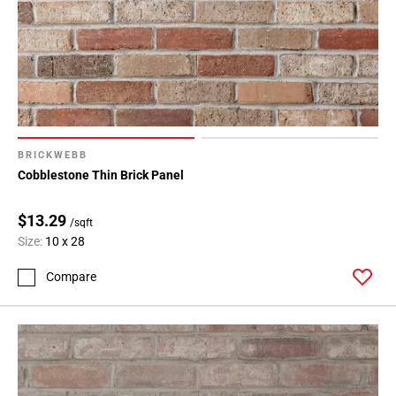
BRICKWEBB
Cobblestone Thin Brick Panel
$13.29
/sqft
Size:
10 x 28
Compare