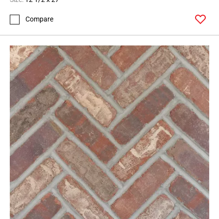
Compare