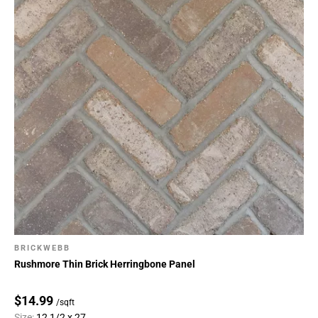
BRICKWEBB
Rushmore Thin Brick Herringbone Panel
$14.99
/sqft
Size:
12 1/2 x 27