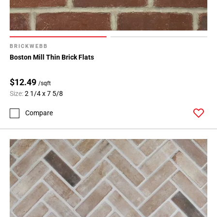
BRICKWEBB
Boston Mill Thin Brick Flats
$12.49
/sqft
Size:
2 1/4 x 7 5/8
Compare