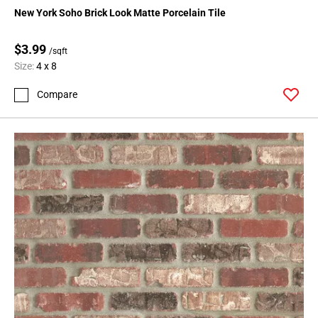
New York Soho Brick Look Matte Porcelain Tile
$3.99
/sqft
Size:
4 x 8
Compare