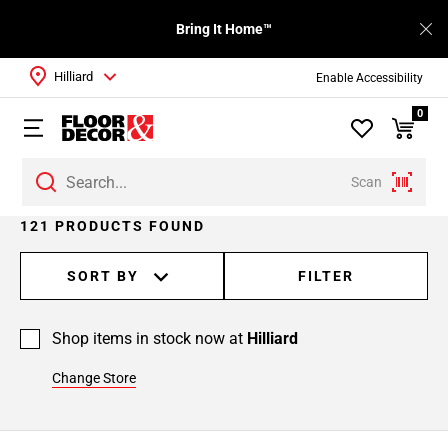
Bring It Home™
Hilliard
Enable Accessibility
0
Scan
Page
121 PRODUCTS FOUND
1
Page
SORT BY
FILTER
2
Page
Shop items in stock now at
Hilliard
3
Page
Change Store
4
Page
5