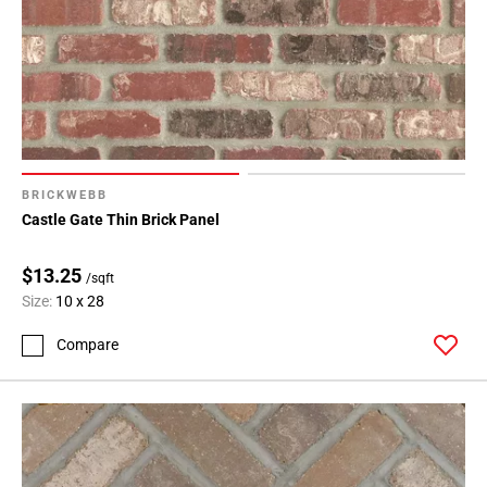
BRICKWEBB
Castle Gate Thin Brick Panel
$13.25
/sqft
Size:
10 x 28
Compare