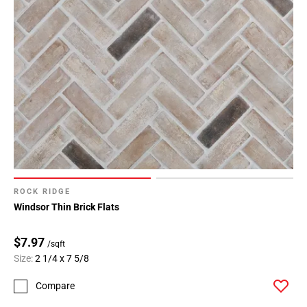
ROCK RIDGE
Windsor Thin Brick Flats
$7.97
/sqft
Size:
2 1/4 x 7 5/8
Compare