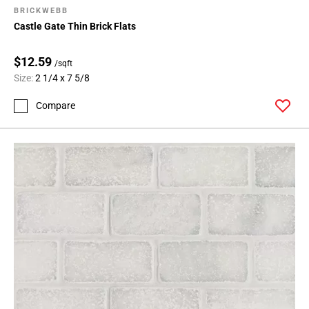
BRICKWEBB
Castle Gate Thin Brick Flats
$12.59
/sqft
Size:
2 1/4 x 7 5/8
Compare