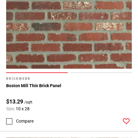
BRICKWEBB
Boston Mill Thin Brick Panel
$13.29
/sqft
Size:
10 x 28
Compare