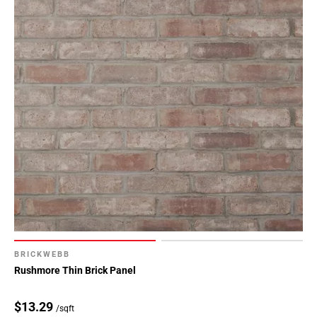
BRICKWEBB
Rushmore Thin Brick Panel
$13.29
/sqft