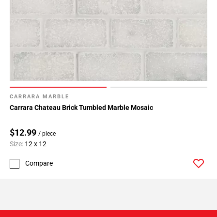
CARRARA MARBLE
Carrara Chateau Brick Tumbled Marble Mosaic
$12.99
/ piece
Size:
12 x 12
Compare