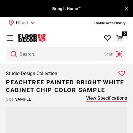
Bring It Home™
Hilliard
Enable Accessibility
0
Scan
Studio Design Collection
PEACHTREE PAINTED BRIGHT WHITE
CABINET CHIP COLOR SAMPLE
View Specifications
Size:
SAMPLE