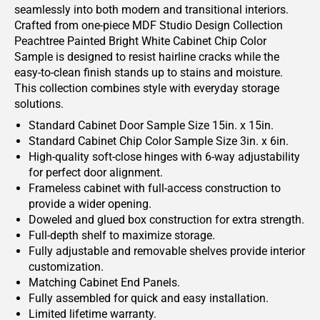
seamlessly into both modern and transitional interiors.
Crafted from one-piece MDF Studio Design Collection
Peachtree Painted Bright White Cabinet Chip Color
Sample is designed to resist hairline cracks while the
easy-to-clean finish stands up to stains and moisture.
This collection combines style with everyday storage
solutions.
Standard Cabinet Door Sample Size 15in. x 15in.
Standard Cabinet Chip Color Sample Size 3in. x 6in.
High-quality soft-close hinges with 6-way adjustability
for perfect door alignment.
Frameless cabinet with full-access construction to
provide a wider opening.
Doweled and glued box construction for extra strength.
Full-depth shelf to maximize storage.
Fully adjustable and removable shelves provide interior
customization.
Matching Cabinet End Panels.
Fully assembled for quick and easy installation.
Limited lifetime warranty.