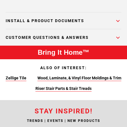
INSTALL & PRODUCT DOCUMENTS
CUSTOMER QUESTIONS & ANSWERS
Bring It Home™
ALSO OF INTEREST:
Zellige Tile
Wood, Laminate, & Vinyl Floor Moldings & Trim
Riser Stair Parts & Stair Treads
STAY INSPIRED!
TRENDS | EVENTS | NEW PRODUCTS