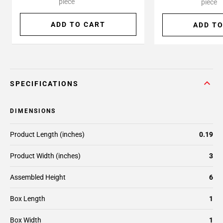
piece
piece
ADD TO CART
ADD TO
SPECIFICATIONS
DIMENSIONS
Product Length (inches)
0.19
Product Width (inches)
3
Assembled Height
6
Box Length
1
Box Width
1