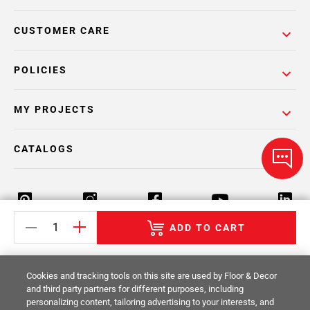
CUSTOMER CARE
POLICIES
MY PROJECTS
CATALOGS
ADD TO CART
Return Policy
Terms & Conditions
Privacy Policy
Cookies and tracking tools on this site are used by Floor & Decor
Your Privacy Rights
Site Map
and third party partners for different purposes, including
personalizing content, tailoring advertising to your interests, and