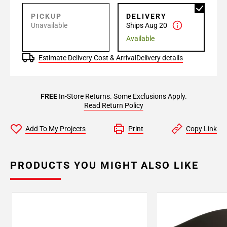
PICKUP
DELIVERY
Unavailable
Ships Aug 20
Available
Estimate Delivery Cost & Arrival
Delivery details
FREE
In-Store Returns. Some Exclusions Apply.
Read Return Policy
Add To My Projects
Print
Copy Link
PRODUCTS YOU MIGHT ALSO LIKE