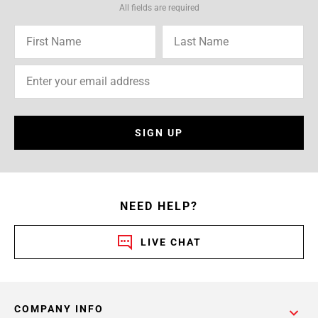
All fields are required
SIGN UP
NEED HELP?
LIVE CHAT
COMPANY INFO