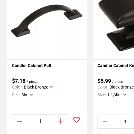
Candler Cabinet Pull
Candler Cabinet K
$7.18
$5.99
/ piece
/ piece
Color:
Black Bronze
Color:
Black Bronze
Size:
3in.
Size:
1-1/4in.