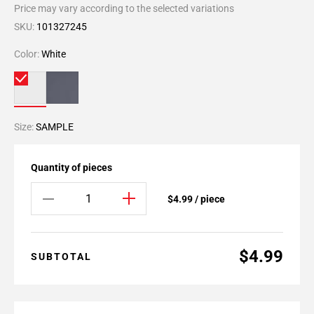
Price may vary according to the selected variations
SKU:
101327245
Color:
White
Size:
SAMPLE
Quantity of pieces
$4.99 / piece
$4.99
SUBTOTAL