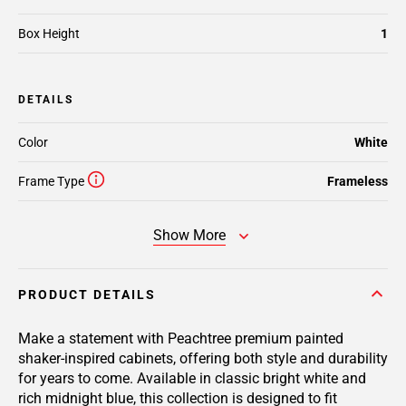
Box Height
1
DETAILS
Color
White
Frame Type
Frameless
Show More
PRODUCT DETAILS
Make a statement with Peachtree premium painted
shaker-inspired cabinets, offering both style and durability
for years to come. Available in classic bright white and
rich midnight blue, this collection is designed to fit