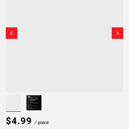
$4.99
/ piece