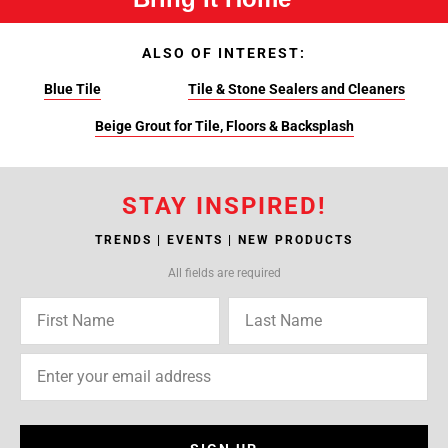
ALSO OF INTEREST:
Blue Tile
Tile & Stone Sealers and Cleaners
Beige Grout for Tile, Floors & Backsplash
STAY INSPIRED!
TRENDS | EVENTS | NEW PRODUCTS
All fields are required