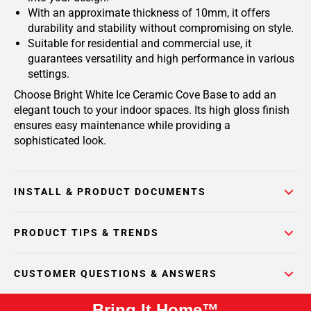
With an approximate thickness of 10mm, it offers
durability and stability without compromising on style.
Suitable for residential and commercial use, it
guarantees versatility and high performance in various
settings.
Choose Bright White Ice Ceramic Cove Base to add an
elegant touch to your indoor spaces. Its high gloss finish
ensures easy maintenance while providing a
sophisticated look.
INSTALL & PRODUCT DOCUMENTS
PRODUCT TIPS & TRENDS
CUSTOMER QUESTIONS & ANSWERS
Bring It Home™