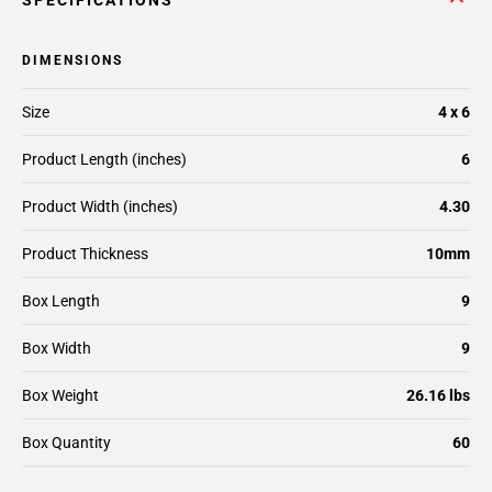
SPECIFICATIONS
DIMENSIONS
Size
4 x 6
Product Length (inches)
6
Product Width (inches)
4.30
Product Thickness
10mm
Box Length
9
Box Width
9
Box Weight
26.16 lbs
Box Quantity
60