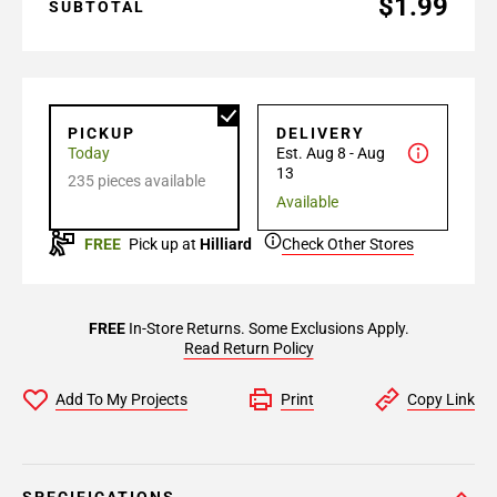
$1.99
SUBTOTAL
PICKUP
DELIVERY
Today
Est. Aug 8 - Aug
13
235 pieces available
Available
FREE
Pick up at
Hilliard
Check Other Stores
FREE
In-Store Returns. Some Exclusions Apply.
Read Return Policy
Add To My Projects
Print
Copy Link