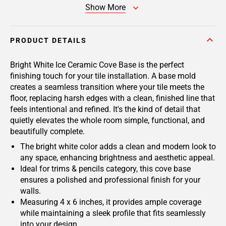
Show More
PRODUCT DETAILS
Bright White Ice Ceramic Cove Base is the perfect
finishing touch for your tile installation. A base mold
creates a seamless transition where your tile meets the
floor, replacing harsh edges with a clean, finished line that
feels intentional and refined. It's the kind of detail that
quietly elevates the whole room simple, functional, and
beautifully complete.
The bright white color adds a clean and modern look to
any space, enhancing brightness and aesthetic appeal.
Ideal for trims & pencils category, this cove base
ensures a polished and professional finish for your
walls.
Measuring 4 x 6 inches, it provides ample coverage
while maintaining a sleek profile that fits seamlessly
into your design.