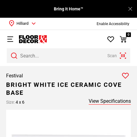
Bring It Home™
Hilliard
Enable Accessibility
0
Scan
Festival
BRIGHT WHITE ICE CERAMIC COVE
BASE
View Specifications
Size:
4 x 6