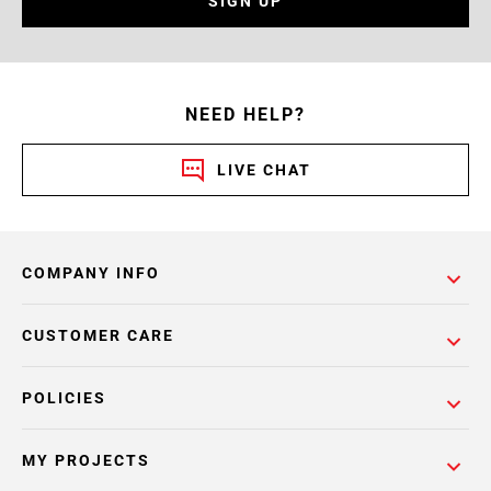
SIGN UP
NEED HELP?
LIVE CHAT
COMPANY INFO
CUSTOMER CARE
POLICIES
MY PROJECTS