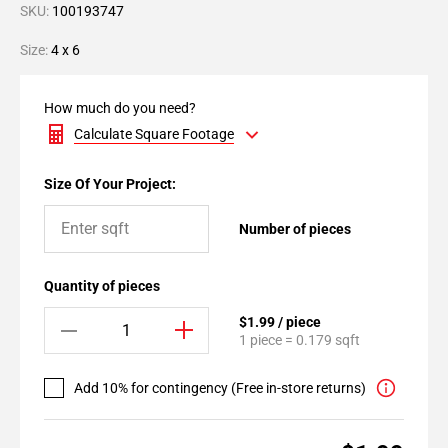
SKU:
100193747
Size:
4 x 6
How much do you need?
Calculate Square Footage
Size Of Your Project:
Number of pieces
Quantity of pieces
$1.99 / piece
1 piece = 0.179 sqft
Add 10% for contingency (Free in-store returns)