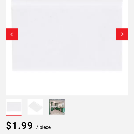
$1.99
/ piece