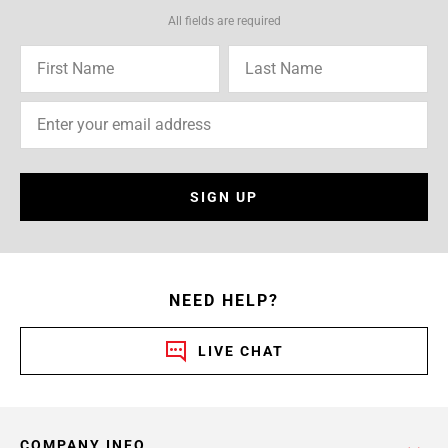
All fields are required
SIGN UP
NEED HELP?
LIVE CHAT
COMPANY INFO