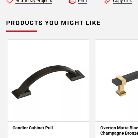
Add To My Projects
Print
Copy Link
PRODUCTS YOU MIGHT LIKE
Candler Cabinet Pull
Overton Matte Bla
Champagne Bronze 