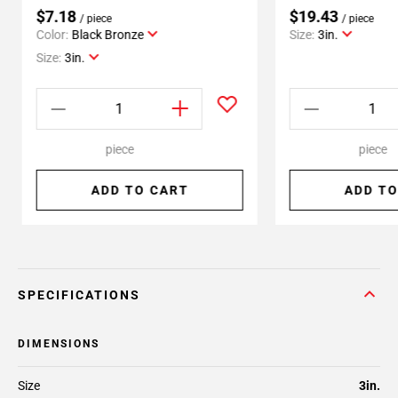
$7.18
$19.43
/ piece
/ piece
Color:
Black Bronze
Size:
3in.
Size:
3in.
piece
piece
ADD TO CART
ADD TO
SPECIFICATIONS
DIMENSIONS
Size
3in.