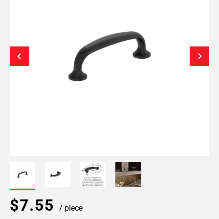
$7.55
/ piece