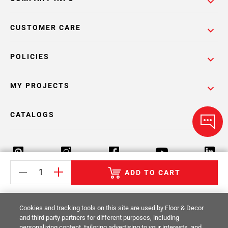
CUSTOMER CARE
POLICIES
MY PROJECTS
CATALOGS
ADD TO CART
Return Policy
Terms & Conditions
Privacy Policy
Cookies and tracking tools on this site are used by Floor & Decor
Your Privacy Rights
Site Map
and third party partners for different purposes, including
personalizing content, tailoring advertising to your interests, and