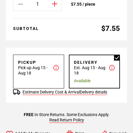
$7.55 / piece
$7.55
SUBTOTAL
PICKUP
DELIVERY
Pick up Aug 15 -
Est. Aug 15 - Aug
Aug 18
18
Available
Estimate Delivery Cost & Arrival
Delivery details
FREE
In-Store Returns. Some Exclusions Apply.
Read Return Policy