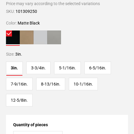
Price may vary according to the selected variations
SKU:
101309250
Color:
Matte Black
Size:
3in.
3in.
3-3/4in.
5-1/16in.
6-5/16in.
7-9/16in.
8-13/16in.
10-1/16in.
12-5/8in.
Quantity of pieces