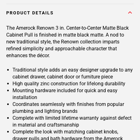
PRODUCT DETAILS
The Amerock Renown 3 in. Center-to-Center Matte Black
Cabinet Pull is finished in matte black matte. A nod to
new traditional style, the Renown collection imparts
refined simplicity and approachable character that
enhances the décor.
Traditional style adds an easy designer upgrade to any
cabinet drawer, cabinet door or furniture piece
High quality zinc construction for lifelong durability
Mounting hardware included for quick and easy
installation
Coordinates seamlessly with finishes from popular
plumbing and lighting brands
Complete with limited lifetime warranty against defect
in material and craftsmanship
Complete the look with matching cabinet knobs,
drawer pulls and bath hardware from the Amerock