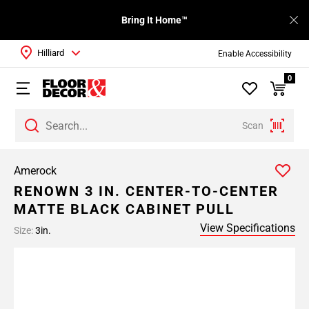
Bring It Home™
Hilliard
Enable Accessibility
0
Scan
Amerock
RENOWN 3 IN. CENTER-TO-CENTER
MATTE BLACK CABINET PULL
View Specifications
Size:
3in.