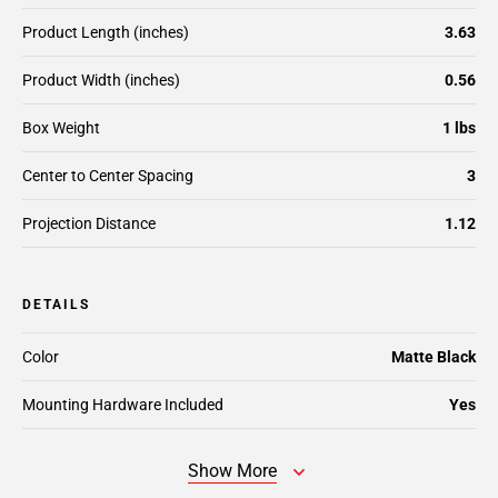
Product Length (inches)
3.63
Product Width (inches)
0.56
Box Weight
1 lbs
Center to Center Spacing
3
Projection Distance
1.12
DETAILS
Color
Matte Black
Mounting Hardware Included
Yes
Show More