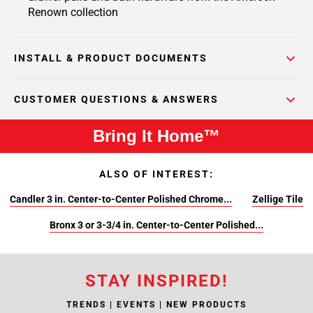
Renown collection
INSTALL & PRODUCT DOCUMENTS
CUSTOMER QUESTIONS & ANSWERS
Bring It Home™
ALSO OF INTEREST:
Candler 3 in. Center-to-Center Polished Chrome...
Zellige Tile
Bronx 3 or 3-3/4 in. Center-to-Center Polished...
STAY INSPIRED!
TRENDS | EVENTS | NEW PRODUCTS