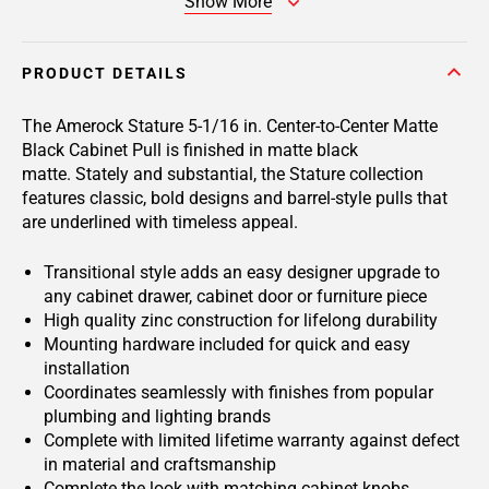
Show More
PRODUCT DETAILS
The Amerock Stature 5-1/16 in. Center-to-Center Matte
Black Cabinet Pull is finished in matte black
matte. Stately and substantial, the Stature collection
features classic, bold designs and barrel-style pulls that
are underlined with timeless appeal.
Transitional style adds an easy designer upgrade to
any cabinet drawer, cabinet door or furniture piece
High quality zinc construction for lifelong durability
Mounting hardware included for quick and easy
installation
Coordinates seamlessly with finishes from popular
plumbing and lighting brands
Complete with limited lifetime warranty against defect
in material and craftsmanship
Complete the look with matching cabinet knobs,