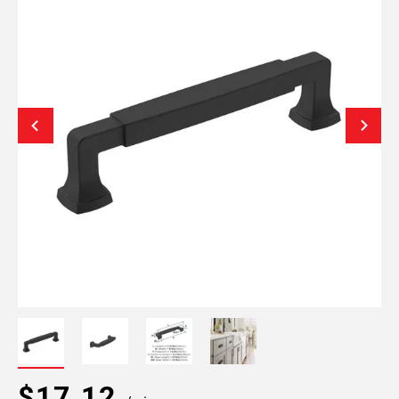
$17.12