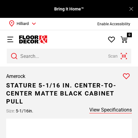
Bring It Home™
Hilliard
Enable Accessibility
0
Scan
Amerock
STATURE 5-1/16 IN. CENTER-TO-
CENTER MATTE BLACK CABINET
PULL
View Specifications
Size:
5-1/16in.