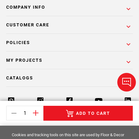
COMPANY INFO
CUSTOMER CARE
POLICIES
MY PROJECTS
CATALOGS
ADD TO CART
Return Policy
Terms & Conditions
Privacy Policy
Cookies and tracking tools on this site are used by Floor & Decor
Your Privacy Rights
Site Map