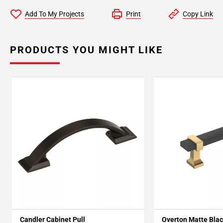
Add To My Projects
Print
Copy Link
PRODUCTS YOU MIGHT LIKE
Candler Cabinet Pull
Overton Matte Blac