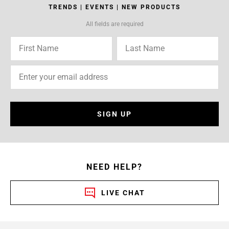
TRENDS | EVENTS | NEW PRODUCTS
All fields are required
SIGN UP
NEED HELP?
LIVE CHAT