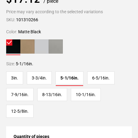
/ piece
Price may vary according to the selected variations
SKU:
101310266
Color:
Matte Black
Size:
5-1/16in.
3in.
3-3/4in.
5-1/16in.
6-5/16in.
7-9/16in.
8-13/16in.
10-1/16in.
12-5/8in.
Quantity of pieces