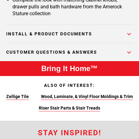
drawer pulls and bath hardware from the Amerock
Stature collection
INSTALL & PRODUCT DOCUMENTS
CUSTOMER QUESTIONS & ANSWERS
Bring It Home™
ALSO OF INTEREST:
Zellige Tile
Wood, Laminate, & Vinyl Floor Moldings & Trim
Riser Stair Parts & Stair Treads
STAY INSPIRED!