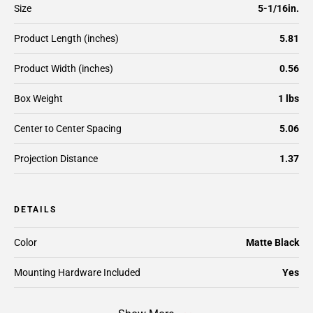
Size
5-1/16in.
Product Length (inches)
5.81
Product Width (inches)
0.56
Box Weight
1 lbs
Center to Center Spacing
5.06
Projection Distance
1.37
DETAILS
Color
Matte Black
Mounting Hardware Included
Yes