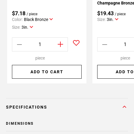
Champagne Bronze 
$7.18
$19.43
/ piece
/ piece
Color:
Black Bronze
Size:
3in.
Size:
3in.
piece
piece
ADD TO CART
ADD TO
SPECIFICATIONS
DIMENSIONS