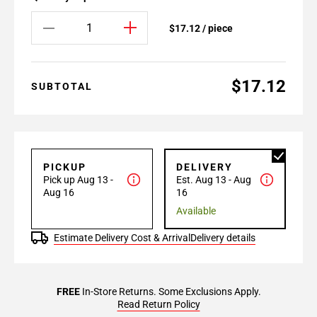
$17.12 / piece
$17.12
SUBTOTAL
PICKUP
DELIVERY
Pick up Aug 13 -
Est. Aug 13 - Aug
Aug 16
16
Available
Estimate Delivery Cost & Arrival
Delivery details
FREE
In-Store Returns. Some Exclusions Apply.
Read Return Policy