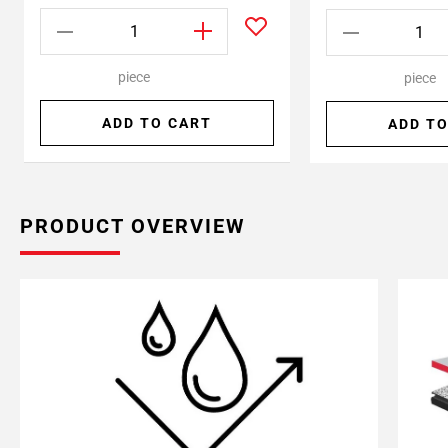
piece
piece
ADD TO CART
ADD TO
PRODUCT OVERVIEW