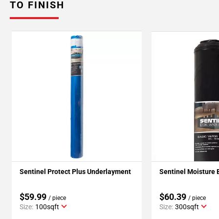
TO FINISH
Sentinel Protect Plus Underlayment
Sentinel Moisture 
$59.99
$60.39
/ piece
/ piece
Size:
100sqft
Size:
300sqft