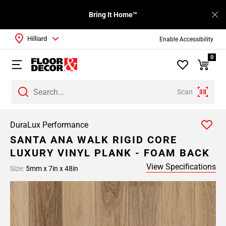
Bring It Home™
Hilliard
Enable Accessibility
0
Scan
DuraLux Performance
SANTA ANA WALK RIGID CORE
LUXURY VINYL PLANK - FOAM BACK
View Specifications
Size:
5mm x 7in x 48in