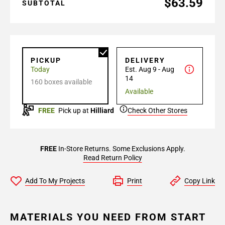
$63.59
SUBTOTAL
PICKUP
DELIVERY
Today
Est. Aug 9 - Aug
14
160 boxes available
Available
FREE
Pick up at
Hilliard
Check Other Stores
FREE
In-Store Returns. Some Exclusions Apply.
Read Return Policy
Add To My Projects
Print
Copy Link
MATERIALS YOU NEED FROM START