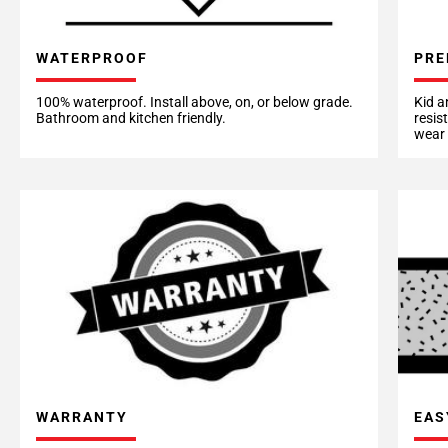
WATERPROOF
PRE
100% waterproof. Install above, on, or below grade.
Kid a
Bathroom and kitchen friendly.
resis
wear 
EAS
WARRANTY