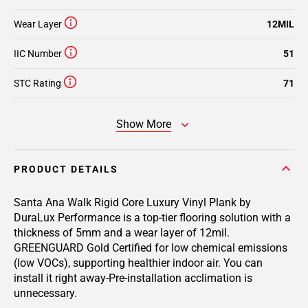
Wear Layer
12MIL
IIC Number
51
STC Rating
71
Show More
PRODUCT DETAILS
Santa Ana Walk Rigid Core Luxury Vinyl Plank by
DuraLux Performance is a top-tier flooring solution with a
thickness of 5mm and a wear layer of 12mil.
GREENGUARD Gold Certified for low chemical emissions
(low VOCs), supporting healthier indoor air. You can
install it right away-Pre-installation acclimation is
unnecessary.