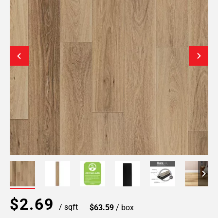
$2.69
/ sqft
$63.59
/ box