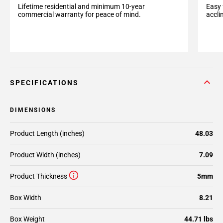
Easy 
Lifetime residential and minimum 10-year
accli
commercial warranty for peace of mind.
SPECIFICATIONS
DIMENSIONS
Product Length (inches)
48.03
Product Width (inches)
7.09
Product Thickness
5mm
Box Width
8.21
Box Weight
44.71 lbs