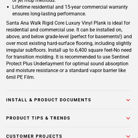
or jet mop methods.
Lifetime residential and 15-year commercial warranty
ensures long-lasting performance.
Santa Ana Walk Rigid Core Luxury Vinyl Plank is ideal for
residential and commercial use. It can be installed on,
above, and below grade-level (perfect for basements!) and
over most existing hard-surface flooring, including slightly
irregular subfloors. Install up to 6,400 square feet-No need
for transition molding. It is recommended to use Sentinel
Protect Plus Underlayment for optimal sound absorption
and moisture resistance or a standard vapor barrier like
6mil PE Film.
INSTALL & PRODUCT DOCUMENTS
PRODUCT TIPS & TRENDS
CUSTOMER PROJECTS