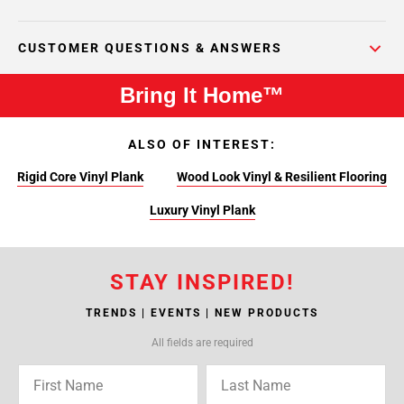
CUSTOMER QUESTIONS & ANSWERS
Bring It Home™
ALSO OF INTEREST:
Rigid Core Vinyl Plank
Wood Look Vinyl & Resilient Flooring
Luxury Vinyl Plank
STAY INSPIRED!
TRENDS | EVENTS | NEW PRODUCTS
All fields are required