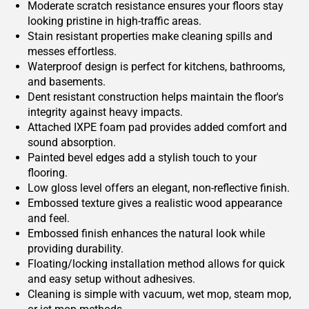
Moderate scratch resistance ensures your floors stay
looking pristine in high-traffic areas.
Stain resistant properties make cleaning spills and
messes effortless.
Waterproof design is perfect for kitchens, bathrooms,
and basements.
Dent resistant construction helps maintain the floor's
integrity against heavy impacts.
Attached IXPE foam pad provides added comfort and
sound absorption.
Painted bevel edges add a stylish touch to your
flooring.
Low gloss level offers an elegant, non-reflective finish.
Embossed texture gives a realistic wood appearance
and feel.
Embossed finish enhances the natural look while
providing durability.
Floating/locking installation method allows for quick
and easy setup without adhesives.
Cleaning is simple with vacuum, wet mop, steam mop,