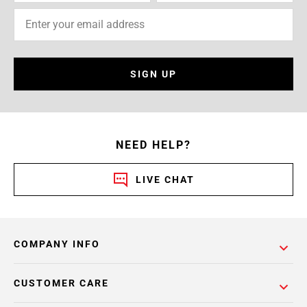
SIGN UP
NEED HELP?
LIVE CHAT
COMPANY INFO
CUSTOMER CARE