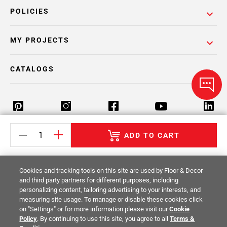
POLICIES
MY PROJECTS
CATALOGS
ADD TO CART
Return Policy
Terms & Conditions
Privacy Policy
Your Privacy Rights
Site Map
Cookies and tracking tools on this site are used by Floor & Decor
and third party partners for different purposes, including
personalizing content, tailoring advertising to your interests, and
© 2014 -
2026
Floor & Decor. All Rights
measuring site usage. To manage or disable these cookies click
Reserved.
on "Settings" or for more information please visit our
Cookie
Policy
. By continuing to use this site, you agree to all
Terms &