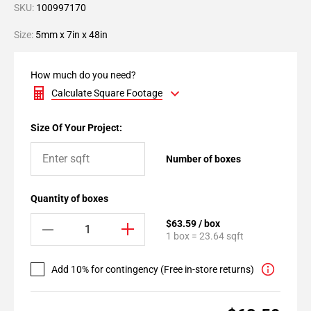
SKU:
100997170
Size:
5mm x 7in x 48in
How much do you need?
Calculate Square Footage
Size Of Your Project:
Number of boxes
Quantity of boxes
$63.59 / box
1 box = 23.64 sqft
Add 10% for contingency (Free in-store returns)