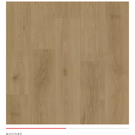
NUCORE