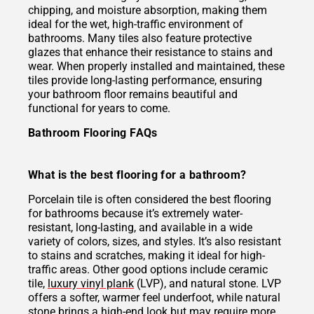
chipping, and moisture absorption, making them
ideal for the wet, high-traffic environment of
bathrooms. Many tiles also feature protective
glazes that enhance their resistance to stains and
wear. When properly installed and maintained, these
tiles provide long-lasting performance, ensuring
your bathroom floor remains beautiful and
functional for years to come.
Bathroom Flooring FAQs
What is the best flooring for a bathroom?
Porcelain tile is often considered the best flooring
for bathrooms because it’s extremely water-
resistant, long-lasting, and available in a wide
variety of colors, sizes, and styles. It’s also resistant
to stains and scratches, making it ideal for high-
traffic areas. Other good options include ceramic
tile,
luxury vinyl plank
(LVP), and natural stone. LVP
offers a softer, warmer feel underfoot, while natural
stone brings a high-end look but may require more