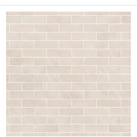
Page
43
Page
44
Page
45
Page
46
Page
47
Page
48
Page
49
Page
50
Page
51
Page