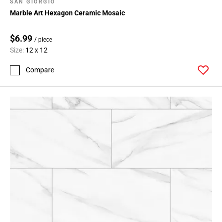
Page
SAN GIORGIO
Marble Art Hexagon Ceramic Mosaic
99
Page
100
$6.99
/ piece
Page
Size:
12 x 12
101
Compare
Page
102
Page
103
Page
104
Page
105
Page
106
Page
107
Page