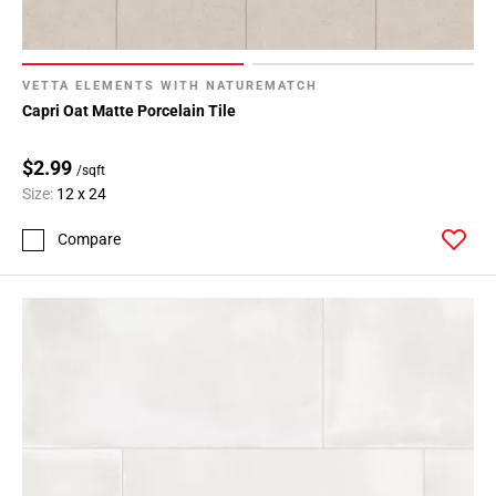
164
Page
165
VETTA ELEMENTS WITH NATUREMATCH
Page
Capri Oat Matte Porcelain Tile
166
Page
$2.99
167
/sqft
Size:
12 x 24
Page
168
Compare
Page
169
Page
170
Page
171
Page
172
Page
173