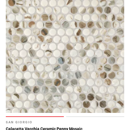
Page
118
Page
119
Page
120
Page
121
Page
122
Page
123
Page
124
Page
125
Page
SAN GIORGIO
126
Calacatta Vecchia Ceramic Penny Mosaic