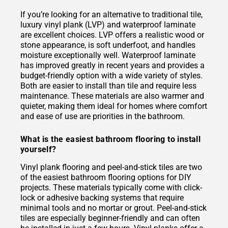
If you’re looking for an alternative to traditional tile,
luxury vinyl plank (LVP) and waterproof laminate
are excellent choices. LVP offers a realistic wood or
stone appearance, is soft underfoot, and handles
moisture exceptionally well. Waterproof laminate
has improved greatly in recent years and provides a
budget-friendly option with a wide variety of styles.
Both are easier to install than tile and require less
maintenance. These materials are also warmer and
quieter, making them ideal for homes where comfort
and ease of use are priorities in the bathroom.
What is the easiest bathroom flooring to install
yourself?
Vinyl plank flooring and peel-and-stick tiles are two
of the easiest bathroom flooring options for DIY
projects. These materials typically come with click-
lock or adhesive backing systems that require
minimal tools and no mortar or grout. Peel-and-stick
tiles are especially beginner-friendly and can often