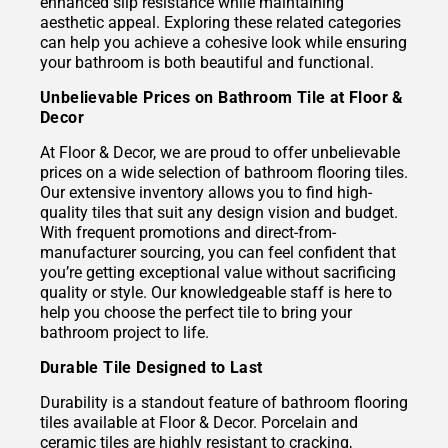
enhanced slip resistance while maintaining
aesthetic appeal. Exploring these related categories
can help you achieve a cohesive look while ensuring
your bathroom is both beautiful and functional.
Unbelievable Prices on Bathroom Tile at Floor &
Decor
At Floor & Decor, we are proud to offer unbelievable
prices on a wide selection of bathroom flooring tiles.
Our extensive inventory allows you to find high-
quality tiles that suit any design vision and budget.
With frequent promotions and direct-from-
manufacturer sourcing, you can feel confident that
you’re getting exceptional value without sacrificing
quality or style. Our knowledgeable staff is here to
help you choose the perfect tile to bring your
bathroom project to life.
Durable Tile Designed to Last
Durability is a standout feature of bathroom flooring
tiles available at Floor & Decor. Porcelain and
ceramic tiles are highly resistant to cracking,