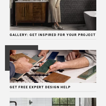
Page
6
Page
7
Page
8
GALLERY: GET INSPIRED FOR YOUR PROJECT
Page
9
Page
10
Page
11
Page
12
Page
GET FREE EXPERT DESIGN HELP
13
Page
14