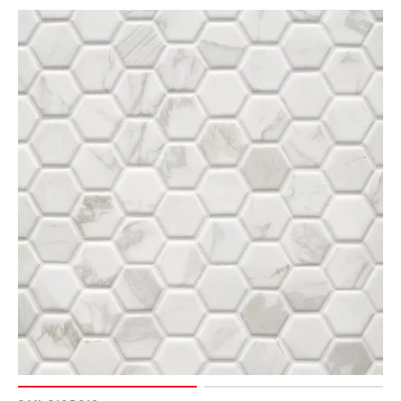
Page
90
Page
91
Page
92
Page
93
Page
94
Page
95
Page
96
Page
97
Page
98