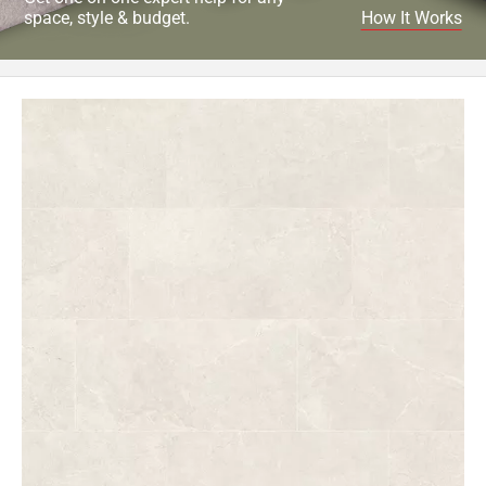
space, style & budget.
How It Works
Page
62
Page
63
Page
64
Page
65
Page
66
Page
67
Page
68
Page
69
Page
70