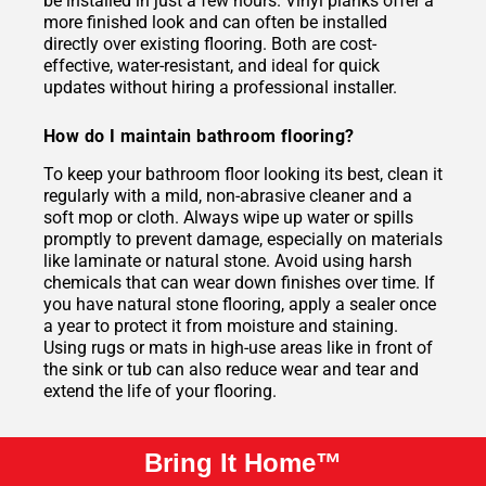
be installed in just a few hours. Vinyl planks offer a
more finished look and can often be installed
directly over existing flooring. Both are cost-
effective, water-resistant, and ideal for quick
updates without hiring a professional installer.
How do I maintain bathroom flooring?
To keep your bathroom floor looking its best, clean it
regularly with a mild, non-abrasive cleaner and a
soft mop or cloth. Always wipe up water or spills
promptly to prevent damage, especially on materials
like laminate or natural stone. Avoid using harsh
chemicals that can wear down finishes over time. If
you have natural stone flooring, apply a sealer once
a year to protect it from moisture and staining.
Using rugs or mats in high-use areas like in front of
the sink or tub can also reduce wear and tear and
extend the life of your flooring.
Bring It Home™