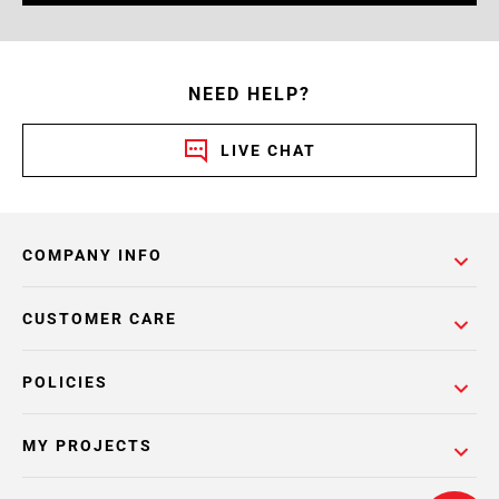
NEED HELP?
LIVE CHAT
COMPANY INFO
CUSTOMER CARE
POLICIES
MY PROJECTS