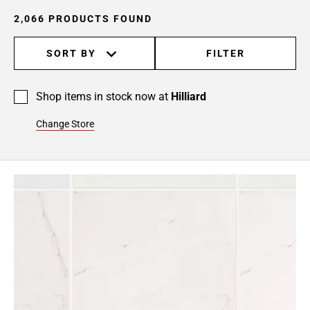
24
2,066 PRODUCTS FOUND
Page
25
SORT BY
FILTER
Page
26
Page
Shop items in stock now at
Hilliard
27
Page
Change Store
28
Page
29
Page
30
Page
31
Page
32
Page
33