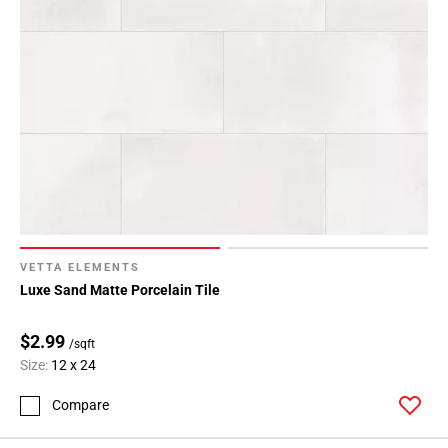
80
Page
81
Page
82
Page
83
Page
84
Page
85
VETTA ELEMENTS
Page
Luxe Sand Matte Porcelain Tile
86
Page
$2.99
/sqft
87
Size:
12 x 24
Page
88
Compare
Page
89