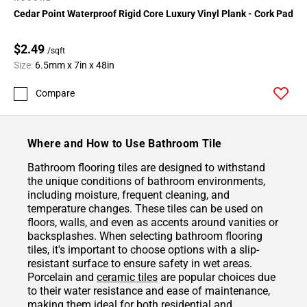
Cedar Point Waterproof Rigid Core Luxury Vinyl Plank - Cork Pad
$2.49
/sqft
Size:
6.5mm x 7in x 48in
Compare
Where and How to Use Bathroom Tile
Bathroom flooring tiles are designed to withstand
the unique conditions of bathroom environments,
including moisture, frequent cleaning, and
temperature changes. These tiles can be used on
floors, walls, and even as accents around vanities or
backsplashes. When selecting bathroom flooring
tiles, it's important to choose options with a slip-
resistant surface to ensure safety in wet areas.
Porcelain and
ceramic tiles
are popular choices due
to their water resistance and ease of maintenance,
making them ideal for both residential and