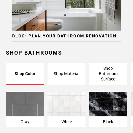
Page
15
Page
16
Page
BLOG: PLAN YOUR BATHROOM RENOVATION
17
Page
18
SHOP BATHROOMS
Page
19
Shop
Page
Shop Color
Shop Material
Bathroom
20
Surface
Page
21
Page
22
Page
23
Gray
White
Black
Page