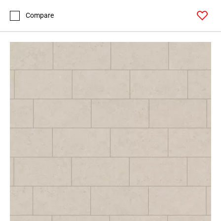
Page
155
Compare
Page
156
Page
157
Page
158
Page
159
Page
160
Page
161
Page
162
Page
163
Page