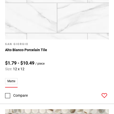
108
Page
109
Page
110
Page
111
SAN GIORGIO
Page
Alto Bianco Porcelain Tile
112
Page
$1.79 - $10.49
113
/ piece
Size:
12 x 12
Page
114
Matte
Page
115
Page
Compare
116
Page
117