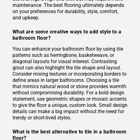
maintenance. The best flooring ultimately depends
on your preferences for durability, style, comfort,
and upkeep.
What are some creative ways to add style to a
bathroom floor?
You can enhance your bathroom floor by using tile
patterns such as herringbone, basketweave, or
diagonal layouts for visual interest. Contrasting
grout can also highlight the tile shape and layout.
Consider mixing textures or incorporating borders to
define areas in larger bathrooms. Choosing a tile
that mimics natural wood or stone provides warmth
without compromising durability. For a bold design
statement, use geometric shapes or mosaic accents
to give the floor a unique, custom look. Small design
details can make a big impact without the need for
trendy or short-lived styles.
What is the best alternative to tile in a bathroom
floor?