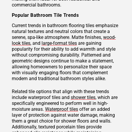
commercial bathrooms.
Popular Bathroom Tile Trends
Current trends in bathroom flooring tiles emphasize
natural textures and neutral colors that create a
serene, spa-like atmosphere. Matte finishes,
wood-
look tiles
, and
large-format tiles
are gaining
popularity for their ability to add warmth and style
without compromising durability. Patterned and
geometric designs continue to make a statement,
allowing homeowners to personalize their space
with visually engaging floors that complement
modern and traditional bathroom styles alike.
Related tile options that align with these trends
include waterproof tiles and
shower tiles
, which are
specifically engineered to perform well in high-
moisture areas.
Waterproof tiles
offer an added
layer of protection against water damage, making
them a great choice for shower floors and walls.
Additionally, textured porcelain tiles provide