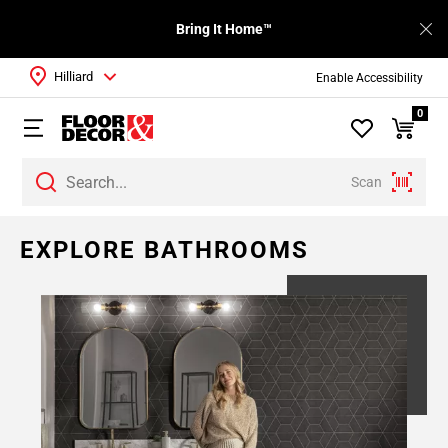
Bring It Home™
Hilliard
Enable Accessibility
0
Scan
Page
EXPLORE BATHROOMS
1
Page
2
Page
3
Page
4
Page
5