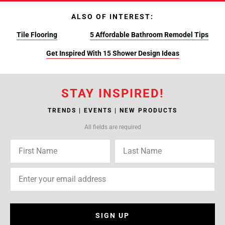
ALSO OF INTEREST:
Tile Flooring
5 Affordable Bathroom Remodel Tips
Get Inspired With 15 Shower Design Ideas
STAY INSPIRED!
TRENDS | EVENTS | NEW PRODUCTS
All fields are required
SIGN UP