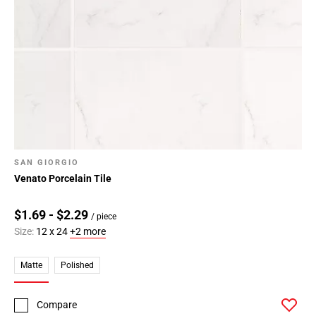
Page
34
Page
35
Page
36
Page
37
Page
SAN GIORGIO
38
Venato Porcelain Tile
Page
39
$1.69 - $2.29
Page
/ piece
Size:
12 x 24
+2 more
40
Page
Matte
Polished
41
Page
42
Compare