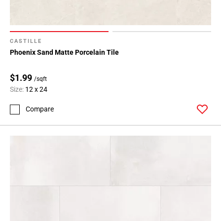
Page
71
Page
72
CASTILLE
Page
Phoenix Sand Matte Porcelain Tile
73
Page
$1.99
/sqft
74
Size:
12 x 24
Page
75
Compare
Page
76
Page
77
Page
78
Page
79
Page