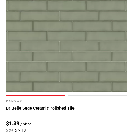
Page
146
Page
147
Page
148
Page
149
Page
150
Page
151
Page
152
CANVAS
Page
La Belle Sage Ceramic Polished Tile
153
Page
$1.39
/ piece
154
Size:
3 x 12