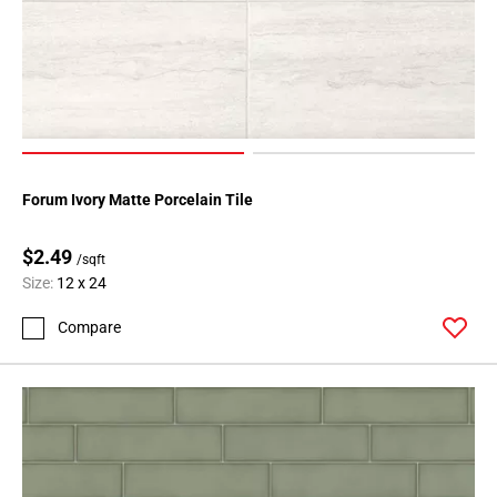
136
Page
137
Page
138
Page
139
Page
Forum Ivory Matte Porcelain Tile
140
Page
$2.49
/sqft
141
Size:
12 x 24
Page
Compare
142
Page
143
Page
144
Page
145