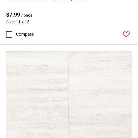
Page
127
$7.99
Page
/ piece
Size:
11 x 13
128
Page
Compare
129
Page
130
Page
131
Page
132
Page
133
Page
134
Page
135
Page