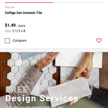
52
VILLA
Page
Zellige Oat Ceramic Tile
53
Page
$1.49
54
/ piece
Size:
2 1/2 x 8
Page
55
Compare
Page
56
Page
57
Page
58
Page
59
FREE
Page
60
Design Services
Page
61
Get one-on-one expert help for any