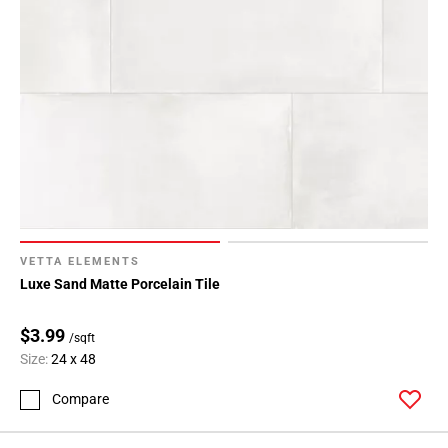
VETTA ELEMENTS
Luxe Sand Matte Porcelain Tile
$3.99
/sqft
Size:
24 x 48
Compare