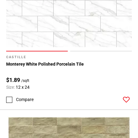
CASTILLE
Monterey White Polished Porcelain Tile
$1.89
/sqft
Size:
12 x 24
Compare