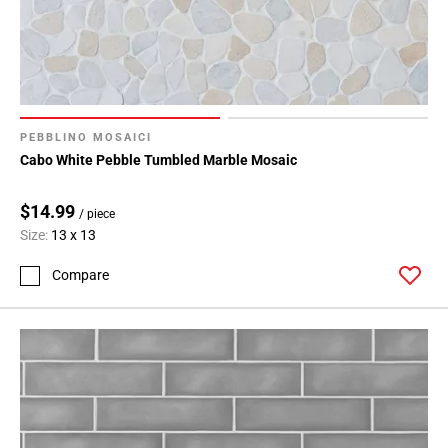
108
Page
109
Page
110
Page
PEBBLINO MOSAICI
111
Cabo White Pebble Tumbled Marble Mosaic
Page
112
$14.99
/ piece
Page
Size:
13 x 13
113
Page
Compare
114
Page
115
Page
116
Page
117