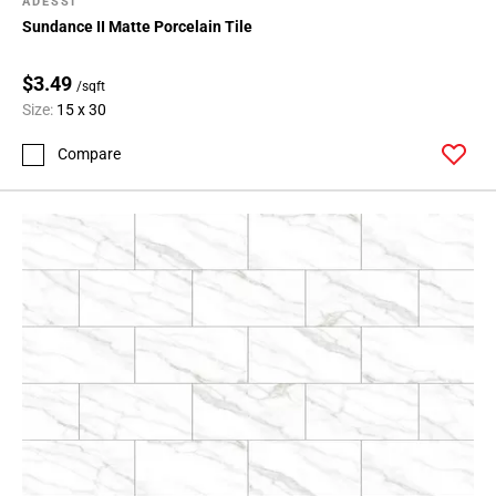
ADESSI
Sundance II Matte Porcelain Tile
$3.49
/sqft
Size:
15 x 30
Compare