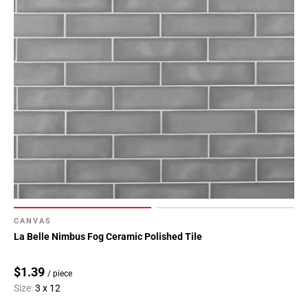
Page
118
Page
119
Page
120
Page
121
Page
122
Page
123
Page
CANVAS
124
La Belle Nimbus Fog Ceramic Polished Tile
Page
125
$1.39
/ piece
Page
Size:
3 x 12
126