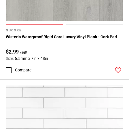
NUCORE
Wisteria Waterproof Rigid Core Luxury Vinyl Plank - Cork Pad
$2.99
/sqft
Size:
6.5mm x 7in x 48in
Compare