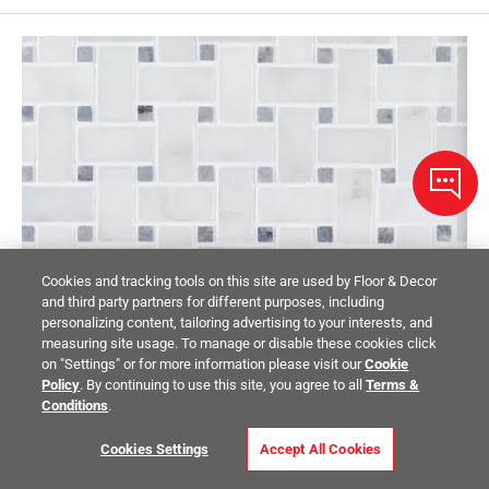
Cookies and tracking tools on this site are used by Floor & Decor
and third party partners for different purposes, including
personalizing content, tailoring advertising to your interests, and
measuring site usage. To manage or disable these cookies click
on "Settings" or for more information please visit our
Cookie
Policy
. By continuing to use this site, you agree to all
Terms &
Conditions
.
Cookies Settings
Accept All Cookies