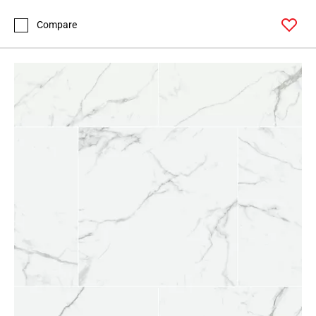
Compare