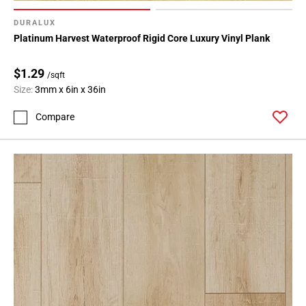
Page
71
DURALUX
Page
Platinum Harvest Waterproof Rigid Core Luxury Vinyl Plank
72
Page
$1.29
/sqft
73
Size:
3mm x 6in x 36in
Page
74
Compare
Page
75
Page
76
Page
77
Page
78
Page
79
Page