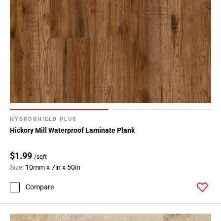
Page
146
Page
147
Page
148
Page
149
Page
150
HYDROSHIELD PLUS
Page
Hickory Mill Waterproof Laminate Plank
151
Page
$1.99
/sqft
152
Size:
10mm x 7in x 50in
Page
153
Compare
Page
154