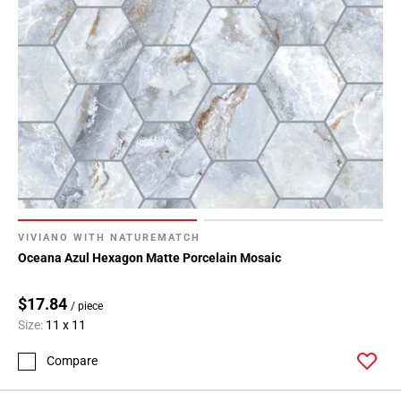
VIVIANO WITH NATUREMATCH
Oceana Azul Hexagon Matte Porcelain Mosaic
$17.84
/ piece
Size:
11 x 11
Compare