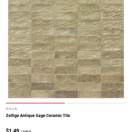
VILLA
Zellige Antique Sage Ceramic Tile
$1.49
/ piece