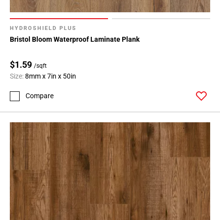
136
Page
137
HYDROSHIELD PLUS
Bristol Bloom Waterproof Laminate Plank
Page
138
$1.59
Page
/sqft
139
Size:
8mm x 7in x 50in
Page
Compare
140
Page
141
Page
142
Page
143
Page
144
Page
145