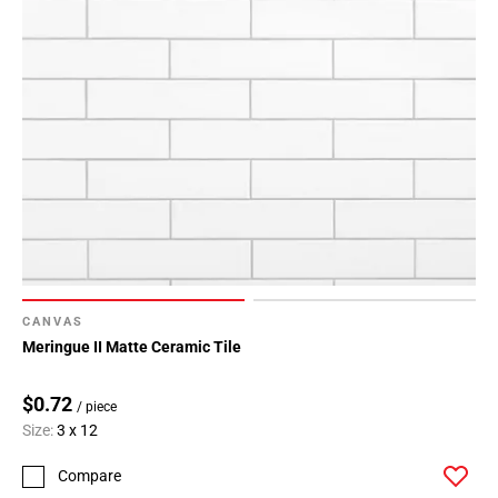
CANVAS
Meringue II Matte Ceramic Tile
$0.72
/ piece
Size:
3 x 12
Compare