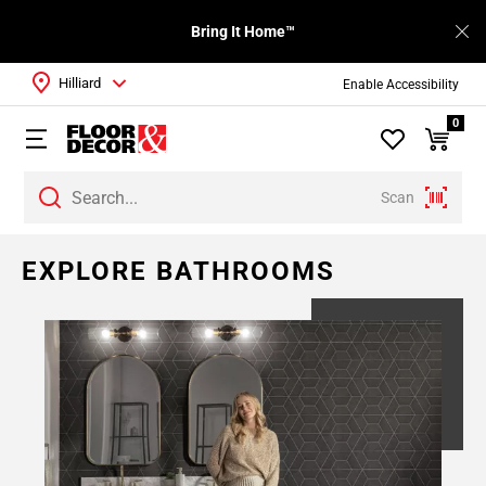
Bring It Home™
Hilliard
Enable Accessibility
0
Scan
Page
EXPLORE BATHROOMS
1
Page
2
Page
3
Page
4
Page
5