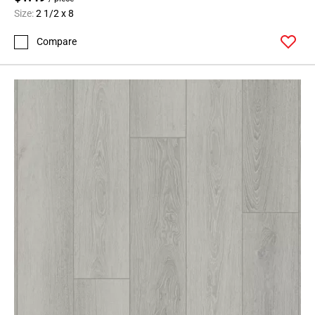
Size:
2 1/2 x 8
Compare