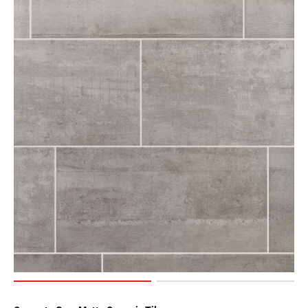
Page
43
Page
44
Page
45
Page
46
Page
47
Page
48
Page
49
Page
50
Page
51
Page