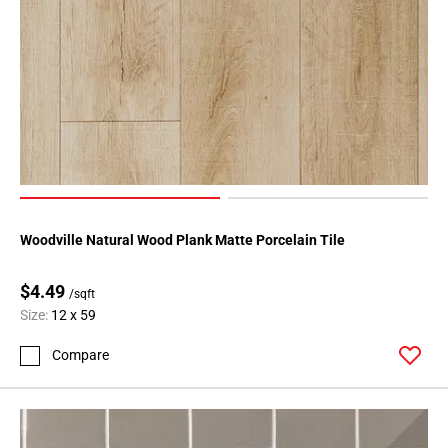
80
Page
81
Page
82
Page
83
Page
84
Page
Woodville Natural Wood Plank Matte Porcelain Tile
85
Page
$4.49
/sqft
86
Size:
12 x 59
Page
87
Compare
Page
88
Page
89