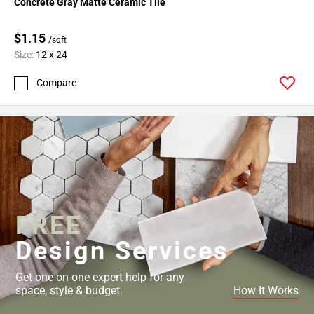
Concrete Gray Matte Ceramic Tile
52
Page
$1.15
53
/sqft
Size:
12 x 24
Page
54
Compare
Page
55
Page
56
Page
57
Page
58
FREE
Page
Design Services
59
Page
60
Get one-on-one expert help for any
space, style & budget.
How It Works
Page
61