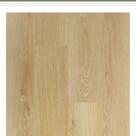
Page
62
Page
63
Page
64
Page
65
Page
66
Page
67
Page
68
Page
69
Page
70