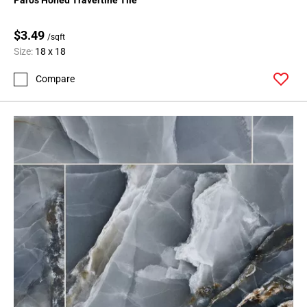
164
Page
$3.49
/sqft
165
Size:
18 x 18
Page
166
Compare
Page
167
Page
168
Page
169
Page
170
Page
171