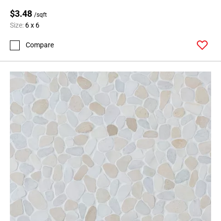
Page
$3.48
99
/sqft
Page
Size:
6 x 6
100
Compare
Page
101
Page
102
Page
103
Page
104
Page
105
Page
106
Page
107
Page