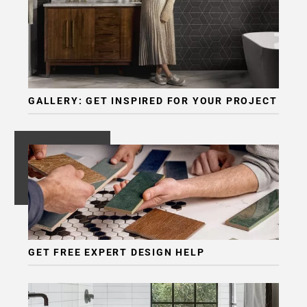
Page
6
Page
7
Page
8
GALLERY: GET INSPIRED FOR YOUR PROJECT
Page
9
Page
10
Page
11
Page
12
Page
GET FREE EXPERT DESIGN HELP
13
Page
14