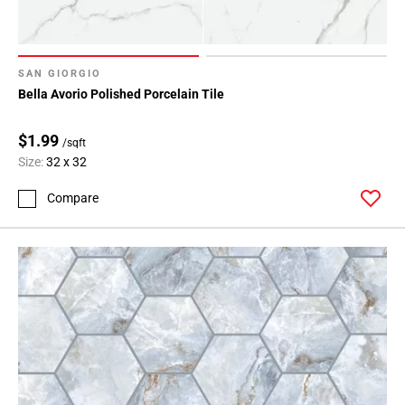
SAN GIORGIO
Bella Avorio Polished Porcelain Tile
$1.99
/sqft
Size:
32 x 32
Compare