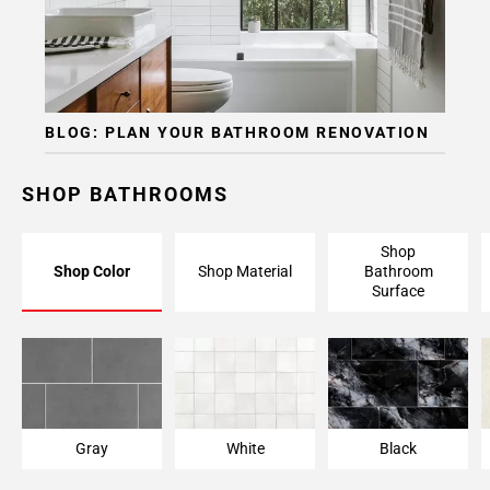
Page
15
Page
16
Page
BLOG: PLAN YOUR BATHROOM RENOVATION
17
Page
18
SHOP BATHROOMS
Page
19
Shop
Page
Shop Color
Shop Material
Bathroom
20
Surface
Page
21
Page
22
Page
23
Gray
White
Black
Page