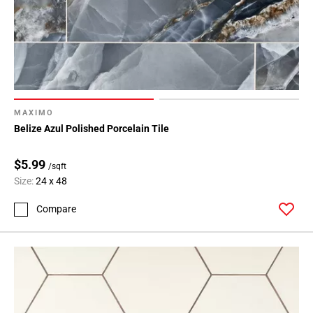
MAXIMO
Belize Azul Polished Porcelain Tile
$5.99
/sqft
Size:
24 x 48
Compare