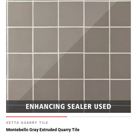
Page
90
Page
91
Page
92
Page
93
Page
94
Page
95
Page
96
Page
97
Page
VETTA QUARRY TILE
Montebello Gray Extruded Quarry Tile
98