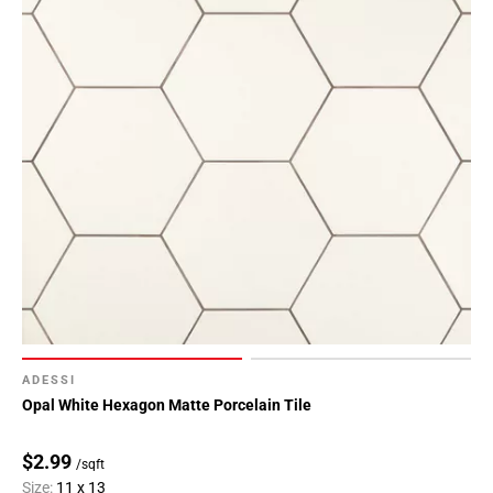
ADESSI
Opal White Hexagon Matte Porcelain Tile
$2.99
/sqft
Size:
11 x 13