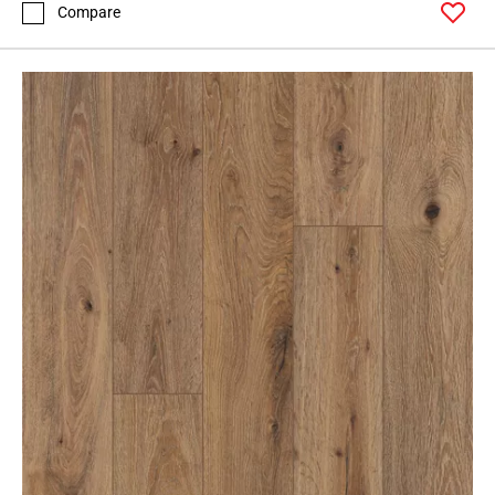
Page
Compare
127
Page
128
Page
129
Page
130
Page
131
Page
132
Page
133
Page
134
Page
135
Page