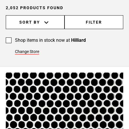
24
2,052 PRODUCTS FOUND
Page
25
SORT BY
FILTER
Page
26
Page
Shop items in stock now at
Hilliard
27
Page
Change Store
28
Page
29
Page
30
Page
31
Page
32
Page
33