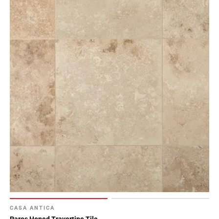
Page
155
Page
156
Page
157
Page
158
Page
159
Page
160
Page
161
Page
162
Page
163
CASA ANTICA
Page
Paros Honed Travertine Tile