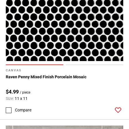
Page
34
Page
35
Page
36
Page
37
Page
38
CANVAS
Page
Raven Penny Mixed Finish Porcelain Mosaic
39
Page
$4.99
/ piece
40
Size:
11 x 11
Page
41
Compare
Page
42