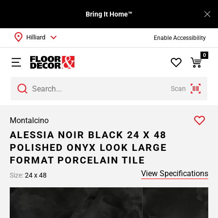
Bring It Home™
Hilliard
Enable Accessibility
0
Scan
Montalcino
ALESSIA NOIR BLACK 24 X 48
POLISHED ONYX LOOK LARGE
FORMAT PORCELAIN TILE
View Specifications
Size:
24 x 48