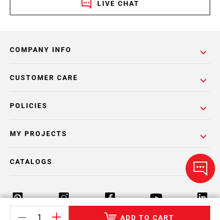
LIVE CHAT
COMPANY INFO
CUSTOMER CARE
POLICIES
MY PROJECTS
CATALOGS
ADD TO CART