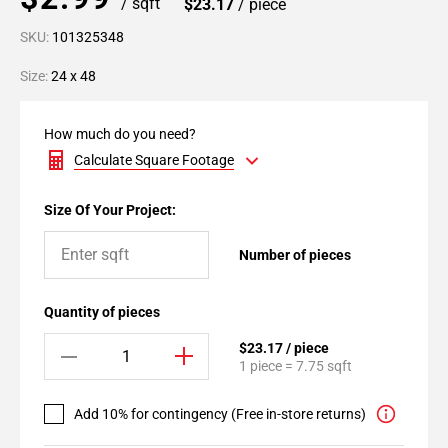
/ sqft
$23.17
/ piece
SKU:
101325348
Size:
24 x 48
How much do you need?
Calculate Square Footage
Size Of Your Project:
Number of pieces
Quantity of pieces
$23.17 / piece
1 piece = 7.75 sqft
Add 10% for contingency (Free in-store returns)