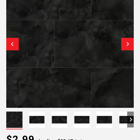
$2.99