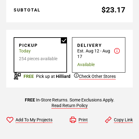
$23.17
SUBTOTAL
PICKUP
DELIVERY
Today
Est. Aug 12 - Aug
17
254 pieces available
Available
FREE
Pick up at
Hilliard
Check Other Stores
FREE
In-Store Returns. Some Exclusions Apply.
Read Return Policy
Add To My Projects
Print
Copy Link