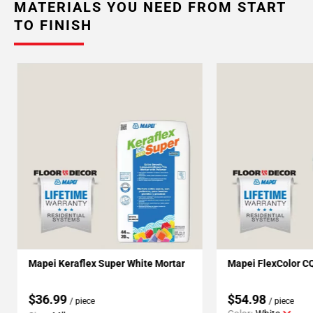
MATERIALS YOU NEED FROM START
TO FINISH
Mapei Keraflex Super White Mortar
Mapei FlexColor C
$36.99
$54.98
/ piece
/ piece