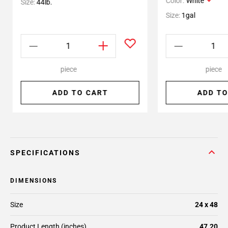
Color:
White
Size:
44lb.
Size:
1gal
piece
piece
ADD TO CART
ADD TO
SPECIFICATIONS
DIMENSIONS
Size
24 x 48
Product Length (inches)
47.20