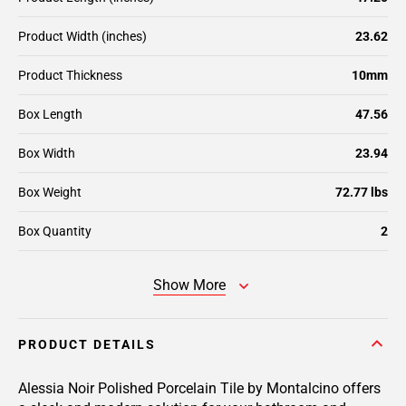
Product Width (inches)
23.62
Product Thickness
10mm
Box Length
47.56
Box Width
23.94
Box Weight
72.77 lbs
Box Quantity
2
Show More
PRODUCT DETAILS
Alessia Noir Polished Porcelain Tile by Montalcino offers