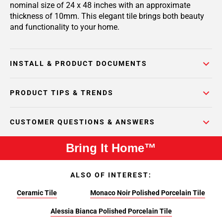
nominal size of 24 x 48 inches with an approximate
thickness of 10mm. This elegant tile brings both beauty
and functionality to your home.
INSTALL & PRODUCT DOCUMENTS
PRODUCT TIPS & TRENDS
CUSTOMER QUESTIONS & ANSWERS
Bring It Home™
ALSO OF INTEREST:
Ceramic Tile
Monaco Noir Polished Porcelain Tile
Alessia Bianca Polished Porcelain Tile