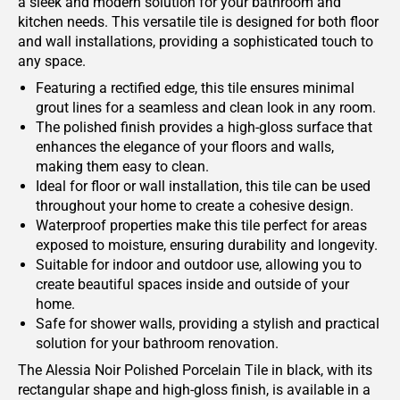
a sleek and modern solution for your bathroom and
kitchen needs. This versatile tile is designed for both floor
and wall installations, providing a sophisticated touch to
any space.
Featuring a rectified edge, this tile ensures minimal
grout lines for a seamless and clean look in any room.
The polished finish provides a high-gloss surface that
enhances the elegance of your floors and walls,
making them easy to clean.
Ideal for floor or wall installation, this tile can be used
throughout your home to create a cohesive design.
Waterproof properties make this tile perfect for areas
exposed to moisture, ensuring durability and longevity.
Suitable for indoor and outdoor use, allowing you to
create beautiful spaces inside and outside of your
home.
Safe for shower walls, providing a stylish and practical
solution for your bathroom renovation.
The Alessia Noir Polished Porcelain Tile in black, with its
rectangular shape and high-gloss finish, is available in a