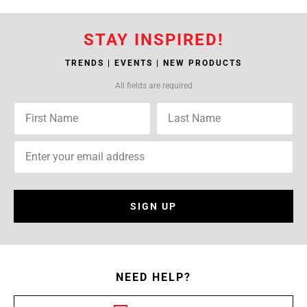
STAY INSPIRED!
TRENDS | EVENTS | NEW PRODUCTS
All fields are required
SIGN UP
NEED HELP?