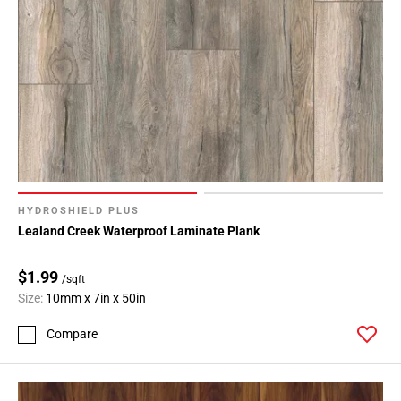
HYDROSHIELD PLUS
Lealand Creek Waterproof Laminate Plank
$1.99
/sqft
Size:
10mm x 7in x 50in
Compare