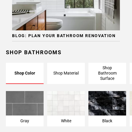
Page
15
Page
16
Page
BLOG: PLAN YOUR BATHROOM RENOVATION
17
Page
18
SHOP BATHROOMS
Page
19
Shop
Page
Shop Color
Shop Material
Bathroom
20
Surface
Page
21
Page
22
Page
23
Gray
White
Black
Page