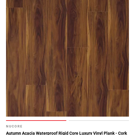
NUCORE
Autumn Acacia Waterproof Rigid Core Luxury Vinyl Plank - Cork