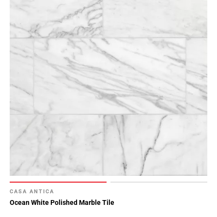
CASA ANTICA
Ocean White Polished Marble Tile