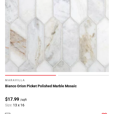
MARAVILLA
Bianco Orion Picket Polished Marble Mosaic
$17.99
/sqft
Size:
13 x 16