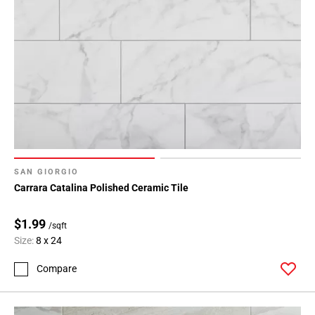
Page
34
Page
35
Page
36
Page
37
Page
38
SAN GIORGIO
Page
Carrara Catalina Polished Ceramic Tile
39
Page
$1.99
/sqft
40
Size:
8 x 24
Page
41
Compare
Page
42