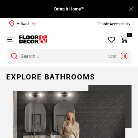
Bring It Home™
Hilliard
Enable Accessibility
0
Scan
Page
EXPLORE BATHROOMS
1
Page
2
Page
3
Page
4
Page
5