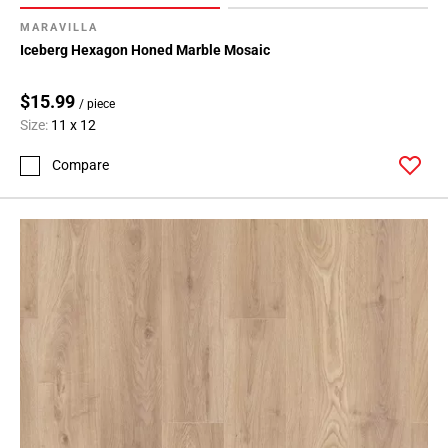
164
MARAVILLA
Page
Iceberg Hexagon Honed Marble Mosaic
165
Page
$15.99
/ piece
166
Size:
11 x 12
Page
167
Compare
Page
168
Page
169
Page
170
Page
171
Page
172