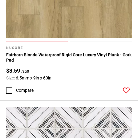
NUCORE
Fairborn Blonde Waterproof Rigid Core Luxury Vinyl Plank - Cork
Pad
$3.59
/sqft
Size:
6.5mm x 9in x 60in
Compare