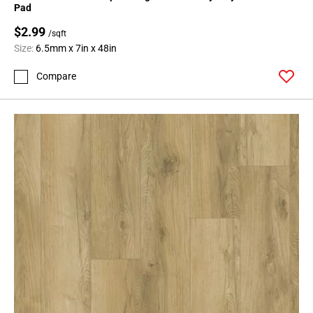
Pad
$2.99
/sqft
Size:
6.5mm x 7in x 48in
Compare