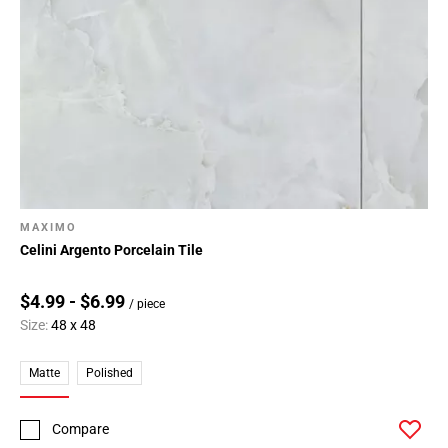
Page
146
Page
147
Page
148
Page
149
Page
MAXIMO
150
Celini Argento Porcelain Tile
Page
151
$4.99 - $6.99
/ piece
Page
Size:
48 x 48
152
Page
Matte
Polished
153
Page
154
Compare