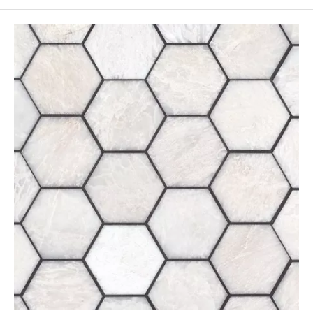
Page
155
Page
156
Page
157
Page
158
Page
159
Page
160
Page
161
Page
162
Page
163
Page