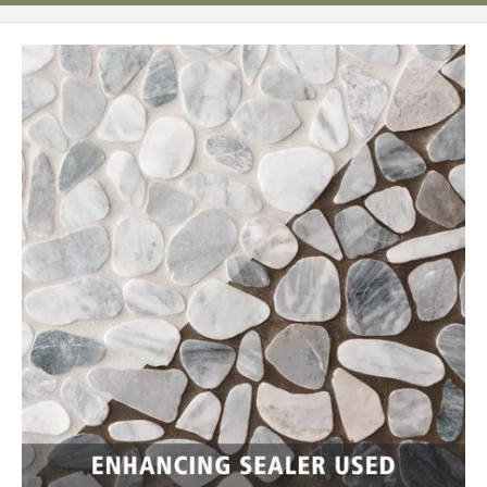
Page
62
Page
63
Page
64
Page
65
Page
66
Page
67
Page
68
Page
69
Page
70