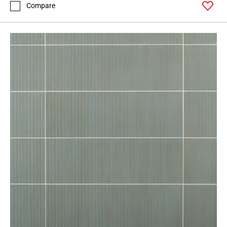
Page
Compare
127
Page
128
Page
129
Page
130
Page
131
Page
132
Page
133
Page
134
Page
135
Page