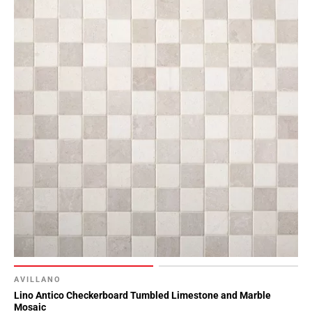
Page
90
Page
91
Page
92
Page
93
Page
94
Page
95
Page
96
Page
97
Page
AVILLANO
Lino Antico Checkerboard Tumbled Limestone and Marble
98
Mosaic