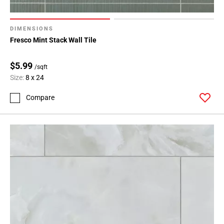
136
Page
137
DIMENSIONS
Fresco Mint Stack Wall Tile
Page
138
$5.99
Page
/sqft
139
Size:
8 x 24
Page
Compare
140
Page
141
Page
142
Page
143
Page
144
Page
145