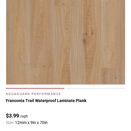
Page
118
Page
119
Page
120
Page
121
Page
122
Page
123
Page
AQUAGUARD PERFORMANCE
124
Franconia Trail Waterproof Laminate Plank
Page
125
$3.99
/sqft
Page
Size:
12mm x 9in x 70in
126