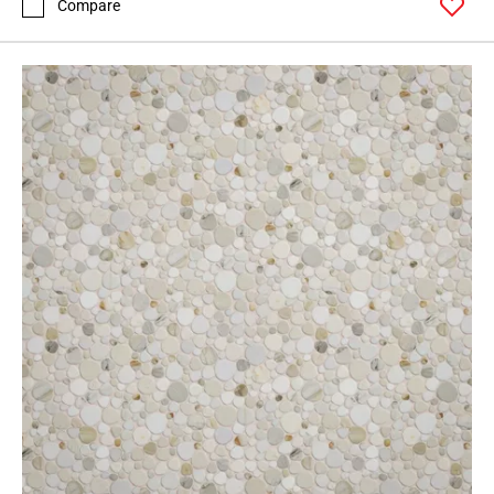
Compare