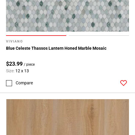
108
Page
109
Page
110
Page
VIVIANO
111
Blue Celeste Thassos Lantern Honed Marble Mosaic
Page
112
$23.99
/ piece
Page
Size:
12 x 13
113
Page
Compare
114
Page
115
Page
116
Page
117