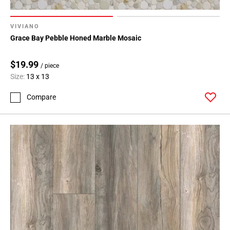
VIVIANO
Grace Bay Pebble Honed Marble Mosaic
$19.99
/ piece
Size:
13 x 13
Compare