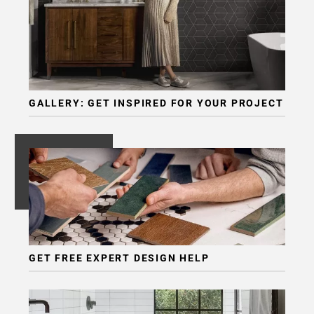
Page
6
Page
7
Page
8
GALLERY: GET INSPIRED FOR YOUR PROJECT
Page
9
Page
10
Page
11
Page
12
Page
GET FREE EXPERT DESIGN HELP
13
Page
14