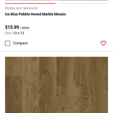
Page
71
PEBBLINO MOSAICI
Page
Ice Blue Pebble Honed Marble Mosaic
72
Page
$15.99
/ piece
73
Size:
12 x 12
Page
74
Compare
Page
75
Page
76
Page
77
Page
78
Page
79
Page