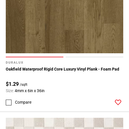
80
Page
81
Page
82
Page
83
Page
84
DURALUX
Page
Oakfield Waterproof Rigid Core Luxury Vinyl Plank - Foam Pad
85
Page
$1.29
/sqft
86
Size:
4mm x 6in x 36in
Page
87
Compare
Page
88
Page
89