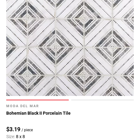
MODA DEL MAR
Bohemian Black II Porcelain Tile
$3.19
/ piece
Size:
8 x 8