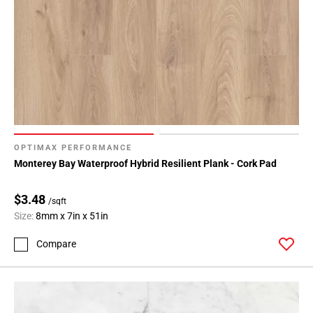
OPTIMAX PERFORMANCE
Monterey Bay Waterproof Hybrid Resilient Plank - Cork Pad
$3.48
/sqft
Size:
8mm x 7in x 51in
Compare