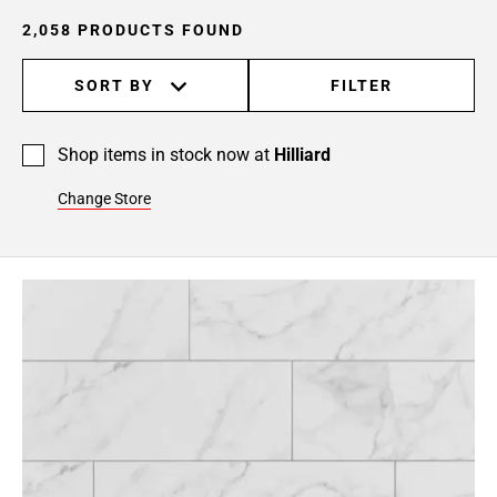
24
2,058 PRODUCTS FOUND
Page
25
SORT BY
FILTER
Page
26
Page
Shop items in stock now at
Hilliard
27
Page
Change Store
28
Page
29
Page
30
Page
31
Page
32
Page
33