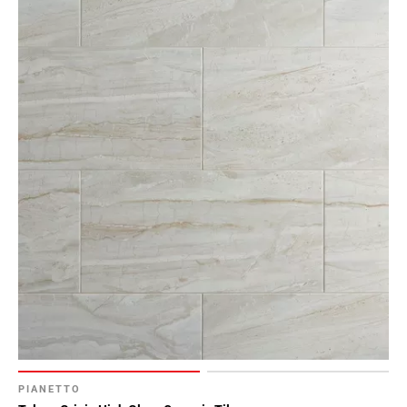
Page
43
Page
44
Page
45
Page
46
Page
47
Page
48
Page
49
Page
50
Page
51
PIANETTO
Page