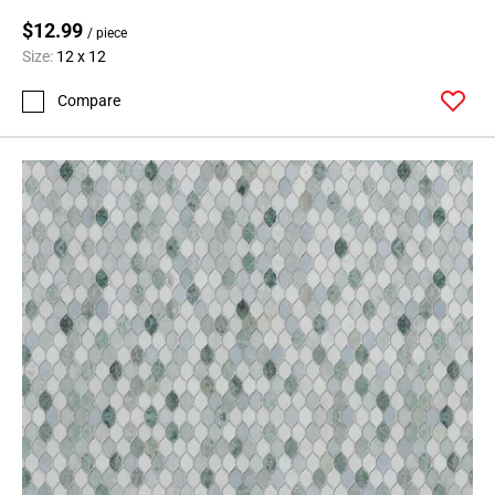
Page
$12.99
99
/ piece
Page
Size:
12 x 12
100
Compare
Page
101
Page
102
Page
103
Page
104
Page
105
Page
106
Page
107
Page