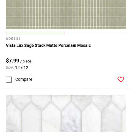
ADESSI
Vista Lux Sage Stack Matte Porcelain Mosaic
$7.99
/ piece
Size:
12 x 12
Compare