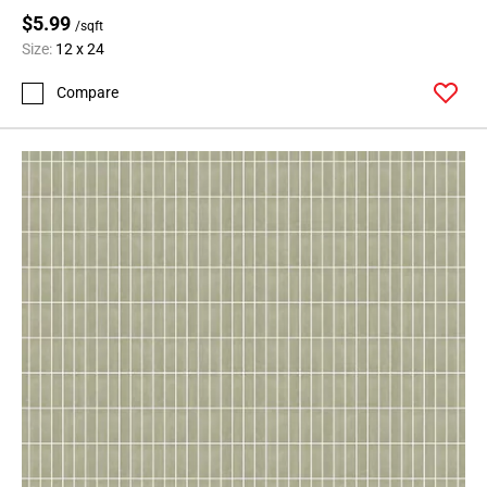
$5.99
/sqft
Size:
12 x 24
Compare