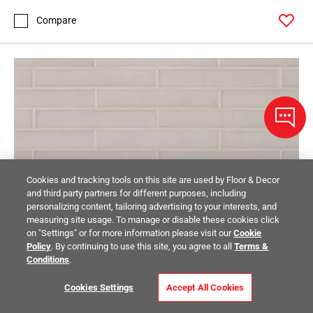
Compare
Cookies and tracking tools on this site are used by Floor & Decor
and third party partners for different purposes, including
personalizing content, tailoring advertising to your interests, and
measuring site usage. To manage or disable these cookies click
on "Settings" or for more information please visit our
Cookie
Policy
. By continuing to use this site, you agree to all
Terms &
Conditions
.
Cookies Settings
Accept All Cookies