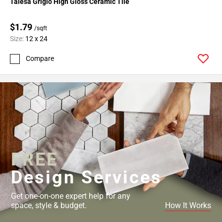
Talesa Grigio High Gloss Ceramic Tile
52
Page
$1.79
53
/sqft
Size:
12 x 24
Page
54
Compare
Page
55
Page
56
Page
57
Page
58
FREE
Page
Design Services
59
Page
60
Get one-on-one expert help for any
space, style & budget.
How It Works
Page
61