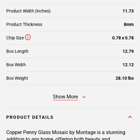
Product Width (inches)
11.73
Product Thickness
8mm
Chip Size
0.78 x 0.78
Box Length
12.79
Box Width
12.12
Box Weight
28.10 lbs
Show More
PRODUCT DETAILS
Copper Penny Glass Mosaic by Montage is a stunning
addition to any home, offering both beauty and