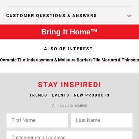
CUSTOMER QUESTIONS & ANSWERS
Bring It Home™
ALSO OF INTEREST:
Ceramic Tile
Underlayment & Moisture Barriers
Tile Mortars & Thinsets
STAY INSPIRED!
TRENDS | EVENTS | NEW PRODUCTS
All fields are required