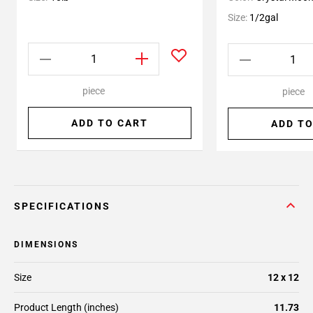
Size:
1/2gal
piece
piece
ADD TO CART
ADD TO
SPECIFICATIONS
DIMENSIONS
Size
12 x 12
Product Length (inches)
11.73