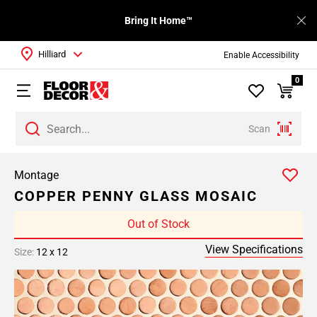
Bring It Home™
Hilliard
Enable Accessibility
0
Scan
Montage
COPPER PENNY GLASS MOSAIC
Out of Stock
View Specifications
Size:
12 x 12