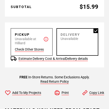
$15.99
SUBTOTAL
PICKUP
DELIVERY
Unavailable
Unavailable at
Hilliard
Check Other Stores
Estimate Delivery Cost & Arrival
Delivery details
FREE
In-Store Returns. Some Exclusions Apply.
Read Return Policy
Add To My Projects
Print
Copy Link