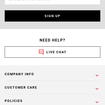
SIGN UP
NEED HELP?
LIVE CHAT
COMPANY INFO
CUSTOMER CARE
POLICIES