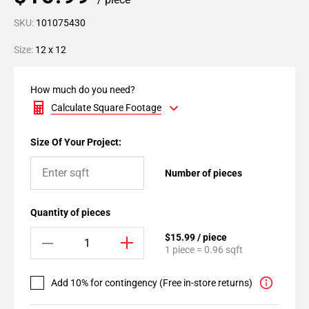
SKU:
101075430
Size:
12 x 12
How much do you need?
Calculate Square Footage
Size Of Your Project:
Number of pieces
Quantity of pieces
$15.99 / piece
1 piece = 0.96 sqft
Add 10% for contingency (Free in-store returns)