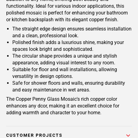
functionality. Ideal for various indoor applications, this
polished mosaic is perfect for enhancing your bathroom
or kitchen backsplash with its elegant copper finish.
The straight edge design ensures seamless installation
and a clean, professional look.
Polished finish adds a luxurious shine, making your
spaces look bright and sophisticated.
The circular shape provides a unique and stylish
appearance, adding visual interest to any room.
Suitable for floor and wall installations, allowing
versatility in design options.
Safe for shower floors and walls, ensuring durability
and easy maintenance in wet areas.
The Copper Penny Glass Mosaic's rich copper color
enhances any dcor, making it an excellent choice for
adding warmth and character to your home.
CUSTOMER PROJECTS