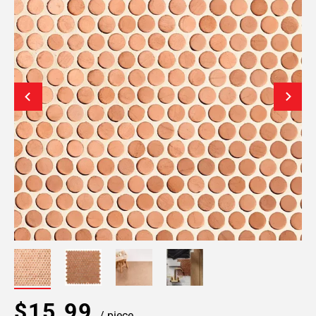
$15.99
/ piece