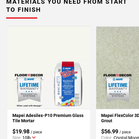
MATERIALS YOU NEED FROM START
TO FINISH
Mapei Adesilex-P10 Premium Glass
Mapei FlexColor 3
Tile Mortar
Grout
$19.98
$56.99
/ piece
/ piece
Size:
10lb
Color:
Crystal Moo