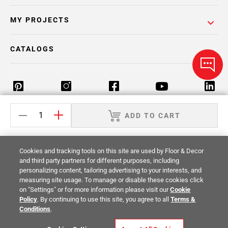
MY PROJECTS
CATALOGS
ADD TO CART
Return Policy
Terms & Conditions
Privacy Policy
Your Privacy Rights
Site Map
Cookies and tracking tools on this site are used by Floor & Decor
and third party partners for different purposes, including
personalizing content, tailoring advertising to your interests, and
© 2014 -
2026
Floor & Decor. All Rights
measuring site usage. To manage or disable these cookies click
Reserved.
on "Settings" or for more information please visit our
Cookie
Policy
. By continuing to use this site, you agree to all
Terms &
Conditions
.