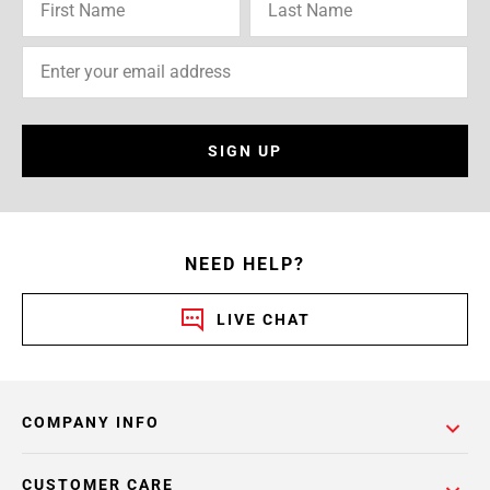
SIGN UP
NEED HELP?
LIVE CHAT
COMPANY INFO
CUSTOMER CARE