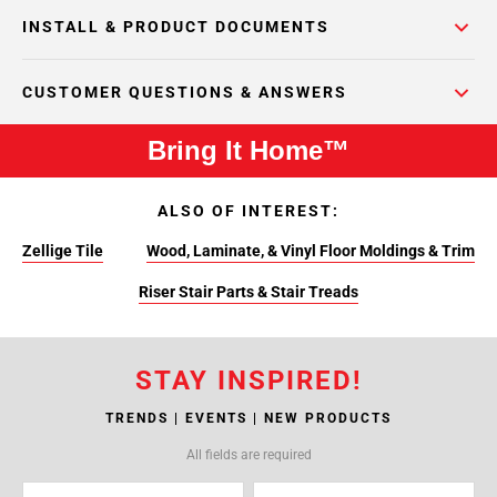
INSTALL & PRODUCT DOCUMENTS
CUSTOMER QUESTIONS & ANSWERS
Bring It Home™
ALSO OF INTEREST:
Zellige Tile
Wood, Laminate, & Vinyl Floor Moldings & Trim
Riser Stair Parts & Stair Treads
STAY INSPIRED!
TRENDS | EVENTS | NEW PRODUCTS
All fields are required