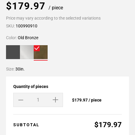
$179.97
/ piece
Price may vary according to the selected variations
SKU:
100990910
Color:
Old Bronze
Size:
30in.
Quantity of pieces
$179.97 / piece
$179.97
SUBTOTAL