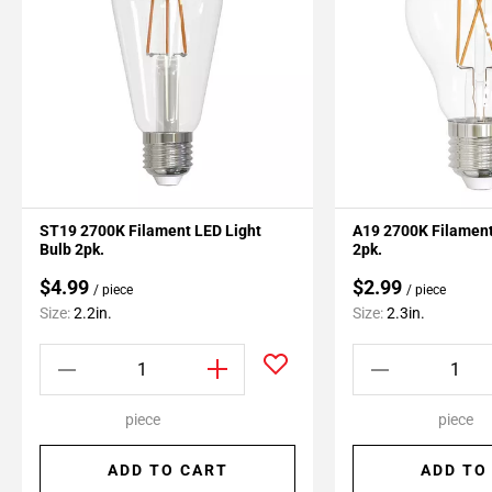
ST19 2700K Filament LED Light
A19 2700K Filament
Bulb 2pk.
2pk.
$4.99
$2.99
/ piece
/ piece
Size:
2.2in.
Size:
2.3in.
piece
piece
ADD TO CART
ADD TO