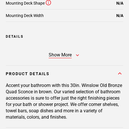
Mounting Deck Shape
N/A
Mounting Deck Width
N/A
DETAILS
Show More
PRODUCT DETAILS
Accent your bathroom with this 30in. Winslow Old Bronze
Quad Sconce in brown. Our varied selection of bathroom
accessories is sure to offer just the right finishing pieces
for your bath or shower project. We offer corner shelves,
towel bars, soap dishes and more in a variety of
materials, colors, and finishes.