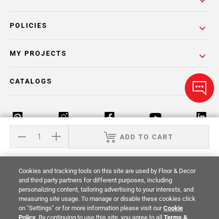
POLICIES
MY PROJECTS
CATALOGS
ADD TO CART
Return Policy
Terms & Conditions
Privacy Policy
Cookies and tracking tools on this site are used by Floor & Decor
Your Privacy Rights
Site Map
and third party partners for different purposes, including
personalizing content, tailoring advertising to your interests, and
measuring site usage. To manage or disable these cookies click
© 2014 -
2026
Floor & Decor. All Rights
on "Settings" or for more information please visit our
Cookie
Reserved.
Policy
. By continuing to use this site, you agree to all
Terms &