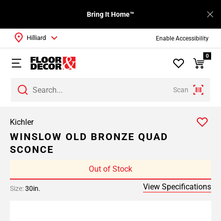
Bring It Home™
Hilliard
Enable Accessibility
0
Scan
Kichler
WINSLOW OLD BRONZE QUAD
SCONCE
Out of Stock
View Specifications
Size:
30in.