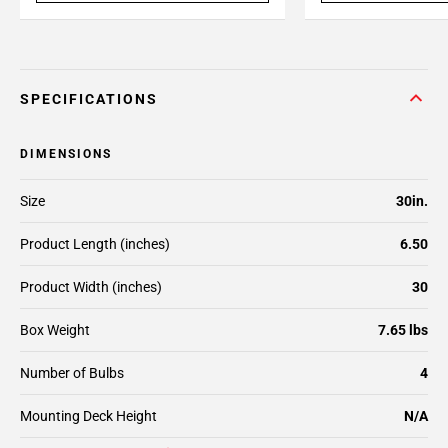
SPECIFICATIONS
DIMENSIONS
Size
30in.
Product Length (inches)
6.50
Product Width (inches)
30
Box Weight
7.65 lbs
Number of Bulbs
4
Mounting Deck Height
N/A