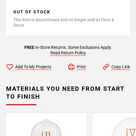
OUT OF STOCK
This item is discontinued and no longer sold at Floor &
Decor.
FREE
In-Store Returns. Some Exclusions Apply.
Read Return Policy
Add To My Projects
Print
Copy Link
MATERIALS YOU NEED FROM START
TO FINISH