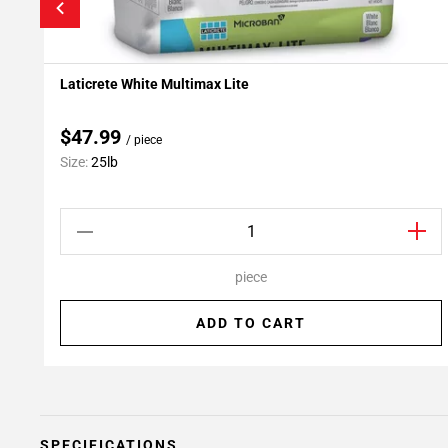
Laticrete White Multimax Lite
Add To My Projects
$47.99
/ piece
Size:
25lb
piece
ADD TO CART
SPECIFICATIONS