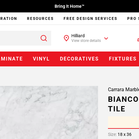
Bring It Home™
IRATION
RESOURCES
FREE DESIGN SERVICES
PRO 
Hilliard
View store details
AMINATE
VINYL
DECORATIVES
FIXTURES
Carrara Marbl
BIANCO
TILE
Size:
18 x 36