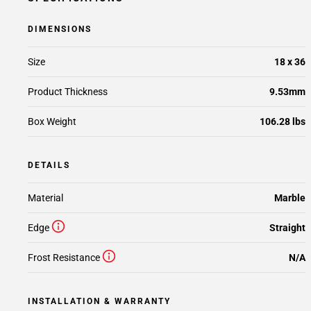
DIMENSIONS
Size
18 x 36
Product Thickness
9.53mm
Box Weight
106.28 lbs
DETAILS
Material
Marble
Edge
Straight
Frost Resistance
N/A
INSTALLATION & WARRANTY