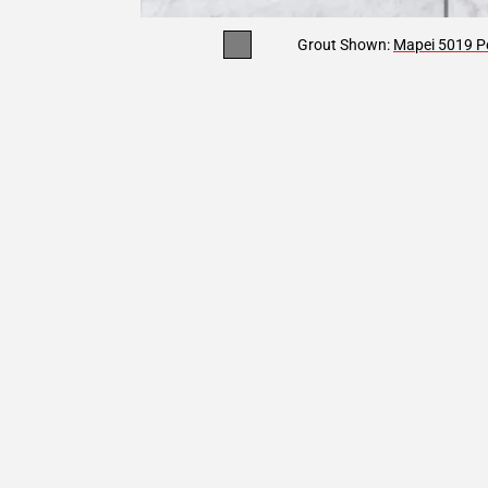
Grout Shown:
Mapei 5019 Pe