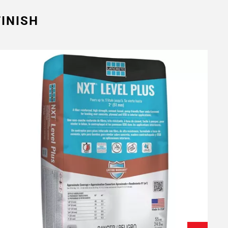
INISH