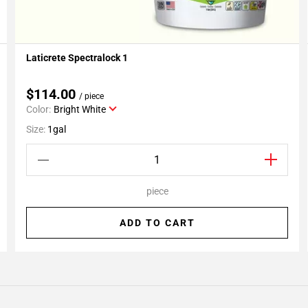
Laticrete Spectralock 1
Add To My Projects
$114.00
/ piece
Color:
Bright White
Size:
1gal
piece
ADD TO CART