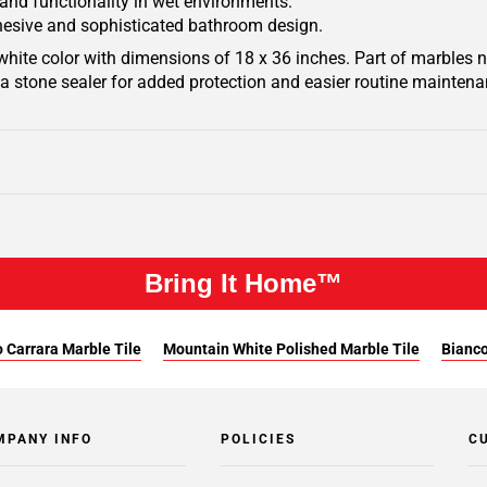
 and functionality in wet environments.
ohesive and sophisticated bathroom design.
hite color with dimensions of 18 x 36 inches. Part of marbles na
h a stone sealer for added protection and easier routine maintena
Bring It Home™
 Carrara Marble Tile
Mountain White Polished Marble Tile
Bianco
MPANY INFO
POLICIES
C