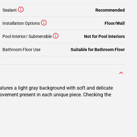
Sealant
Recommended
Installation Options
Floor/Wall
Pool Interior/ Submersible
Not for Pool Interiors
Bathroom Floor Use
Suitable for Bathroom Floor
eatures a light gray background with soft and delicate
d movement present in each unique piece. Checking the