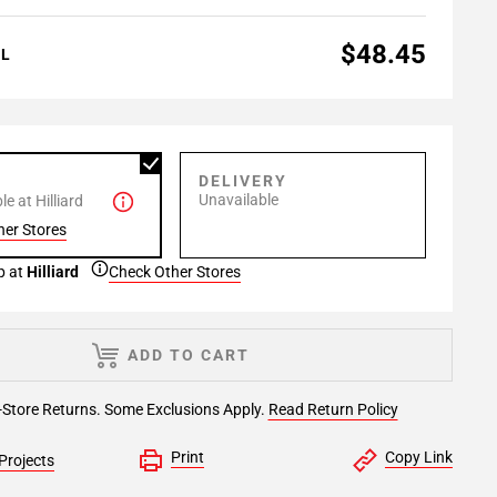
$48.45
AL
P
DELIVERY
Unavailable
e at Hilliard
her Stores
p at
Hilliard
Check Other Stores
ADD TO CART
-Store Returns. Some Exclusions Apply.
Read Return Policy
Print
Copy Link
Projects