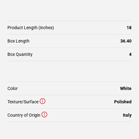
Product Length (inches)
18
Box Length
36.40
Box Quantity
4
Color
White
Texture/Surface
Polished
Country of Origin
Italy