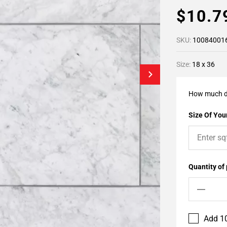
$10.
SKU:
10084001
Size:
18 x 36
How much d
Size Of Your
Quantity of
Add 10