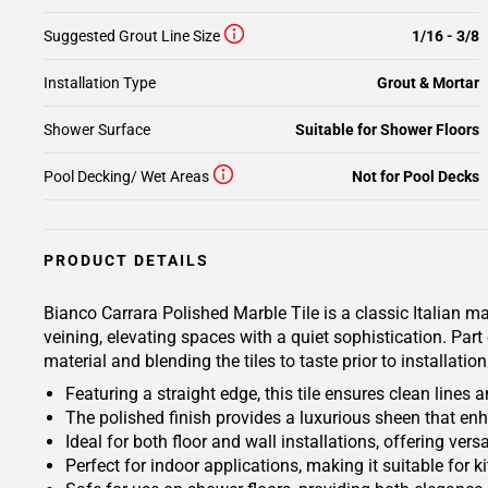
Suggested Grout Line Size
1/16 - 3/8
Installation Type
Grout & Mortar
Shower Surface
Suitable for Shower Floors
Pool Decking/ Wet Areas
Not for Pool Decks
PRODUCT DETAILS
Bianco Carrara Polished Marble Tile is a classic Italian ma
veining, elevating spaces with a quiet sophistication. Par
material and blending the tiles to taste prior to installat
Featuring a straight edge, this tile ensures clean lines
The polished finish provides a luxurious sheen that en
Ideal for both floor and wall installations, offering ver
Perfect for indoor applications, making it suitable for