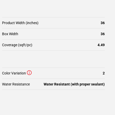
Product Width (inches)
36
Box Width
36
Coverage (sqft/pc)
4.49
Color Variation
2
Water Resistance
Water Resistant (with proper sealant)