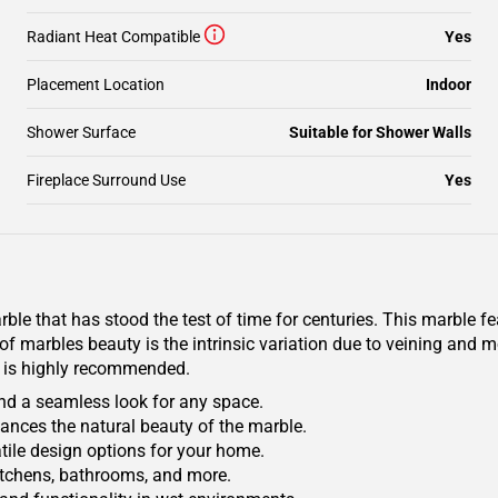
Radiant Heat Compatible
Yes
Placement Location
Indoor
Shower Surface
Suitable for Shower Walls
Fireplace Surround Use
Yes
rble that has stood the test of time for centuries. This marble f
t of marbles beauty is the intrinsic variation due to veining an
ion is highly recommended.
 and a seamless look for any space.
hances the natural beauty of the marble.
satile design options for your home.
 kitchens, bathrooms, and more.