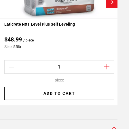
Laticrete NXT Level Plus Self Leveling
L
Add To My Projects
A
$48.99
/ piece
C
Size:
55lb
S
piece
ADD TO CART