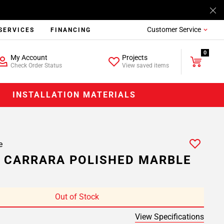
Customer Service
SERVICES
FINANCING
0
My Account
Projects
Check Order Status
View saved items
INSTALLATION MATERIALS
e
 CARRARA POLISHED MARBLE
Out of Stock
View Specifications