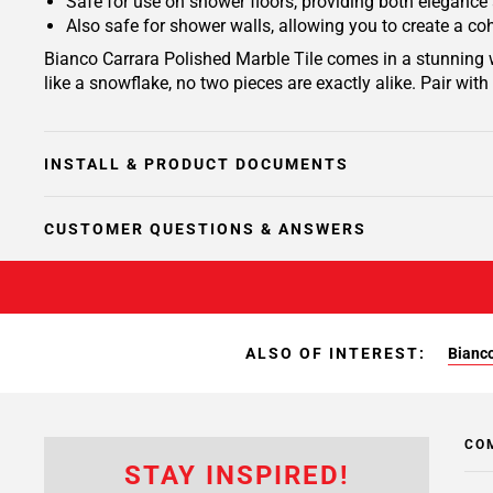
Safe for use on shower floors, providing both elegance
Also safe for shower walls, allowing you to create a c
Bianco Carrara Polished Marble Tile comes in a stunning w
like a snowflake, no two pieces are exactly alike. Pair wit
INSTALL & PRODUCT DOCUMENTS
CUSTOMER QUESTIONS & ANSWERS
ALSO OF INTEREST:
Bianco
CO
STAY INSPIRED!