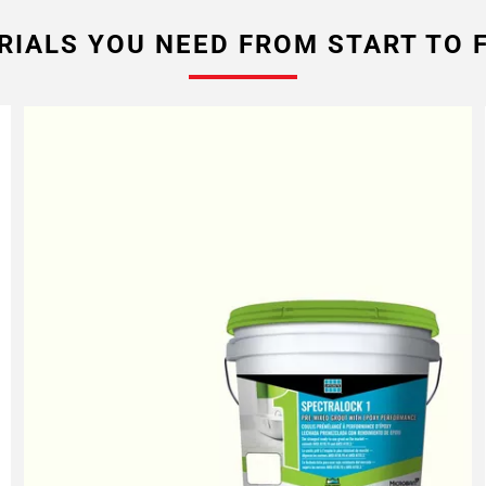
RIALS YOU NEED FROM START TO F