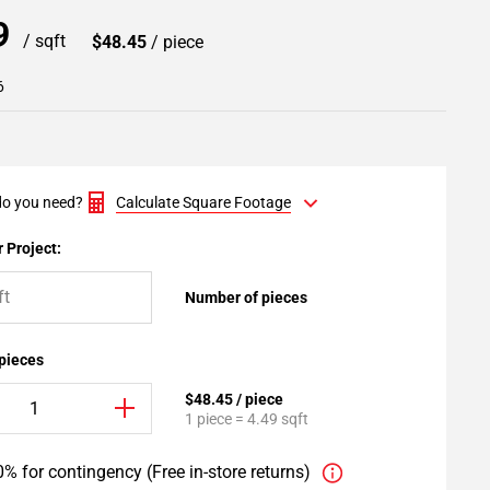
79
/ sqft
$48.45
/ piece
6
o you need?
Calculate Square Footage
 Project:
Number of pieces
 pieces
$48.45 / piece
1 piece = 4.49 sqft
% for contingency (Free in-store returns)