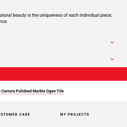
tural beauty is the uniqueness of each individual piece;
nce.
 Carrara Polished Marble Ogee Tile
USTOMER CARE
MY PROJECTS