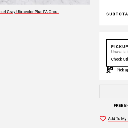
arl Gray Ultracolor Plus FA Grout
SUBTOT
PICKU
Unavailabl
Check Ot
Pick u
FREE
In
Add To My 