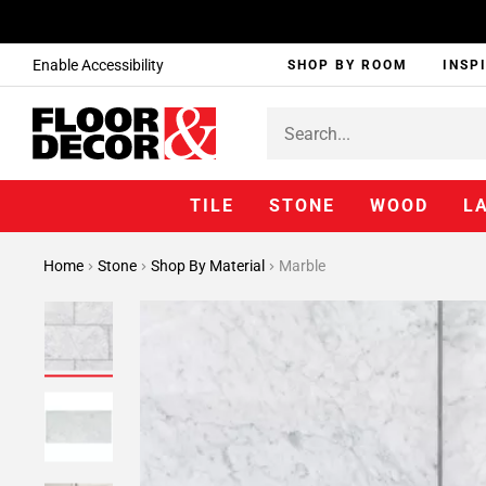
Enable Accessibility
SHOP BY ROOM
INSP
TILE
STONE
WOOD
L
Home
Stone
Shop By Material
Marble