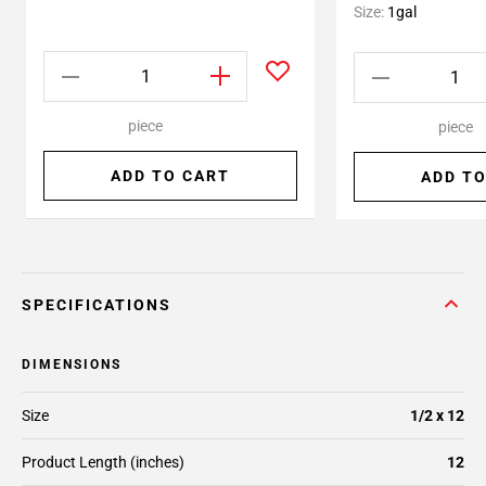
Size:
1gal
piece
piece
ADD TO CART
ADD TO
SPECIFICATIONS
DIMENSIONS
Size
1/2 x 12
Product Length (inches)
12