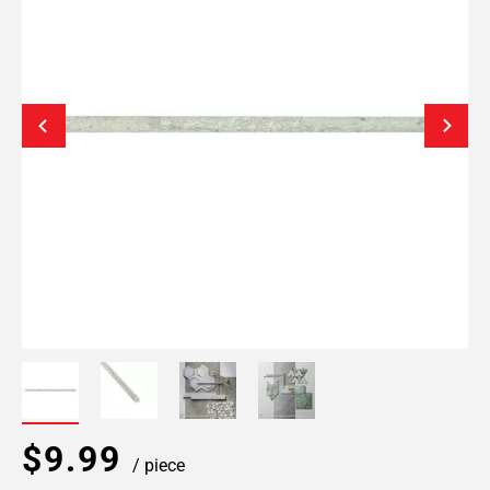
$9.99
/ piece