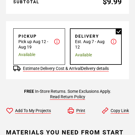
$9.99
SUBTOTAL
PICKUP
DELIVERY
Pick up Aug 12 -
Est. Aug 7 - Aug
Aug 19
12
Available
Available
Estimate Delivery Cost & Arrival
Delivery details
FREE
In-Store Returns. Some Exclusions Apply.
Read Return Policy
Add To My Projects
Print
Copy Link
MATERIALS YOU NEED FROM START