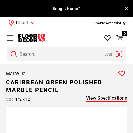
Bring It Home™
Hilliard
Enable Accessibility
0
Scan
Maravilla
CARIBBEAN GREEN POLISHED
MARBLE PENCIL
View Specifications
Size:
1/2 x 12