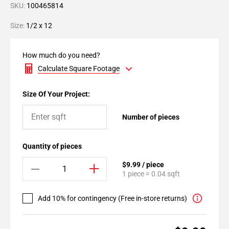
SKU:
100465814
Size:
1/2 x 12
How much do you need?
Calculate Square Footage
Size Of Your Project:
Number of pieces
Quantity of pieces
$9.99 / piece
1 piece = 0.04 sqft
Add 10% for contingency (Free in-store returns)