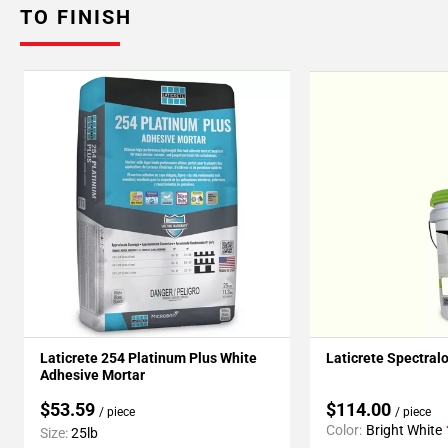
TO FINISH
Laticrete 254 Platinum Plus White
Laticrete Spectral
Adhesive Mortar
$53.59
$114.00
/ piece
/ piece
Color:
Bright White
Size:
25lb