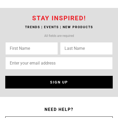
STAY INSPIRED!
TRENDS | EVENTS | NEW PRODUCTS
All fields are required
SIGN UP
NEED HELP?