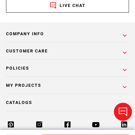
LIVE CHAT
COMPANY INFO
CUSTOMER CARE
POLICIES
MY PROJECTS
CATALOGS