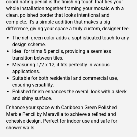
coordinating pencil is the finishing touch that ties your
whole installation together framing your mosaic with a
clean, polished border that looks intentional and
complete. It's a simple addition that makes a big
difference, giving your space a truly custom, designer feel.
The rich green color adds a sophisticated touch to any
design scheme.
Ideal for trims & pencils, providing a seamless
transition between tiles.
Measuring 1/2 x 12, it fits perfectly in various
applications.
Suitable for both residential and commercial use,
ensuring versatility.
Polished finish enhances the overall look with a sleek
and shiny surface.
Enhance your space with Caribbean Green Polished
Marble Pencil by Maravilla to achieve a refined and
cohesive design. Perfect for indoor use and safe for
shower walls.