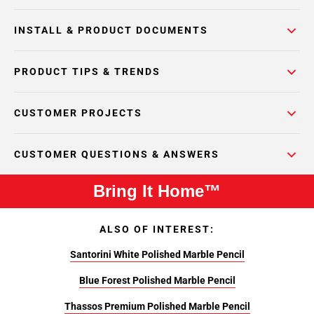
INSTALL & PRODUCT DOCUMENTS
PRODUCT TIPS & TRENDS
CUSTOMER PROJECTS
CUSTOMER QUESTIONS & ANSWERS
Bring It Home™
ALSO OF INTEREST:
Santorini White Polished Marble Pencil
Blue Forest Polished Marble Pencil
Thassos Premium Polished Marble Pencil