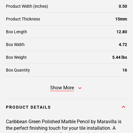
Product Width (inches)
0.50
Product Thickness
15mm
Box Length
12.80
Box Width
4.72
Box Weight
5.44 lbs
Box Quantity
16
Show More
PRODUCT DETAILS
Caribbean Green Polished Marble Pencil by Maravilla is
the perfect finishing touch for your tile installation. A