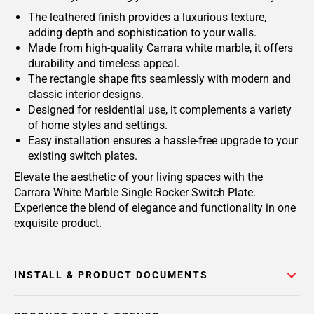
The leathered finish provides a luxurious texture,
adding depth and sophistication to your walls.
Made from high-quality Carrara white marble, it offers
durability and timeless appeal.
The rectangle shape fits seamlessly with modern and
classic interior designs.
Designed for residential use, it complements a variety
of home styles and settings.
Easy installation ensures a hassle-free upgrade to your
existing switch plates.
Elevate the aesthetic of your living spaces with the
Carrara White Marble Single Rocker Switch Plate.
Experience the blend of elegance and functionality in one
exquisite product.
INSTALL & PRODUCT DOCUMENTS