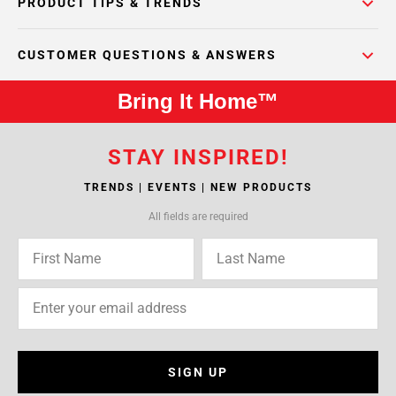
PRODUCT TIPS & TRENDS
CUSTOMER QUESTIONS & ANSWERS
Bring It Home™
STAY INSPIRED!
TRENDS | EVENTS | NEW PRODUCTS
All fields are required
SIGN UP