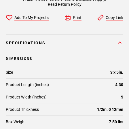
Read Return Policy
Add To My Projects
Print
Copy Link
SPECIFICATIONS
DIMENSIONS
Size
3 x 5in.
Product Length (inches)
4.30
Product Width (inches)
5
Product Thickness
1/2in. 0 12mm
Box Weight
7.50 lbs