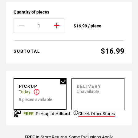
Quantity of pieces
$16.99 / piece
$16.99
SUBTOTAL
PICKUP
DELIVERY
Unavailable
Today
8 pieces available
FREE
Pick up at
Hilliard
Check Other Stores
FREE
In-Store Returns. Some Exclusions Apply.