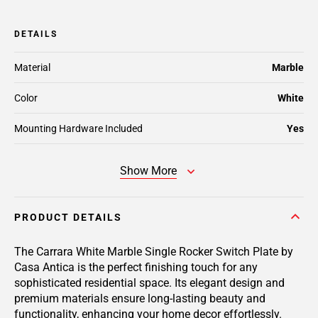
DETAILS
Material
Marble
Color
White
Mounting Hardware Included
Yes
Show More
PRODUCT DETAILS
The Carrara White Marble Single Rocker Switch Plate by
Casa Antica is the perfect finishing touch for any
sophisticated residential space. Its elegant design and
premium materials ensure long-lasting beauty and
functionality, enhancing your home decor effortlessly.