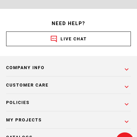
NEED HELP?
LIVE CHAT
COMPANY INFO
CUSTOMER CARE
POLICIES
MY PROJECTS