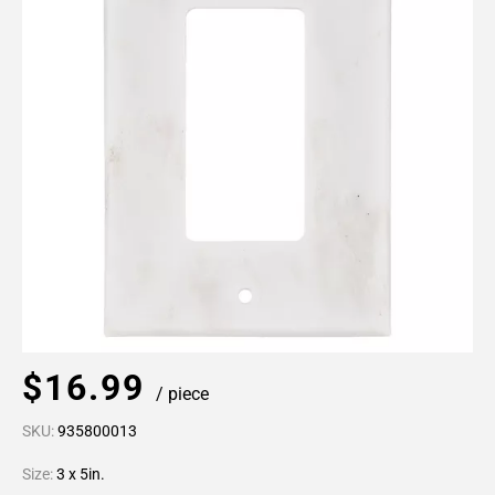
$16.99
/ piece
SKU:
935800013
Size:
3 x 5in.