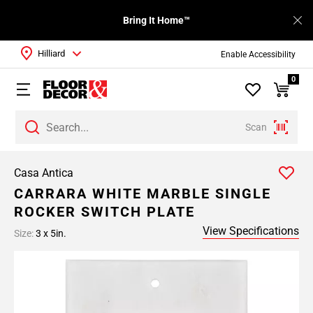
Bring It Home™
Hilliard
Enable Accessibility
0
Scan
Casa Antica
CARRARA WHITE MARBLE SINGLE
ROCKER SWITCH PLATE
View Specifications
Size:
3 x 5in.