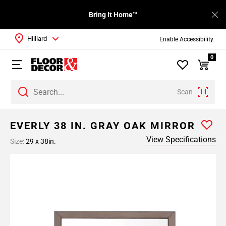
Bring It Home™
Hilliard
Enable Accessibility
0
Scan
EVERLY 38 IN. GRAY OAK MIRROR
View Specifications
Size:
29 x 38in.