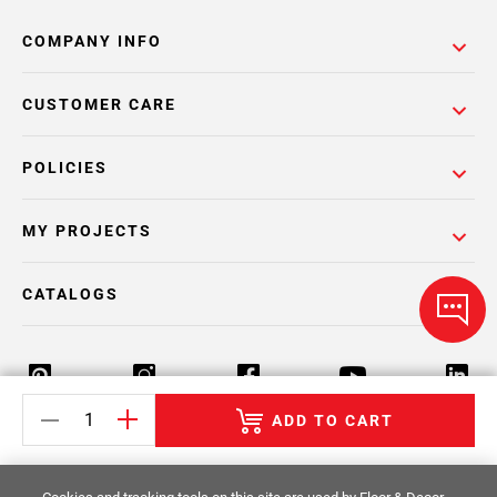
COMPANY INFO
CUSTOMER CARE
POLICIES
MY PROJECTS
CATALOGS
ADD TO CART
Return Policy
Terms & Conditions
Privacy Policy