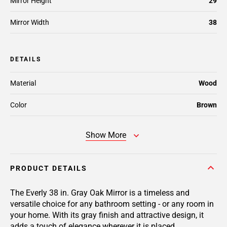
Mirror Height
29
Mirror Width
38
DETAILS
Material
Wood
Color
Brown
Show More
PRODUCT DETAILS
The Everly 38 in. Gray Oak Mirror is a timeless and
versatile choice for any bathroom setting - or any room in
your home. With its gray finish and attractive design, it
adds a touch of elegance wherever it is placed.