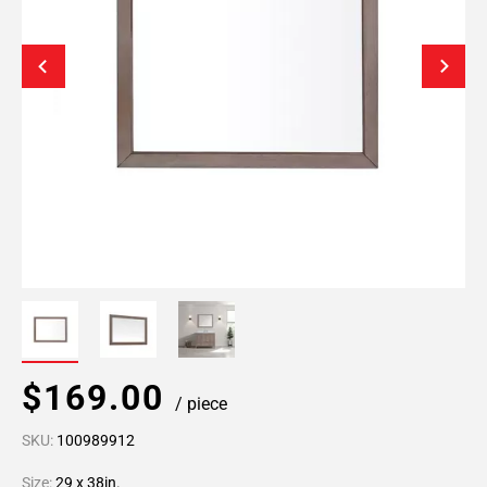
$169.00
/ piece
SKU:
100989912
Size:
29 x 38in.