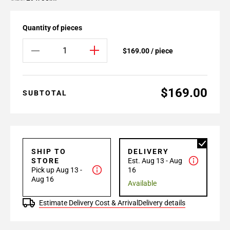
Quantity of pieces
$169.00 / piece
$169.00
SUBTOTAL
SHIP TO
DELIVERY
STORE
Est. Aug 13 - Aug
Pick up Aug 13 -
16
Aug 16
Available
Estimate Delivery Cost & Arrival
Delivery details