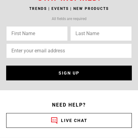
TRENDS | EVENTS | NEW PRODUCTS
All fields are required
SIGN UP
NEED HELP?
LIVE CHAT