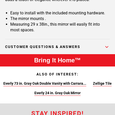
Easy to install with the included mounting hardware.
The mirror mounts .
Measuring 29 x 38in., this mirror will easily fit into
most spaces.
CUSTOMER QUESTIONS & ANSWERS
Bring It Home™
ALSO OF INTEREST:
Everly 73 in. Gray Oak Double Vanity with Carrara...
Zellige Tile
Everly 24 in. Gray Oak Mirror
STAY INSPIRED!