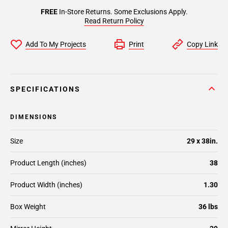
FREE
In-Store Returns. Some Exclusions Apply.
Read Return Policy
Add To My Projects
Print
Copy Link
SPECIFICATIONS
DIMENSIONS
Size
29 x 38in.
Product Length (inches)
38
Product Width (inches)
1.30
Box Weight
36 lbs