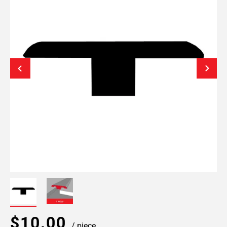
$10.00
/ piece