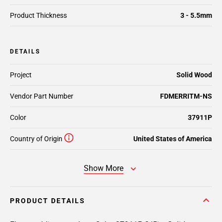
Product Thickness
3 - 5.5mm
DETAILS
Project
Solid Wood
Vendor Part Number
FDMERRITM-NS
Color
37911P
Country of Origin
United States of America
Show More
PRODUCT DETAILS