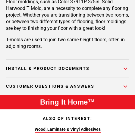
Floor moldings, such as Color 37911P 3/5in. Solid
Harwood T Mold, are a necessity to complete any flooring
project. Whether you are transitioning between two rooms,
or between two different types of flooring, floor moldings
are key to finishing your floor with a great look!
T-molds are used to join two same-height floors, often in
adjoining rooms.
INSTALL & PRODUCT DOCUMENTS
CUSTOMER QUESTIONS & ANSWERS
Bring It Home™
ALSO OF INTEREST:
Wood, Laminate & Vinyl Adhesives