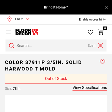
Bring It Home™
Hilliard
Enable Accessibility
0
Scan
COLOR 37911P 3/5IN. SOLID
HARWOOD T MOLD
Out of Stock
View Specifications
Size:
78in.