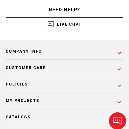
NEED HELP?
LIVE CHAT
COMPANY INFO
CUSTOMER CARE
POLICIES
MY PROJECTS
CATALOGS