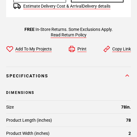
Estimate Delivery Cost & Arrival
Delivery details
FREE
In-Store Returns. Some Exclusions Apply.
Read Return Policy
Add To My Projects
Print
Copy Link
SPECIFICATIONS
DIMENSIONS
Size
78in.
Product Length (inches)
78
Product Width (inches)
2