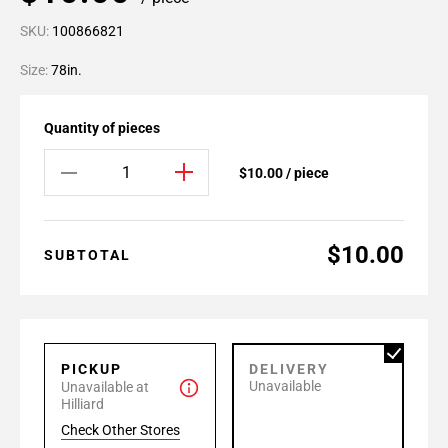
SKU:
100866821
Size:
78in.
Quantity of pieces
$10.00 / piece
$10.00
SUBTOTAL
PICKUP
DELIVERY
Unavailable
Unavailable at
Hilliard
Check Other Stores