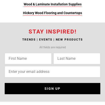
Wood & Laminate Installation Supplies
Hickory Wood Flooring and Countertops
STAY INSPIRED!
TRENDS | EVENTS | NEW PRODUCTS
All fields are required
SIGN UP