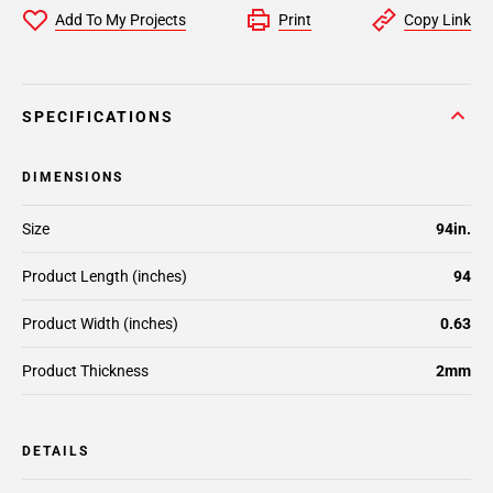
Add To My Projects
Print
Copy Link
SPECIFICATIONS
DIMENSIONS
Size
94in.
Product Length (inches)
94
Product Width (inches)
0.63
Product Thickness
2mm
DETAILS