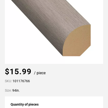
$15.99
/ piece
SKU:
101176766
Size:
94in.
Quantity of pieces