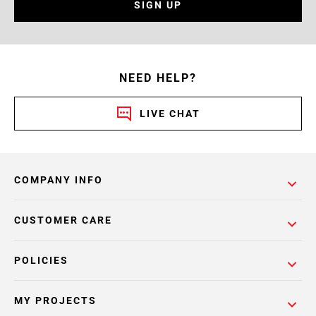
SIGN UP
NEED HELP?
LIVE CHAT
COMPANY INFO
CUSTOMER CARE
POLICIES
MY PROJECTS