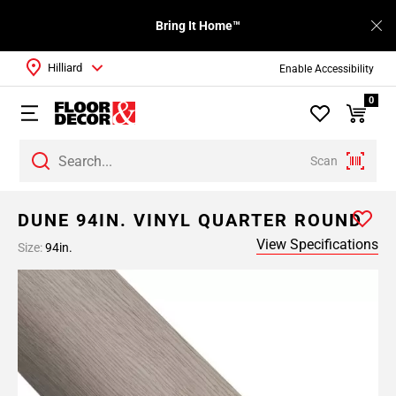
Bring It Home™
Hilliard
Enable Accessibility
0
Scan
DUNE 94IN. VINYL QUARTER ROUND
View Specifications
Size:
94in.