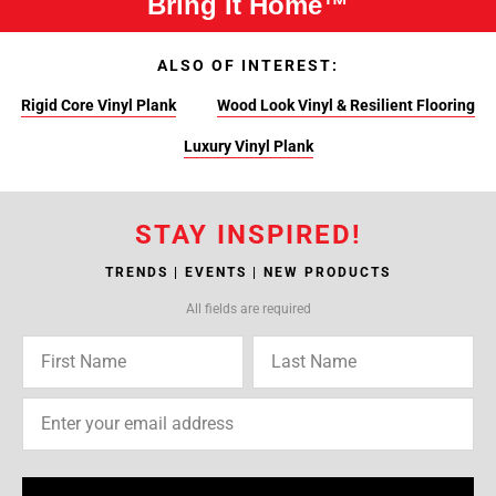
Bring It Home™
ALSO OF INTEREST:
Rigid Core Vinyl Plank
Wood Look Vinyl & Resilient Flooring
Luxury Vinyl Plank
STAY INSPIRED!
TRENDS | EVENTS | NEW PRODUCTS
All fields are required