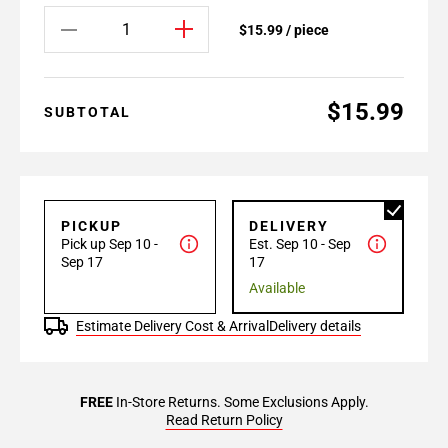
$15.99 / piece
$15.99
SUBTOTAL
PICKUP
DELIVERY
Pick up Sep 10 -
Est. Sep 10 - Sep
Sep 17
17
Available
Estimate Delivery Cost & Arrival
Delivery details
FREE
In-Store Returns. Some Exclusions Apply.
Read Return Policy