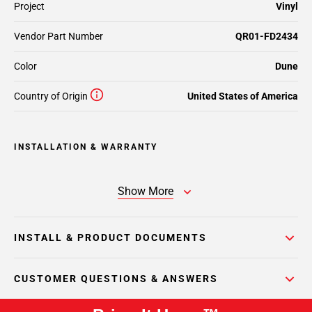
Project
Vinyl
Vendor Part Number
QR01-FD2434
Color
Dune
Country of Origin
United States of America
INSTALLATION & WARRANTY
Show More
INSTALL & PRODUCT DOCUMENTS
CUSTOMER QUESTIONS & ANSWERS