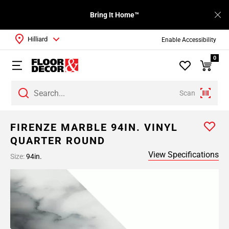
Bring It Home™
Hilliard
Enable Accessibility
0
Scan
FIRENZE MARBLE 94IN. VINYL
QUARTER ROUND
View Specifications
Size:
94in.