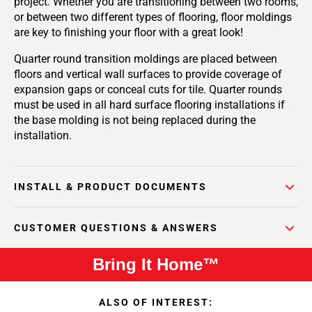
project. Whether you are transitioning between two rooms,
or between two different types of flooring, floor moldings
are key to finishing your floor with a great look!
Quarter round transition moldings are placed between
floors and vertical wall surfaces to provide coverage of
expansion gaps or conceal cuts for tile. Quarter rounds
must be used in all hard surface flooring installations if
the base molding is not being replaced during the
installation.
INSTALL & PRODUCT DOCUMENTS
CUSTOMER QUESTIONS & ANSWERS
Bring It Home™
ALSO OF INTEREST: