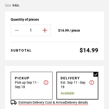
Size:
94in.
Quantity of pieces
$14.99 / piece
$14.99
SUBTOTAL
PICKUP
DELIVERY
Pick up Sep 11 -
Est. Sep 11 - Sep
Sep 18
18
Available
Estimate Delivery Cost & Arrival
Delivery details