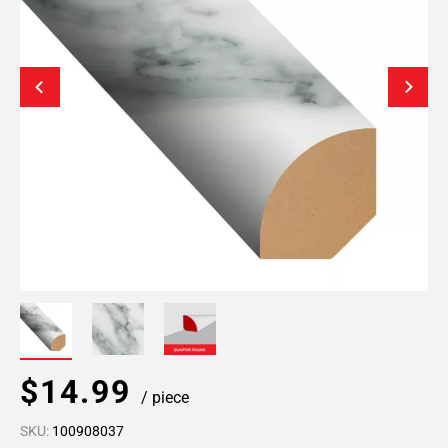
$14.99
/ piece
SKU:
100908037