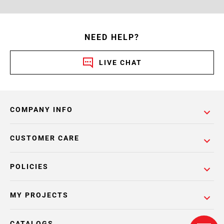
NEED HELP?
LIVE CHAT
COMPANY INFO
CUSTOMER CARE
POLICIES
MY PROJECTS
CATALOGS