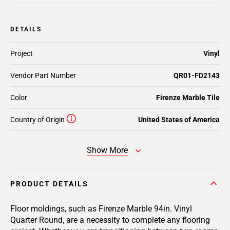
DETAILS
Project
Vinyl
Vendor Part Number
QR01-FD2143
Color
Firenze Marble Tile
Country of Origin
United States of America
Show More
PRODUCT DETAILS
Floor moldings, such as Firenze Marble 94in. Vinyl
Quarter Round, are a necessity to complete any flooring