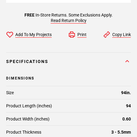
FREE
In-Store Returns. Some Exclusions Apply.
Read Return Policy
Add To My Projects
Print
Copy Link
SPECIFICATIONS
DIMENSIONS
Size
94in.
Product Length (inches)
94
Product Width (inches)
0.60
Product Thickness
3 - 5.5mm