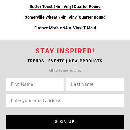
Butter Toast 94in. Vinyl Quarter Round
Somerville Wheat 94in. Vinyl Quarter Round
Firenze Marble 94in. Vinyl T Mold
STAY INSPIRED!
TRENDS | EVENTS | NEW PRODUCTS
All fields are required
SIGN UP